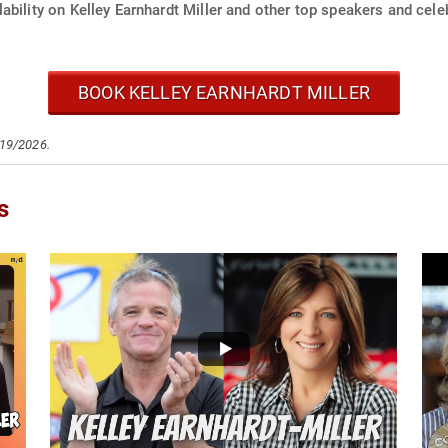
ability on Kelley Earnhardt Miller and other top speakers and celeb
BOOK KELLEY EARNHARDT MILLER
/19/2026.
s