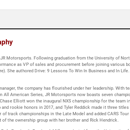
raphy
 JR Motorsports. Following graduation from the University of North
ormance as VP of sales and procurement before joining various bo
). She authored Drive: 9 Lessons To Win In Business and In Life. 
anager, the company has flourished under her leadership. With t
All American Series, JR Motorsports now boasts seven championsh
 Chase Elliott won the inaugural NXS championship for the team i
nd rookie honors in 2017, and Tyler Reddick made it three titles 
air of track championships in the Late Model and added CARS Tour 
 of the ownership group with her brother and Rick Hendrick.