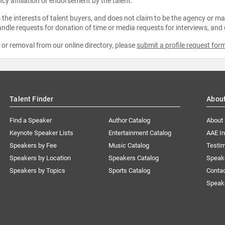
ncy affiliation or endorsement by the talent.
the interests of talent buyers, and does not claim to be the agency or man
ndle requests for donation of time or media requests for interviews, and
e or removal from our online directory, please
submit a profile request for
Talent Finder
Abou
Find a Speaker
Author Catalog
About
Keynote Speaker Lists
Entertainment Catalog
AAE I
Speakers by Fee
Music Catalog
Testim
Speakers by Location
Speakers Catalog
Speak
Speakers by Topics
Sports Catalog
Conta
Speak