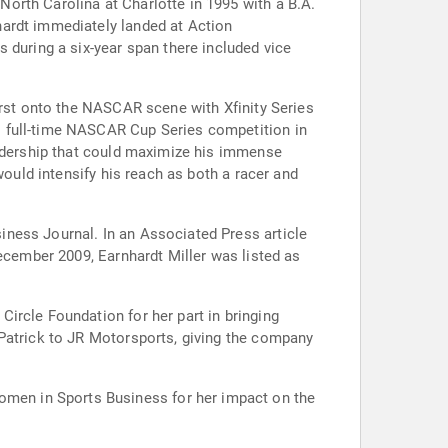
orth Carolina at Charlotte in 1995 with a B.A.
hardt immediately landed at Action
uring a six-year span there included vice
urst onto the NASCAR scene with Xfinity Series
o full-time NASCAR Cup Series competition in
eadership that could maximize his immense
would intensify his reach as both a racer and
ness Journal. In an Associated Press article
December 2009, Earnhardt Miller was listed as
ircle Foundation for her part in bringing
 Patrick to JR Motorsports, giving the company
men in Sports Business for her impact on the