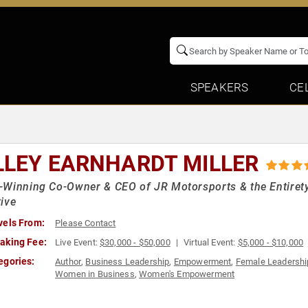
SPEAKERS
CE
LLEY EARNHARDT MILLER
Winning Co-Owner & CEO of JR Motorsports & the Entirety
ive
vels From:
Please Contact
aking Fee:
Live Event:
$30,000 - $50,000
Virtual Event:
$5,000 - $10,000
egories:
Author
,
Business Leadership
,
Empowerment
,
Female Leadershi
Women in Business
,
Women's Empowerment