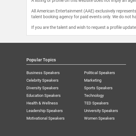
A listing or profile on this website does not imply an age
All American Entertainment (AAE) exclusively represents 
talent booking agency for paid events only. We do not ha
If you are the talent and wish to request a profile updat
Popular Topics
Business Speakers
Political Speakers
Celebrity Speakers
Marketing
Diversity Speakers
Sports Speakers
Education Speakers
Technology
Health & Wellness
TED Speakers
Leadership Speakers
University Speakers
Motivational Speakers
Women Speakers