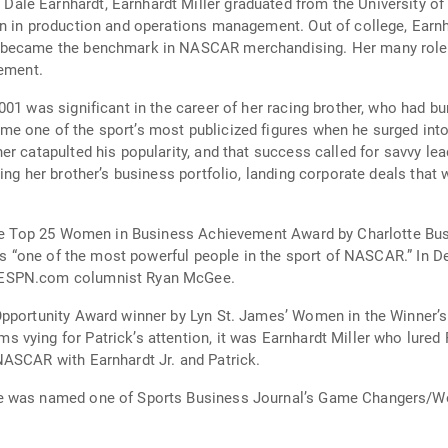
e Earnhardt, Earnhardt Miller graduated from the University of N
on in production and operations management. Out of college, Earn
 became the benchmark in NASCAR merchandising. Her many roles d
rement.
001 was significant in the career of her racing brother, who had b
e one of the sport’s most publicized figures when he surged int
er catapulted his popularity, and that success called for savvy l
ing her brother’s business portfolio, landing corporate deals that 
 the Top 25 Women in Business Achievement Award by Charlotte Busi
 as “one of the most powerful people in the sport of NASCAR.” In 
 ESPN.com columnist Ryan McGee.
pportunity Award winner by Lyn St. James’ Women in the Winner’s C
vying for Patrick’s attention, it was Earnhardt Miller who lured
NASCAR with Earnhardt Jr. and Patrick.
e was named one of Sports Business Journal’s Game Changers/Wo