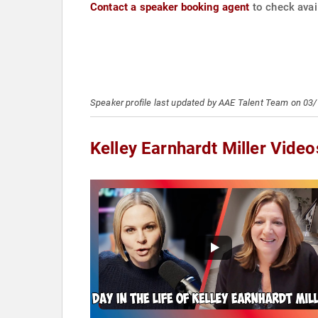
Contact a speaker booking agent
to check avail
Speaker profile last updated by AAE Talent Team on 03
Kelley Earnhardt Miller Video