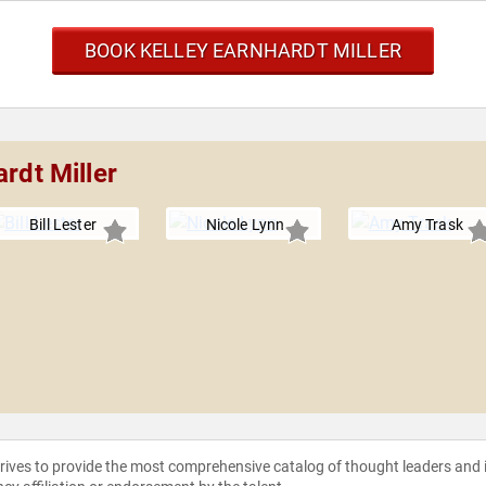
BOOK KELLEY EARNHARDT MILLER
rdt Miller
Bill Lester
Nicole Lynn
Amy Trask
strives to provide the most comprehensive catalog of thought leaders and