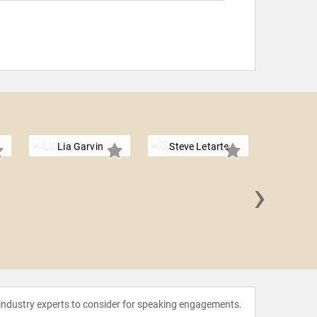
Lia Garvin
Steve Letarte
›
Julia 
 industry experts to consider for speaking engagements.