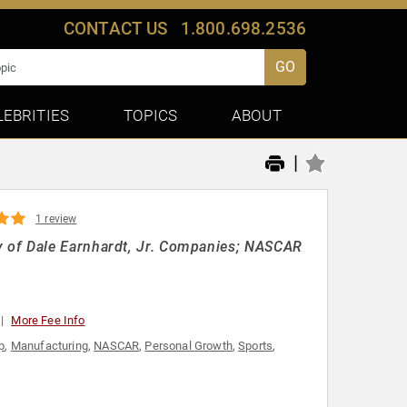
CONTACT US
1.800.698.2536
GO
LEBRITIES
TOPICS
ABOUT
|
1 review
 of Dale Earnhardt, Jr. Companies; NASCAR
More Fee Info
p
,
Manufacturing
,
NASCAR
,
Personal Growth
,
Sports
,