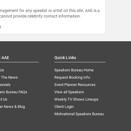
agement for any speaker or artist on this site. AAE is a
 cannot provide celebrity contact information.
m
.
t AAE
Quick Links
 Us
Speakers Bureau Home
n The News
Request Booking Info
onials
Event Planner Resources
ers Bureau FAQs
View all Speakers
ct Us
Weekly TV Shows Lineups
er News & Blog
Client Login
Motivational Speakers Bureau