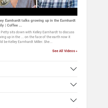
ley Earnhardt talks growing up in the Earnhardt
ly | Coffee ...
 Petty sits down with Kelley Earnhardt to discuss
ing up in the ... on the face of the earth now it
d be Kelley Earnhardt Miller. She...
See All Videos »