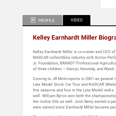
VIDEO
PROFILE
Kelley Earnhardt Miller Biog
Kelley Earnhardt Miller is co-owner and CEO of
NASCAR collectibles industry with Action Perf
Jr. Foundation, BRANDT Professional Agriculture
of three children – Karsyn, Kennedy, and Wyatt.
Coming to JR Motorsports in 2001 as general m
Late Model Stock Car Tour and NASCAR Whelen 
five seasons and four in the Late Model ranks.
well. William Byron won both the championship a
the rookie title as well. Josh Berry earned a p
were earned since Earnhardt Miller became part