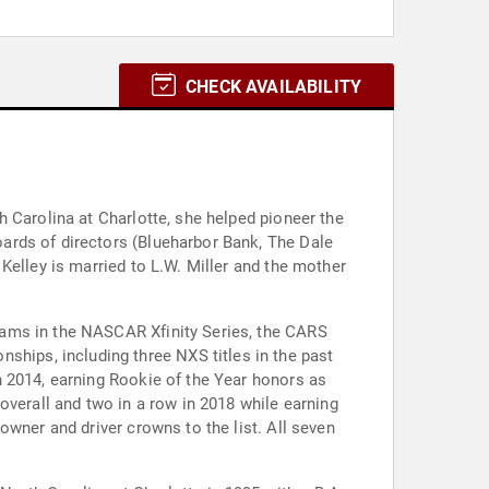
CHECK AVAILABILITY
 Carolina at Charlotte, she helped pioneer the
ards of directors (Blueharbor Bank, The Dale
Kelley is married to L.W. Miller and the mother
eams in the NASCAR Xfinity Series, the CARS
ips, including three NXS titles in the past
n 2014, earning Rookie of the Year honors as
overall and two in a row in 2018 while earning
owner and driver crowns to the list. All seven