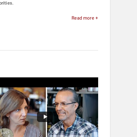
rities.
Read more +