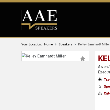
Your Location:
Home
Speakers
Kelley Earnhardt Miller
KE
Award-
Execut
Tra
Spe
Cat