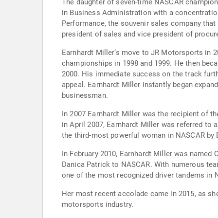
The daughter of seven-time NASCAR champion Dal
in Business Administration with a concentrati
Performance, the souvenir sales company that
president of sales and vice president of procu
Earnhardt Miller’s move to JR Motorsports in 2
championships in 1998 and 1999. He then becam
2000. His immediate success on the track furth
appeal. Earnhardt Miller instantly began expand
businessman.
In 2007 Earnhardt Miller was the recipient of
in April 2007, Earnhardt Miller was referred to
the third-most powerful woman in NASCAR by
In February 2010, Earnhardt Miller was named O
Danica Patrick to NASCAR. With numerous teams 
one of the most recognized driver tandems in 
Her most recent accolade came in 2015, as sh
motorsports industry.