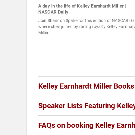
A day in the life of Kelley Earnhardt Miller |
NASCAR Daily
Join Shannon Spake for this edition of NASCAR Dai
where she's joined by racing royalty Kelley Earnhar
Miller.
Kelley Earnhardt Miller Books
Speaker Lists Featuring Kelle
FAQs on booking Kelley Earnh