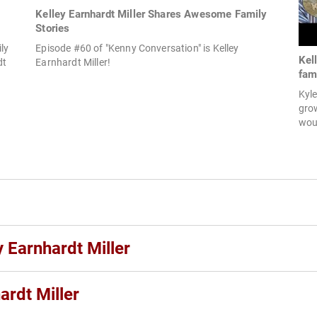
Kelley Earnhardt Miller Shares Awesome Family
Stories
ly
Episode #60 of "Kenny Conversation" is Kelley
Kel
dt
Earnhardt Miller!
fami
Kyle
grow
woul
y Earnhardt Miller
ardt Miller