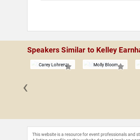
Speakers Similar to Kelley Earnha
Carey Lohrenz
Molly Bloom
‹
 Bondi
gaard
This website is a resource for event professionals and 