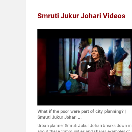
Smruti Jukur Johari Videos
What if the poor were part of city planning? |
Smruti Jukur Johari ...
Urban planner Smruti Jukur Johari breaks down m
about these communities and shares examples of