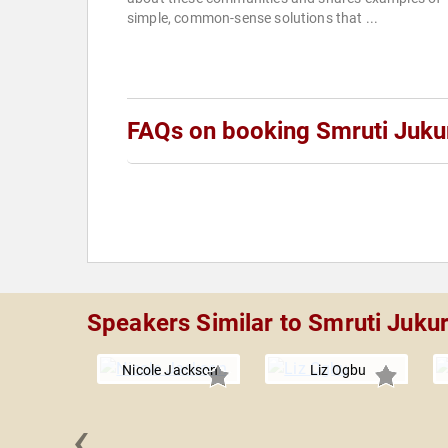
simple, common-sense solutions that ...
FAQs on booking Smruti Juku
Speakers Similar to Smruti Jukur
Nicole Jackson
Liz Ogbu
‹