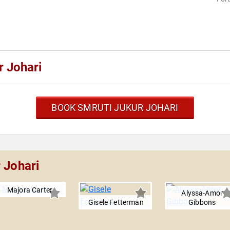
r Johari
BOOK SMRUTI JUKUR JOHARI
 Johari
Majora Carter
Alyssa-Amor
Gisele Fetterman
Gibbons