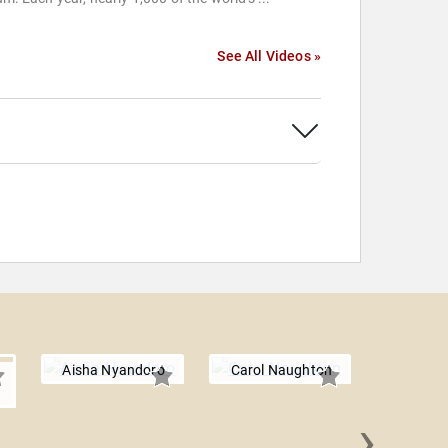
See All Videos »
Aisha Nyandoro
Carol Naughton
›