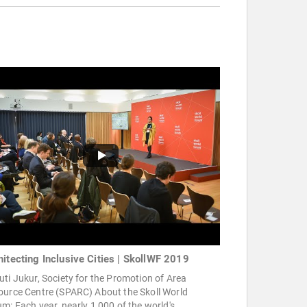
hitecting Inclusive Cities | SkollWF 2019
ti Jukur, Society for the Promotion of Area
ource Centre (SPARC) About the Skoll World
m: Each year, nearly 1,000 of the world's ...