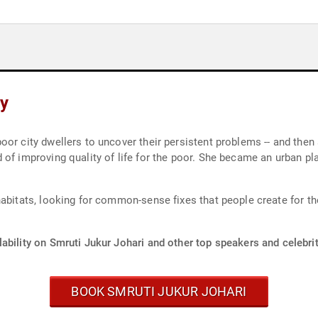
hy
or city dwellers to uncover their persistent problems -- and then a
of improving quality of life for the poor. She became an urban pla
abitats, looking for common-sense fixes that people create for th
ability on Smruti Jukur Johari and other top speakers and celebrit
BOOK SMRUTI JUKUR JOHARI