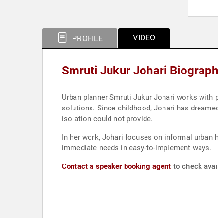
VIDEO
PROFILE
Smruti Jukur Johari Biograp
Urban planner Smruti Jukur Johari works with po
solutions. Since childhood, Johari has dreamed 
isolation could not provide.
In her work, Johari focuses on informal urban h
immediate needs in easy-to-implement ways.
Contact a speaker booking agent
to check avail