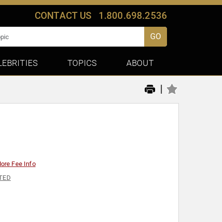
CONTACT US
1.800.698.2536
GO
LEBRITIES
TOPICS
ABOUT
|
ore Fee Info
TED