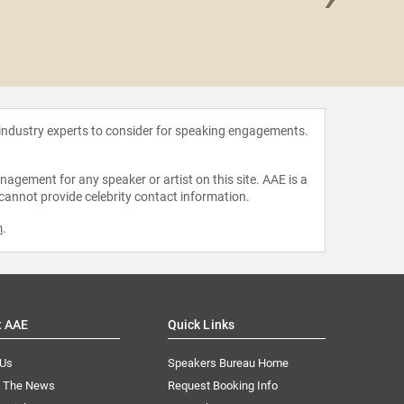
Deanna 
 industry experts to consider for speaking engagements.
agement for any speaker or artist on this site. AAE is a
 cannot provide celebrity contact information.
m
.
t AAE
Quick Links
 Us
Speakers Bureau Home
n The News
Request Booking Info