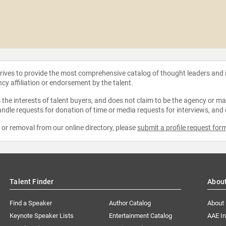
strives to provide the most comprehensive catalog of thought leaders and
ncy affiliation or endorsement by the talent.
the interests of talent buyers, and does not claim to be the agency or man
ndle requests for donation of time or media requests for interviews, and
e or removal from our online directory, please
submit a profile request for
Talent Finder
Abou
Find a Speaker
Author Catalog
About
Keynote Speaker Lists
Entertainment Catalog
AAE I