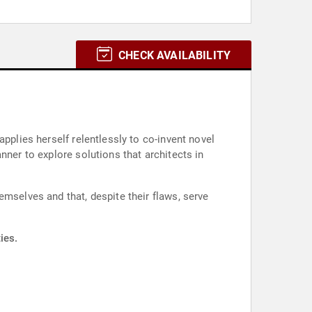
CHECK AVAILABILITY
pplies herself relentlessly to co-invent novel
nner to explore solutions that architects in
emselves and that, despite their flaws, serve
ies.