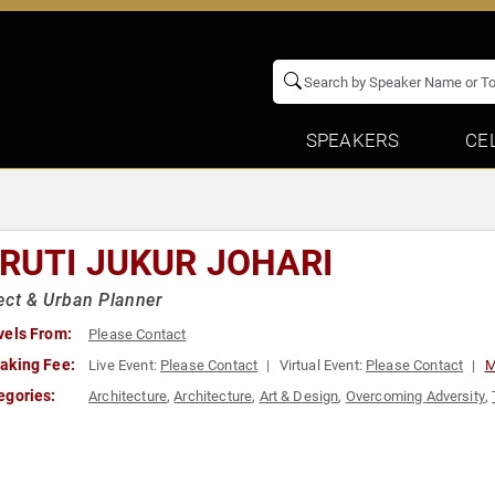
SPEAKERS
CE
RUTI JUKUR JOHARI
ect & Urban Planner
vels From:
Please Contact
aking Fee:
Live Event:
Please Contact
Virtual Event:
Please Contact
M
egories:
Architecture
,
Architecture
,
Art & Design
,
Overcoming Adversity
,