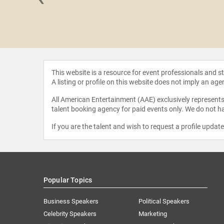
 Ellard
This website is a resource for event professionals and 
A listing or profile on this website does not imply an age
All American Entertainment (AAE) exclusively represents 
talent booking agency for paid events only. We do not ha
If you are the talent and wish to request a profile updat
Popular Topics
Business Speakers
Political Speakers
Celebrity Speakers
Marketing