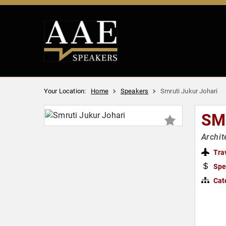
Your Location:
Home
Speakers
Smruti Jukur Johari
SM
Archit
Tra
Spe
Cat