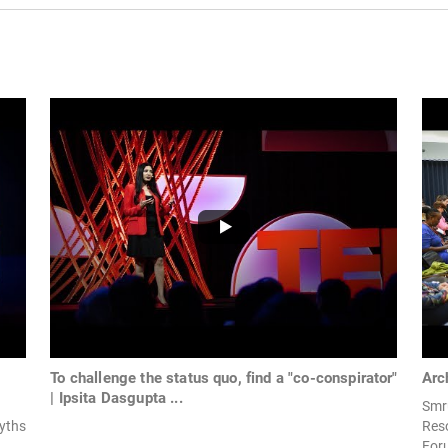
To challenge the status quo, find a "co-conspirator"
Arc
| Ipsita Dasgupta ...
Smru
yths
Res
Foru