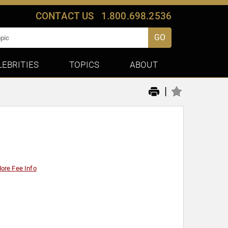
CONTACT US
1.800.698.2536
GO
LEBRITIES
TOPICS
ABOUT
|
ore Fee Info