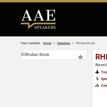
Your Location:
Home
Speakers
Rhidian Brook
RH
Noveli
Tra
Spe
Cat