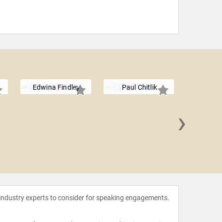
Edwina Findley
Paul Chitlik
›
Louis 
 industry experts to consider for speaking engagements.