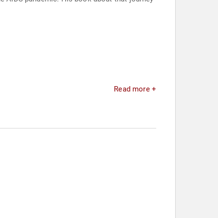
Read more +