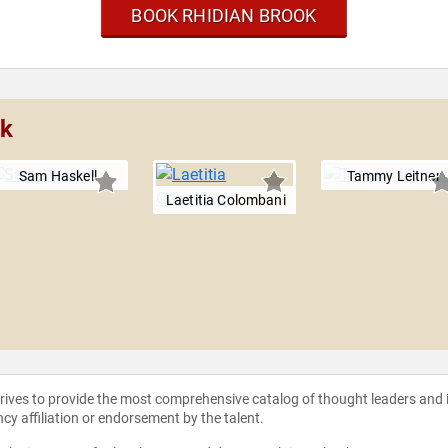
BOOK RHIDIAN BROOK
ok
Sam Haskell
Tammy Leitner
Laetitia Colombani
strives to provide the most comprehensive catalog of thought leaders and
ncy affiliation or endorsement by the talent.