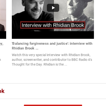
y,
'Balancing forgiveness and justice': interview with
Rhidian Brook ...
Watch this very special interview with Rhidian Brook,
h
author, screenwriter, and contributor to BBC Radio 4's
Thought for the Day. Rhidian is the ...
ok