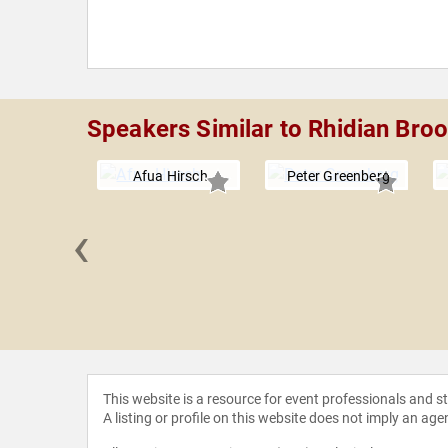
Speakers Similar to Rhidian Bro
Afua Hirsch
Peter Greenberg
‹
 Lapine
This website is a resource for event professionals and 
A listing or profile on this website does not imply an age