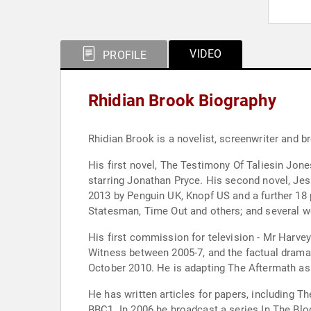
VIDEO
PROFILE
Rhidian Brook Biography
Rhidian Brook is a novelist, screenwriter and b
His first novel, The Testimony Of Taliesin Jo
starring Jonathan Pryce. His second novel, Jes
2013 by Penguin UK, Knopf US and a further 18 
Statesman, Time Out and others; and several w
His first commission for television - Mr Harve
Witness between 2005-7, and the factual drama At
October 2010. He is adapting The Aftermath as 
He has written articles for papers, including T
BBC1. In 2006 he broadcast a series In The Blo