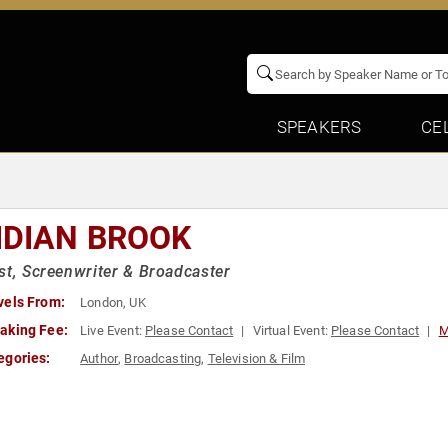
SPEAKERS
CE
IDIAN BROOK
st, Screenwriter & Broadcaster
vels From:
London, UK
aking Fee:
Live Event:
Please Contact
Virtual Event:
Please Contact
M
egories:
Author
,
Broadcasting
,
Television & Film