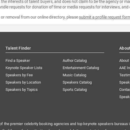
the interests of talent buyers, and does not claim to be the agency or man
ndle requests for donation of time or media requests for interviews, and
e or removal from our online directory, please
submit a profile request for
Talent Finder
Abou
Find a Speaker
Author Catalog
About
Keynote Speaker Lists
Entertainment Catalog
AAE I
Speakers by Fee
Music Catalog
Testim
Speakers by Location
Speakers Catalog
Speak
Speakers by Topics
Sports Catalog
Conta
Speak
of the premier celebrity booking agencies and top keynote speakers bureaus i