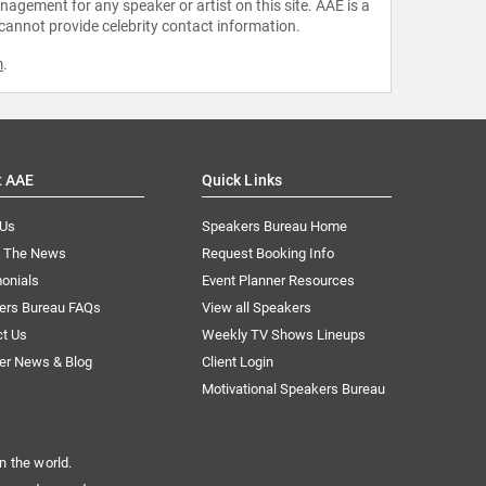
agement for any speaker or artist on this site. AAE is a
 cannot provide celebrity contact information.
m
.
t AAE
Quick Links
 Us
Speakers Bureau Home
n The News
Request Booking Info
onials
Event Planner Resources
ers Bureau FAQs
View all Speakers
ct Us
Weekly TV Shows Lineups
er News & Blog
Client Login
Motivational Speakers Bureau
n the world.