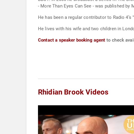
- More Than Eyes Can See - was published by M
He has been a regular contributor to Radio 4’s
He lives with his wife and two children in Lond
Contact a speaker booking agent
to check avail
Rhidian Brook Videos