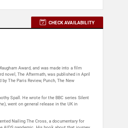
CHECK AVAILABILITY
t Maugham Award, and was made into a film
d novel, The Aftermath, was published in April
ed by The Paris Review, Punch, The New
othy Spall. He wrote for the BBC series Silent
he), went on general release in the UK in
esented Nailing The Cross, a documentary for
the AIDS pandemic. His book about that journey