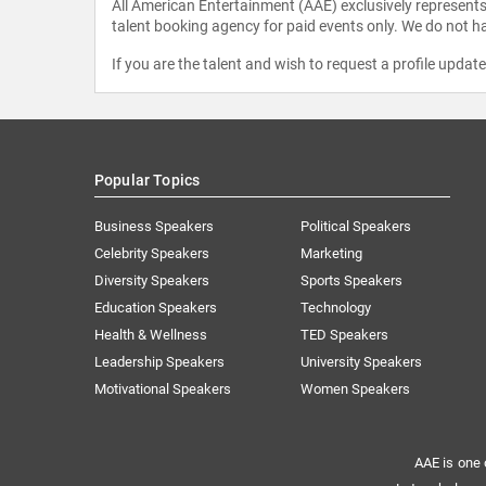
All American Entertainment (AAE) exclusively represents 
talent booking agency for paid events only. We do not ha
If you are the talent and wish to request a profile updat
Popular Topics
Business Speakers
Political Speakers
Celebrity Speakers
Marketing
Diversity Speakers
Sports Speakers
Education Speakers
Technology
Health & Wellness
TED Speakers
Leadership Speakers
University Speakers
Motivational Speakers
Women Speakers
AAE is one 