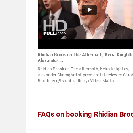
Rhidian Brook on The Aftermath, Keira Knightle
Alexander ...
Rhidian Brook on The Aftermath, Keira Knightley,
Alexander Skarsgård at premiere Interviewer: Sara
Bradbury (@sarabradbury) Video: Marta ...
FAQs on booking Rhidian Bro