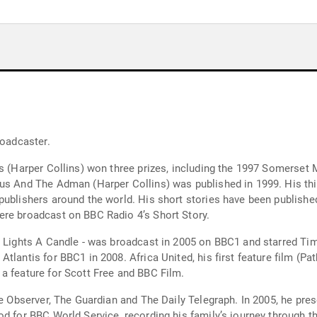
roadcaster.
nes (Harper Collins) won three prizes, including the 1997 Somerse
us And The Adman (Harper Collins) was published in 1999. His thir
publishers around the world. His short stories have been publish
ere broadcast on BBC Radio 4’s Short Story.
y Lights A Candle - was broadcast in 2005 on BBC1 and starred Tim
lantis for BBC1 in 2008. Africa United, his first feature film (Pat
a feature for Scott Free and BBC Film.
he Observer, The Guardian and The Daily Telegraph. In 2005, he pr
od for BBC World Service, recording his family’s journey through 