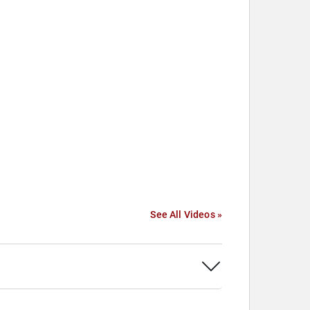
See All Videos »