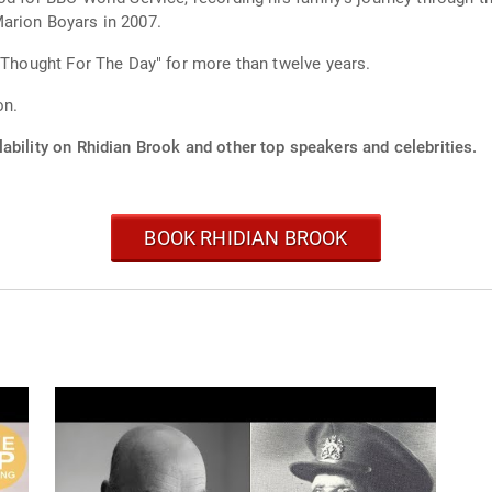
arion Boyars in 2007.
 "Thought For The Day" for more than twelve years.
on.
ability on Rhidian Brook and other top speakers and celebrities.
BOOK RHIDIAN BROOK