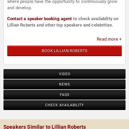
where people have the opportunity to continuously grow
and develop.
Contact a speaker booking agent
to check availability on
Lillian Roberts and other top speakers and celebrities.
Read more +
BOOK LILLIAN ROBERTS
VIDEO
NEWS
FAQS
CHECK AVAILABILITY
Speakers Similar to Lillian Roberts