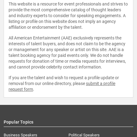
This website is a resource for event professionals and strives to
provide the most comprehensive catalog of thought leaders
and industry experts to consider for speaking engagements. A
listing or profile on this website does not imply an agency
affiliation or endorsement by the talent.
All American Entertainment (AAE) exclusively represents the
interests of talent buyers, and does not claim to be the agency
or management for any speaker or artist on this site. AAE is a
talent booking agency for paid events only. We do not handle
requests for donation of time or media requests for interviews,
and cannot provide celebrity contact information.
If you are the talent and wish to request a profile update or
removal from our online directory, please
submit a profile
request form
.
Popular Topics
Business Speakers
Political Speakers