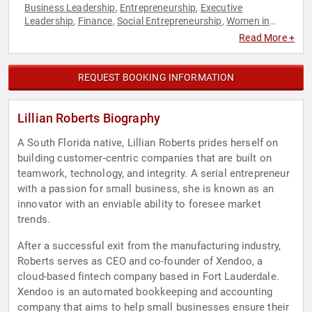
Business Leadership
Entrepreneurship
Executive
,
,
Leadership
Finance
Social Entrepreneurship
Women in
,
,
,
Business
Read More +
REQUEST BOOKING INFORMATION
Lillian Roberts Biography
A South Florida native, Lillian Roberts prides herself on
building customer-centric companies that are built on
teamwork, technology, and integrity. A serial entrepreneur
with a passion for small business, she is known as an
innovator with an enviable ability to foresee market
trends.
After a successful exit from the manufacturing industry,
Roberts serves as CEO and co-founder of Xendoo, a
cloud-based fintech company based in Fort Lauderdale.
Xendoo is an automated bookkeeping and accounting
company that aims to help small businesses ensure their