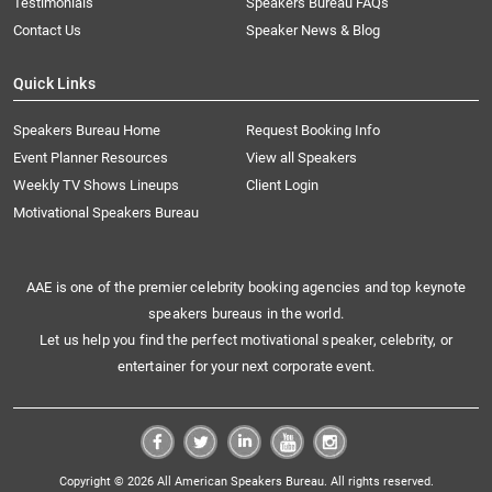
Testimonials
Speakers Bureau FAQs
Contact Us
Speaker News & Blog
Quick Links
Speakers Bureau Home
Request Booking Info
Event Planner Resources
View all Speakers
Weekly TV Shows Lineups
Client Login
Motivational Speakers Bureau
AAE is one of the premier celebrity booking agencies and top keynote
speakers bureaus in the world.
Let us help you find the perfect motivational speaker, celebrity, or
entertainer for your next corporate event.
Copyright © 2026 All American Speakers Bureau. All rights reserved.