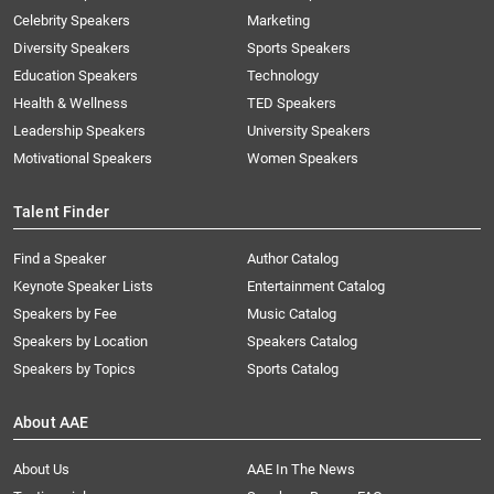
Celebrity Speakers
Marketing
Diversity Speakers
Sports Speakers
Education Speakers
Technology
Health & Wellness
TED Speakers
Leadership Speakers
University Speakers
Motivational Speakers
Women Speakers
Talent Finder
Find a Speaker
Author Catalog
Keynote Speaker Lists
Entertainment Catalog
Speakers by Fee
Music Catalog
Speakers by Location
Speakers Catalog
Speakers by Topics
Sports Catalog
About AAE
About Us
AAE In The News