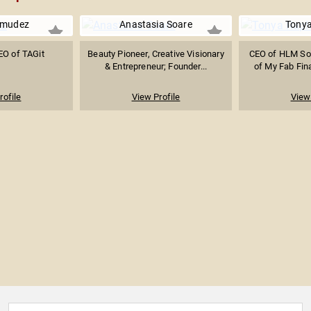
rmudez
Anastasia Soare
Tonya
EO of TAGit
Beauty Pioneer, Creative Visionary
CEO of HLM Sol
& Entrepreneur; Founder...
of My Fab Fina
rofile
View Profile
View 