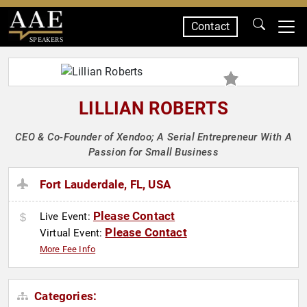
Contact
SPEAKERS
LILLIAN ROBERTS
CEO & Co-Founder of Xendoo; A Serial Entrepreneur With A
Passion for Small Business
Fort Lauderdale, FL, USA
Please Contact
Live Event:
Please Contact
Virtual Event:
More Fee Info
Categories: