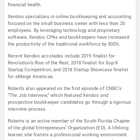
financial health.
Xendoo specializes in online bookkeeping and accounting
focused on the small business owner with less than 20
employees. By leveraging technology and proprietary
software, Xendoo CPAs and bookkeepers have increased
the productivity of the traditional workforce by 500%.
Recent Xendoo accolades include 2019 finalist for
Revolution’s Rise of the Rest, 2018 finalist for Sup-X
Startup Competition, and 2018 Startup Showcase finalist
for eMerge Americas.
Roberts also appeared on the first episode of CNBC’s
“The Job Interview,” which featured Xendoo and
prospective bookkeeper candidates go through a rigorous
interview process.
Roberts is an active member of the South Florida Chapter
of the global Entrepreneurs’ Organization (EO). A lifelong
learner, she fosters a professional working environment