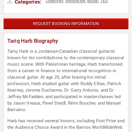
Creativity
Innovation
Music
TED
Categories:
,
,
,
REQUEST BOOKING INFORMATION
Tariq Harb Biography
Tariq Harb is a Jordanian-Canadian classical guitarist
known for his contributions to the contemporary classical
music scene. With Palestinian heritage, Harb transitioned
from a career in finance to international recognition in
classical guitar. At age 25, after leaving his initial
profession, Harb studied guitar with Roddy Ellias, Patrick
Kearney, Jerome Ducharme, Dr. Garry Antonio, and Dr.
Jeffrey McFadden, and participated in masterclasses led
by Jason Vieaux, Pavel Steidl, Rémi Boucher, and Manuel
Barrueco.
Harb has received several honors, including First Prize and
the Audience Choice Award in the Barrios WorldWideWeb