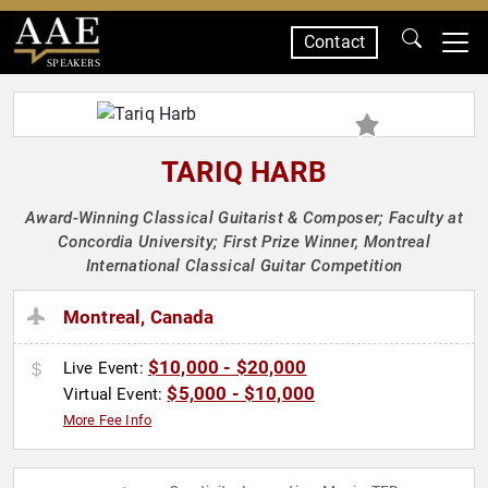
Contact
SPEAKERS
TARIQ HARB
Award-Winning Classical Guitarist & Composer; Faculty at
Concordia University; First Prize Winner, Montreal
International Classical Guitar Competition
Montreal, Canada
$10,000 - $20,000
Live Event:
$5,000 - $10,000
Virtual Event:
More Fee Info