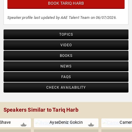
BOOK TARIQ HARB
Speaker profile last updated by AAE Talent Team on 06/07/2026.
TOPICS
VIDEO
BOOKS
NEWS
FAQS
CHECK AVAILABILITY
Speakers Similar to Tariq Harb
 Shave
AyseDeniz Gokcin
Camer