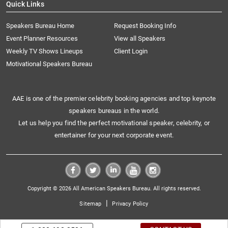
Quick Links
Speakers Bureau Home
Request Booking Info
Event Planner Resources
View all Speakers
Weekly TV Shows Lineups
Client Login
Motivational Speakers Bureau
AAE is one of the premier celebrity booking agencies and top keynote
speakers bureaus in the world.
Let us help you find the perfect motivational speaker, celebrity, or
entertainer for your next corporate event.
Copyright © 2026 All American Speakers Bureau. All rights reserved.
|
Sitemap
Privacy Policy