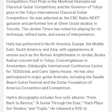
Competition, First Prize in the Montreal International
Classical Guitar Competition, and the Governor of Tokyo
prize in the Tokyo International Classical Guitar
Competition. He was selected as the CBC Radio NEXT!
guitarist and performed live at Glenn Gould studios in
Toronto. The Jordan Times has noted his playing for its
technique, refined taste, and sense of interpretation.
Harb has performed in North America, Europe, the Middle
East, South America, and Asia, with appearances at
venues such as the Roman Amphitheatre in Jordan, Bunka
Kaikan concert hall in Tokyo, Concertgebouw in
Amsterdam, Edinburgh's International Conference Centre
for TEDGlobal, and Cairo Opera House. He has also
participated in major guitar festivals, including the Sauble
Beach Guitar Festival and the Guitar Foundation of
America Convention and Competition.
Harb's discography includes four solo albums: "From
Bach to Barrios," "A Guitar Through the Eras," "Harb Plays
Sor Studies," and "Copla." He released a DVD to