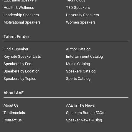
Education Speakers
Technology
Health & Wellness
TED Speakers
Leadership Speakers
University Speakers
Motivational Speakers
Women Speakers
Talent Finder
Find a Speaker
Author Catalog
Keynote Speaker Lists
Entertainment Catalog
Speakers by Fee
Music Catalog
Speakers by Location
Speakers Catalog
Speakers by Topics
Sports Catalog
About AAE
About Us
AAE In The News
Testimonials
Speakers Bureau FAQs
Contact Us
Speaker News & Blog