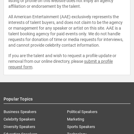
listing or profile on this website does not imply an agency
affiliation or endorsement by the talent.
All American Entertainment (AAE) exclusively represents the
interests of talent buyers, and does not claim to be the agency
or management for any speaker or artist on this site. AAE is a
talent booking agency for paid events only. We do not handle
requests for donation of time or media requests for interviews,
and cannot provide celebrity contact information.
If you are the talent and wish to request a profile update or
removal from our online directory, please
submit a profile
request form
.
Popular Topics
Business Speakers
Political Speakers
Celebrity Speakers
Marketing
Diversity Speakers
Sports Speakers