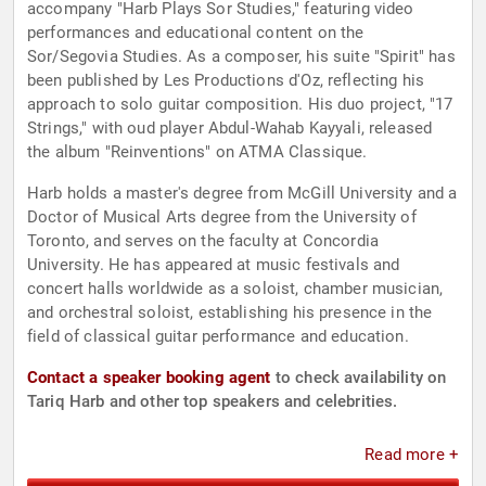
accompany "Harb Plays Sor Studies," featuring video
performances and educational content on the
Sor/Segovia Studies. As a composer, his suite "Spirit" has
been published by Les Productions d'Oz, reflecting his
approach to solo guitar composition. His duo project, "17
Strings," with oud player Abdul-Wahab Kayyali, released
the album "Reinventions" on ATMA Classique.
Harb holds a master's degree from McGill University and a
Doctor of Musical Arts degree from the University of
Toronto, and serves on the faculty at Concordia
University. He has appeared at music festivals and
concert halls worldwide as a soloist, chamber musician,
and orchestral soloist, establishing his presence in the
field of classical guitar performance and education.
Contact a speaker booking agent
to check availability on
Tariq Harb and other top speakers and celebrities.
Read more +