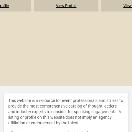
rofile
View Profile
View 
This website is a resource for event professionals and strives to
provide the most comprehensive catalog of thought leaders
and industry experts to consider for speaking engagements. A
listing or profile on this website does not imply an agency
affiliation or endorsement by the talent.