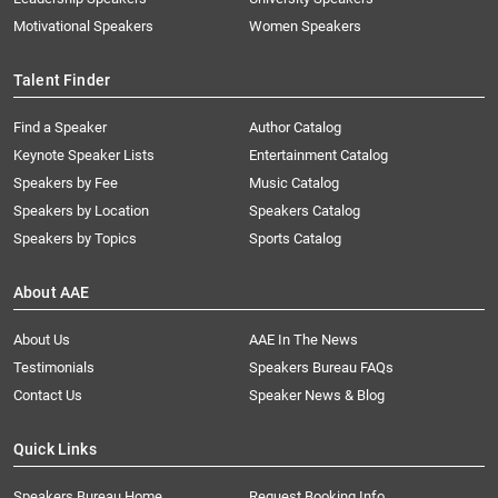
Motivational Speakers
Women Speakers
Talent Finder
Find a Speaker
Author Catalog
Keynote Speaker Lists
Entertainment Catalog
Speakers by Fee
Music Catalog
Speakers by Location
Speakers Catalog
Speakers by Topics
Sports Catalog
About AAE
About Us
AAE In The News
Testimonials
Speakers Bureau FAQs
Contact Us
Speaker News & Blog
Quick Links
Speakers Bureau Home
Request Booking Info