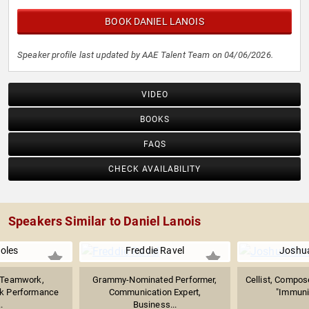
BOOK DANIEL LANOIS
Speaker profile last updated by AAE Talent Team on 04/06/2026.
VIDEO
BOOKS
FAQS
CHECK AVAILABILITY
Speakers Similar to Daniel Lanois
Boles
Freddie Ravel
Joshu
n Teamwork,
Grammy-Nominated Performer,
Cellist, Compose
ak Performance
Communication Expert,
"Immunit
.
Business...