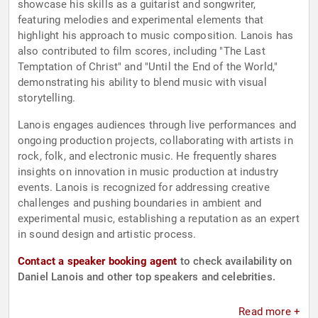
showcase his skills as a guitarist and songwriter,
featuring melodies and experimental elements that
highlight his approach to music composition. Lanois has
also contributed to film scores, including "The Last
Temptation of Christ" and "Until the End of the World,"
demonstrating his ability to blend music with visual
storytelling.
Lanois engages audiences through live performances and
ongoing production projects, collaborating with artists in
rock, folk, and electronic music. He frequently shares
insights on innovation in music production at industry
events. Lanois is recognized for addressing creative
challenges and pushing boundaries in ambient and
experimental music, establishing a reputation as an expert
in sound design and artistic process.
Contact a speaker booking agent
to check availability on
Daniel Lanois and other top speakers and celebrities.
Read more +