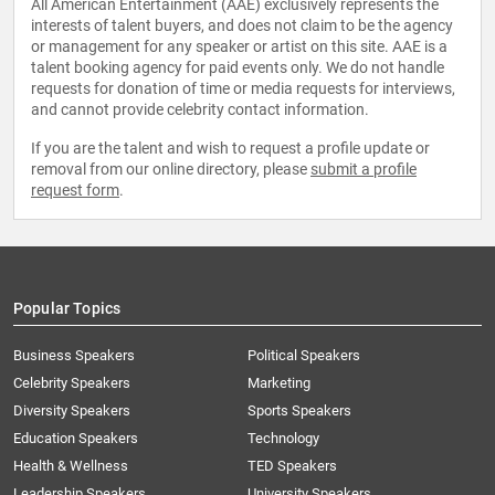
All American Entertainment (AAE) exclusively represents the
interests of talent buyers, and does not claim to be the agency
or management for any speaker or artist on this site. AAE is a
talent booking agency for paid events only. We do not handle
requests for donation of time or media requests for interviews,
and cannot provide celebrity contact information.
If you are the talent and wish to request a profile update or
removal from our online directory, please
submit a profile
request form
.
Popular Topics
Business Speakers
Political Speakers
Celebrity Speakers
Marketing
Diversity Speakers
Sports Speakers
Education Speakers
Technology
Health & Wellness
TED Speakers
Leadership Speakers
University Speakers