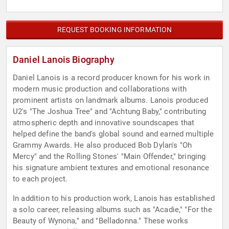
REQUEST BOOKING INFORMATION
Daniel Lanois Biography
Daniel Lanois is a record producer known for his work in
modern music production and collaborations with
prominent artists on landmark albums. Lanois produced
U2's "The Joshua Tree" and "Achtung Baby," contributing
atmospheric depth and innovative soundscapes that
helped define the band's global sound and earned multiple
Grammy Awards. He also produced Bob Dylan's "Oh
Mercy" and the Rolling Stones' "Main Offender," bringing
his signature ambient textures and emotional resonance
to each project.
In addition to his production work, Lanois has established
a solo career, releasing albums such as "Acadie," "For the
Beauty of Wynona," and "Belladonna." These works