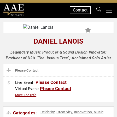
Contact
SPEAKERS
DANIEL LANOIS
Legendary Music Producer & Sound Design Innovator;
Producer of U2's "The Joshua Tree"; Acclaimed Solo Artist
Please Contact
Please Contact
Live Event:
Please Contact
Virtual Event:
More Fee Info
Celebrity
Creativity
Innovation
Music
Categories:
,
,
,