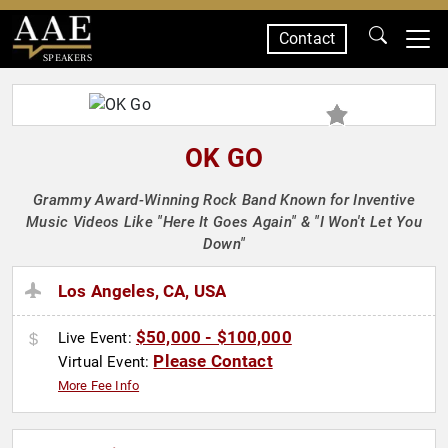
Contact
SPEAKERS
OK GO
Grammy Award-Winning Rock Band Known for Inventive
Music Videos Like "Here It Goes Again" & "I Won't Let You
Down"
Los Angeles, CA, USA
$50,000 - $100,000
Live Event:
Please Contact
Virtual Event:
More Fee Info