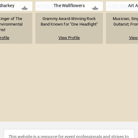
Sharkey
The Wallflowers
Art A
inger of The
Grammy Award-Winning Rock
Musician, Sin
nvironmental
Band Known for "One Headlight"
Guitarist; Fro
vist
rofile
View Profile
View 
This website is a resource for event professionals and strives to