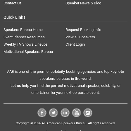
Contact Us
Speaker News & Blog
Quick Links
Speakers Bureau Home
Request Booking Info
Event Planner Resources
View all Speakers
Weekly TV Shows Lineups
Client Login
Motivational Speakers Bureau
AAE is one of the premier celebrity booking agencies and top keynote
speakers bureaus in the world.
Let us help you find the perfect motivational speaker, celebrity, or
entertainer for your next corporate event.
Copyright © 2026 All American Speakers Bureau. All rights reserved.