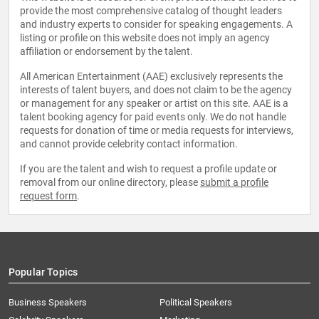
provide the most comprehensive catalog of thought leaders
and industry experts to consider for speaking engagements. A
listing or profile on this website does not imply an agency
affiliation or endorsement by the talent.
All American Entertainment (AAE) exclusively represents the
interests of talent buyers, and does not claim to be the agency
or management for any speaker or artist on this site. AAE is a
talent booking agency for paid events only. We do not handle
requests for donation of time or media requests for interviews,
and cannot provide celebrity contact information.
If you are the talent and wish to request a profile update or
removal from our online directory, please
submit a profile
request form
.
Popular Topics
Business Speakers
Political Speakers