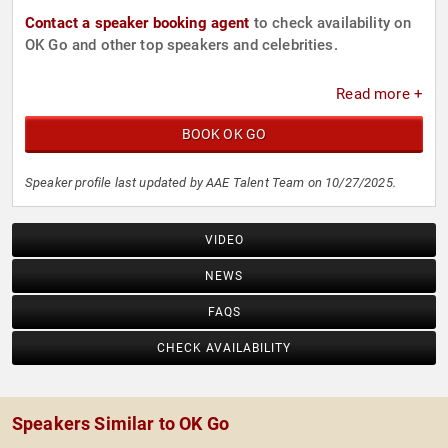
Contact a speaker booking agent
to check availability on
OK Go and other top speakers and celebrities.
Read more +
BOOK OK GO
Speaker profile last updated by AAE Talent Team on 10/27/2025.
VIDEO
NEWS
FAQS
CHECK AVAILABILITY
Speakers Similar to OK Go