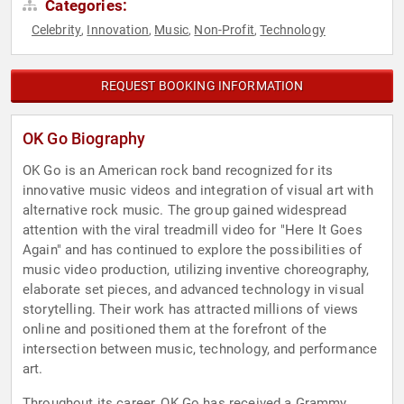
Categories:
Celebrity
Innovation
Music
Non-Profit
Technology
,
,
,
,
REQUEST BOOKING INFORMATION
OK Go Biography
OK Go is an American rock band recognized for its
innovative music videos and integration of visual art with
alternative rock music. The group gained widespread
attention with the viral treadmill video for "Here It Goes
Again" and has continued to explore the possibilities of
music video production, utilizing inventive choreography,
elaborate set pieces, and advanced technology in visual
storytelling. Their work has attracted millions of views
online and positioned them at the forefront of the
intersection between music, technology, and performance
art.
Throughout its career, OK Go has received a Grammy