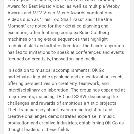
Award for Best Music Video, as well as multiple Webby
Awards and MTV Video Music Awards nominations.
Videos such as "This Too Shall Pass" and "The One
Moment" are noted for their detailed planning and
execution, often featuring complex Rube Goldberg
machines or single-take sequences that highlight
technical skill and artistic direction. The band's approach
has led to invitations to speak at conferences and events
focused on creativity, innovation, and media.
In addition to musical accomplishments, OK Go
participates in public speaking and educational outreach,
offering perspectives on creativity, teamwork, and
interdisciplinary collaboration. The group has appeared at
major events, including TED and SXSW, discussing the
challenges and rewards of ambitious artistic projects.
Their transparency about overcoming logistical and
creative challenges demonstrates expertise in music
production and creative industries, establishing OK Go as
thought leaders in these fields.