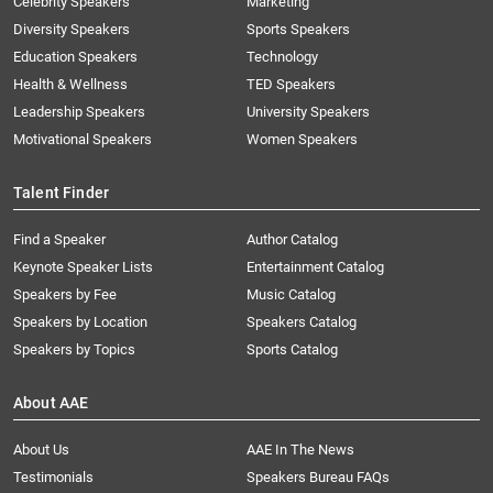
Celebrity Speakers
Marketing
Diversity Speakers
Sports Speakers
Education Speakers
Technology
Health & Wellness
TED Speakers
Leadership Speakers
University Speakers
Motivational Speakers
Women Speakers
Talent Finder
Find a Speaker
Author Catalog
Keynote Speaker Lists
Entertainment Catalog
Speakers by Fee
Music Catalog
Speakers by Location
Speakers Catalog
Speakers by Topics
Sports Catalog
About AAE
About Us
AAE In The News
Testimonials
Speakers Bureau FAQs