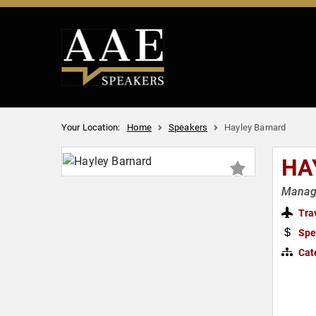
Your Location:
Home
Speakers
Hayley Barnard
HA
Managi
Tra
Spe
Cat