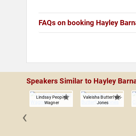
FAQs on booking Hayley Barn
Speakers Similar to Hayley Barn
Lindsay Peoples
Valeisha Butterfield-
Wagner
Jones
‹