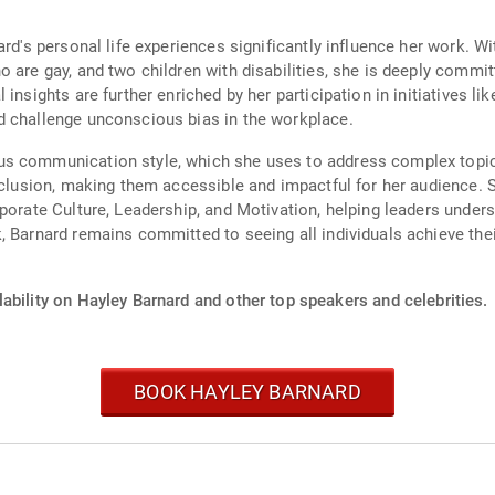
ard's personal life experiences significantly influence her work. W
 are gay, and two children with disabilities, she is deeply commit
 insights are further enriched by her participation in initiatives 
d challenge unconscious bias in the workplace.
us communication style, which she uses to address complex topic
nclusion, making them accessible and impactful for her audience. Sh
rporate Culture, Leadership, and Motivation, helping leaders under
 Barnard remains committed to seeing all individuals achieve their
ability on Hayley Barnard and other top speakers and celebrities.
BOOK HAYLEY BARNARD