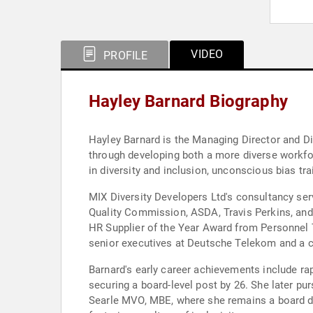
VIDEO
PROFILE
Hayley Barnard Biography
Hayley Barnard is the Managing Director and Di
through developing both a more diverse workfo
in diversity and inclusion, unconscious bias tr
MIX Diversity Developers Ltd's consultancy ser
Quality Commission, ASDA, Travis Perkins, and 
HR Supplier of the Year Award from Personnel 
senior executives at Deutsche Telekom and a c
Barnard's early career achievements include rap
securing a board-level post by 26. She later 
Searle MVO, MBE, where she remains a board dire