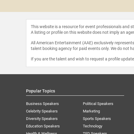
oorbakhsh
This website is a resource for event professionals and 
A listing or profile on this website does not imply an age
All American Entertainment (AAE) exclusively represents 
talent booking agency for paid events only. We do not ha
If you are the talent and wish to request a profile updat
Popular Topics
Business Speakers
Political Speakers
Celebrity Speakers
Marketing
Diversity Speakers
Sports Speakers
Education Speakers
Technology
Health & Wellness
TED Speakers