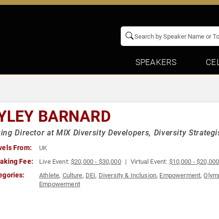
SPEAKERS
CE
YLEY BARNARD
ng Director at MIX Diversity Developers, Diversity Strateg
vels From:
UK
aking Fee:
Live Event:
$20,000 - $30,000
Virtual Event:
$10,000 - $20,00
egories:
Athlete
,
Culture
,
DEI
,
Diversity & Inclusion
,
Empowerment
,
Olymp
Empowerment