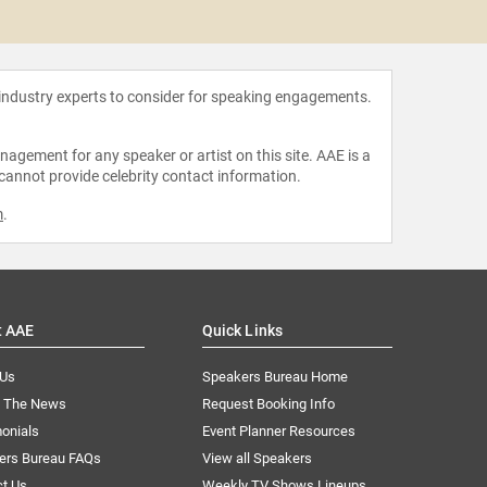
Enuma
 industry experts to consider for speaking engagements.
agement for any speaker or artist on this site. AAE is a
 cannot provide celebrity contact information.
m
.
t AAE
Quick Links
 Us
Speakers Bureau Home
n The News
Request Booking Info
onials
Event Planner Resources
ers Bureau FAQs
View all Speakers
ct Us
Weekly TV Shows Lineups