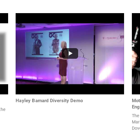
Hayley Barnard Diversity Demo
Mot
Eng
the
The 
Mar
Dove