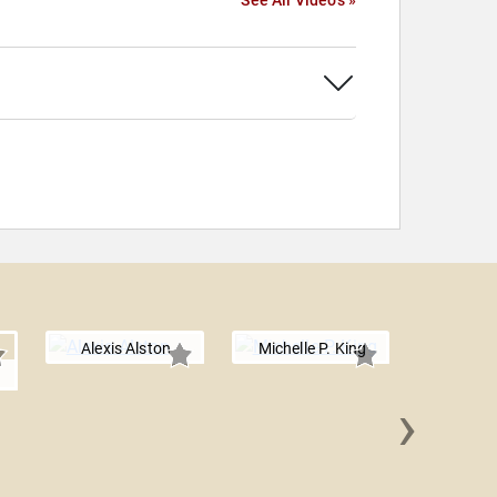
See All Videos »
Alexis Alston
Michelle P. King
n
›