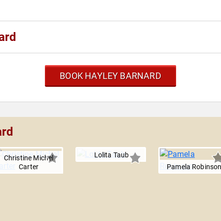
ard
BOOK HAYLEY BARNARD
ard
Lolita Taub
Christine Michel
Carter
Pamela Robinso