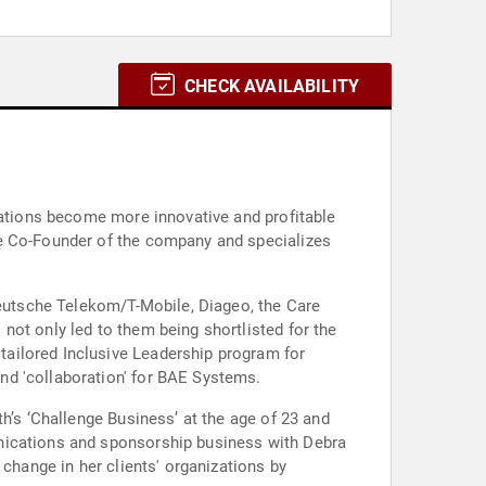
CHECK AVAILABILITY
izations become more innovative and profitable
he Co-Founder of the company and specializes
 Deutsche Telekom/T-Mobile, Diageo, the Care
not only led to them being shortlisted for the
ailored Inclusive Leadership program for
nd 'collaboration' for BAE Systems.
h’s ‘Challenge Business’ at the age of 23 and
unications and sponsorship business with Debra
 change in her clients' organizations by