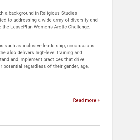
ith a background in Religious Studies
ted to addressing a wide array of diversity and
like the LeasePlan Women’s Arctic Challenge,
s such as inclusive leadership, unconscious
e also delivers high-level training and
stand and implement practices that drive
 potential regardless of their gender, age,
Read more +