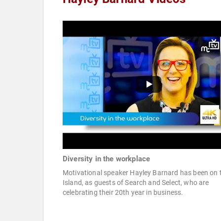
Diversity in the workplace
Motivational speaker Hayley Barnard has been on 
Island, as guests of Search and Select, who are
celebrating their 20th year in business.