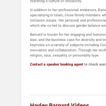
fostering a culture of inclusivity.
In addition to her professional endeavors, Barn
specializing in Islam, close family members who
inclusion issues. Her personal and professional
which she co-led to discuss gender balance an
Barnard is known for her engaging and humoro
bias, and the business case for diversity and i
keynotes on a variety of subjects including Co
innovation and collaboration. Through her work,
religion, race, sexuality, or personality type.
Contact a speaker booking agent
to check avail
Hayley Barnard Videos