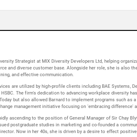
versity Strategist at MIX Diversity Developers Ltd, helping organ
rce and diverse customer base. Alongside her role, she is also t
aining, and effective communication.
vices are utilized by high-profile clients including BAE Systems,
HSBC. The firm's dedication to advancing workplace diversity has 
Today but also allowed Barnard to implement programs such as a t
hange management initiative focusing on 'embracing difference' a
idly ascending to the position of General Manager of Sir Chay Blyt
pursued postgraduate studies in marketing and co-founded a comm
ctor. Now in her 40s, she is driven by a desire to effect positive