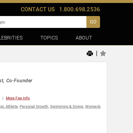
CONTACT US
1.800.698.2536
GO
LEBRITIES
TOPICS
ABOUT
|
ist, Co-Founder
0
More Fee Info
ic Athlete
,
Personal Growth
,
Swimming & Diving
,
Women's