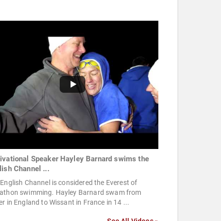
ivational Speaker Hayley Barnard swims the
lish Channel ...
English Channel is considered the Everest of
athon swimming. Hayley Barnard swam from
r in England to Wissant in France in 14 ...