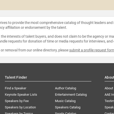
strives to provide the most comprehensive catalog of thought leaders and
ncy affiliation or endorsement by the talent.
the interests of talent buyers, and does not claim to be the agency or man
ndle requests for donation of time or media requests for interviews, and
e or removal from our online directory, please
submit a profile request for
Talent Finder
Abou
Find a Speaker
Author Catalog
About
Keynote Speaker Lists
Entertainment Catalog
AAE I
Speakers by Fee
Music Catalog
Testim
Speakers by Location
Speakers Catalog
Speak
Speakers by Topics
Sports Catalog
Conta