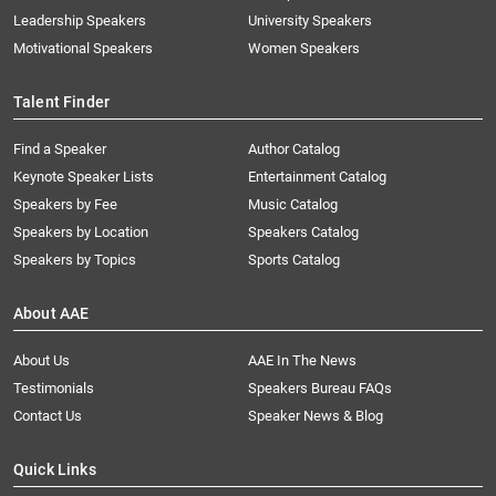
Leadership Speakers
University Speakers
Motivational Speakers
Women Speakers
Talent Finder
Find a Speaker
Author Catalog
Keynote Speaker Lists
Entertainment Catalog
Speakers by Fee
Music Catalog
Speakers by Location
Speakers Catalog
Speakers by Topics
Sports Catalog
About AAE
About Us
AAE In The News
Testimonials
Speakers Bureau FAQs
Contact Us
Speaker News & Blog
Quick Links