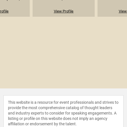
rofile
View Profile
View 
This website is a resource for event professionals and strives to
provide the most comprehensive catalog of thought leaders
and industry experts to consider for speaking engagements. A
listing or profile on this website does not imply an agency
affiliation or endorsement by the talent.