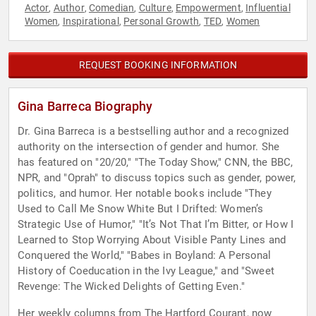
Actor
Author
Comedian
Culture
Empowerment
Influential
,
,
,
,
,
Women
Inspirational
Personal Growth
TED
Women
,
,
,
,
REQUEST BOOKING INFORMATION
Gina Barreca Biography
Dr. Gina Barreca is a bestselling author and a recognized
authority on the intersection of gender and humor. She
has featured on "20/20," "The Today Show," CNN, the BBC,
NPR, and "Oprah" to discuss topics such as gender, power,
politics, and humor. Her notable books include "They
Used to Call Me Snow White But I Drifted: Women’s
Strategic Use of Humor," "It’s Not That I’m Bitter, or How I
Learned to Stop Worrying About Visible Panty Lines and
Conquered the World," "Babes in Boyland: A Personal
History of Coeducation in the Ivy League," and "Sweet
Revenge: The Wicked Delights of Getting Even."
Her weekly columns from The Hartford Courant, now