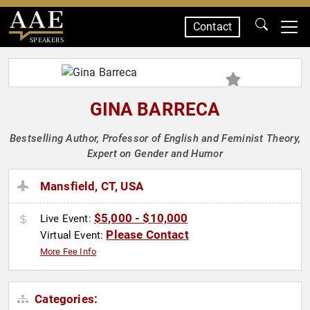
Contact
SPEAKERS
GINA BARRECA
Bestselling Author, Professor of English and Feminist Theory,
Expert on Gender and Humor
Mansfield, CT, USA
$5,000 - $10,000
Live Event:
Please Contact
Virtual Event:
More Fee Info
Categories: