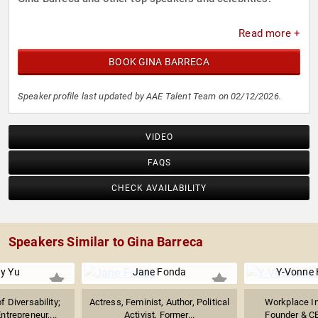
Read more +
BOOK GINA BARRECA
Speaker profile last updated by AAE Talent Team on 02/12/2026.
VIDEO
FAQS
CHECK AVAILABILITY
Speakers Similar to Gina Barreca
ny Yu
Jane Fonda
Y-Vonne 
 Diversability;
Actress, Feminist, Author, Political
Workplace In
ntrepreneur,...
Activist, Former...
Founder & C