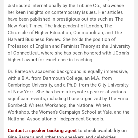
distributed internationally by the Tribune Co., showcase
her keen insights on contemporary issues. Her articles
have been published in prestigious outlets such as The
New York Times, The Independent of London, The
Chronicle of Higher Education, Cosmopolitan, and The
Harvard Business Review. She holds the position of
Professor of English and Feminist Theory at the University
of Connecticut, where she has been honored with UConn’s
highest award for excellence in teaching.
Dr. Barreca's academic background is equally impressive,
with a B.A. from Dartmouth College, an M.A. from
Cambridge University, and a Ph.D. from the City University
of New York. She has been a keynote speaker at various
significant events, including those organized by The Erma
Bombeck Writers Workshop, the National Writers
Workshop, the Women’s Campaign School at Yale, and the
National Association of Independent Schools.
Contact a speaker booking agent
to check availability on
Gina Barreca and other top speakers and celebrities.