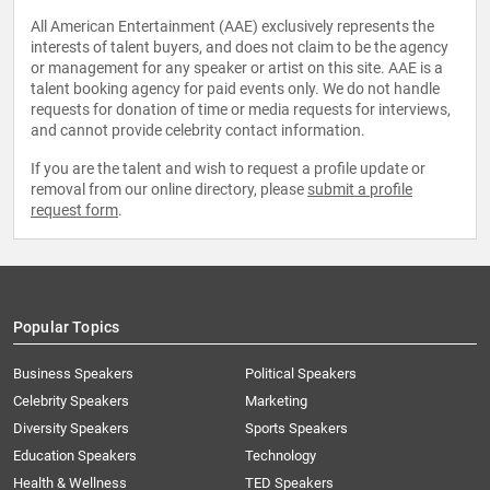
All American Entertainment (AAE) exclusively represents the
interests of talent buyers, and does not claim to be the agency
or management for any speaker or artist on this site. AAE is a
talent booking agency for paid events only. We do not handle
requests for donation of time or media requests for interviews,
and cannot provide celebrity contact information.
If you are the talent and wish to request a profile update or
removal from our online directory, please
submit a profile
request form
.
Popular Topics
Business Speakers
Political Speakers
Celebrity Speakers
Marketing
Diversity Speakers
Sports Speakers
Education Speakers
Technology
Health & Wellness
TED Speakers