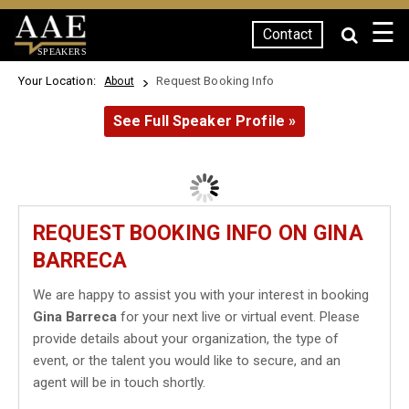
☰
Contact
SPEAKERS
Your Location:
Request Booking Info
About
See Full Speaker Profile »
REQUEST BOOKING INFO ON GINA
BARRECA
We are happy to assist you with your interest in booking
Gina Barreca
for your next live or virtual event. Please
provide details about your organization, the type of
event, or the talent you would like to secure, and an
agent will be in touch shortly.