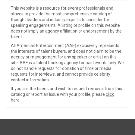
This website is a resource for event professionals and
strives to provide the most comprehensive catalog of
thought leaders and industry experts to consider for
speaking engagements. A listing or profile on this website
does not imply an agency affiliation or endorsement by the
talent.
All American Entertainment (AAE) exclusively represents
the interests of talent buyers, and does not claim to be the
agency or management for any speaker or artist on this
site. AAE is a talent booking agency for paid events only. We
do not handle requests for donation of time or media
requests for interviews, and cannot provide celebrity
contact information.
If you are the talent, and wish to request removal from this
catalog or report an issue with your profile, please
click
here
.