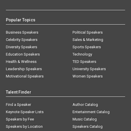
Popular Topics
Business Speakers
Political Speakers
Celebrity Speakers
Sales & Marketing
Diversity Speakers
Sports Speakers
Education Speakers
Technology
Health & Wellness
TED Speakers
Leadership Speakers
University Speakers
Motivational Speakers
Women Speakers
Talent Finder
Find a Speaker
Author Catalog
Keynote Speaker Lists
Entertainment Catalog
Speakers by Fee
Music Catalog
Speakers by Location
Speakers Catalog