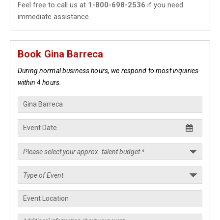
Feel free to call us at
1-800-698-2536
if you need
immediate assistance.
Book Gina Barreca
During normal business hours, we respond to most inquiries
within 4 hours.