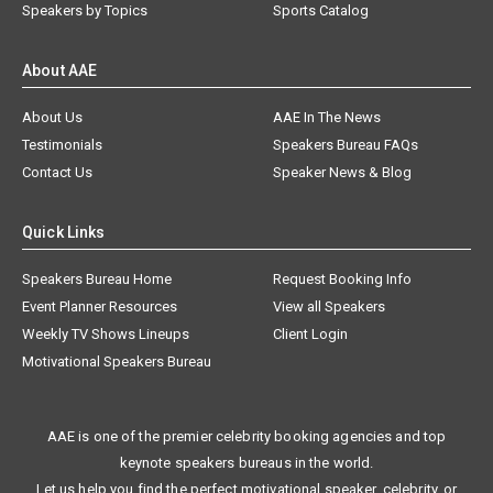
Speakers by Topics
Sports Catalog
About AAE
About Us
AAE In The News
Testimonials
Speakers Bureau FAQs
Contact Us
Speaker News & Blog
Quick Links
Speakers Bureau Home
Request Booking Info
Event Planner Resources
View all Speakers
Weekly TV Shows Lineups
Client Login
Motivational Speakers Bureau
AAE is one of the premier celebrity booking agencies and top
keynote speakers bureaus in the world.
Let us help you find the perfect motivational speaker, celebrity, or