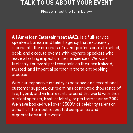
TALK TO US ABOUT YOUR EVENT
Please fill out the form below
All American Entertainment (AAE)
, is a full-service
speakers bureau and talent agency that exclusively
represents the interests of event professionals to select,
book, and execute events with keynote speakers who
leave a lasting impact on their audiences. We work
tirelessly for event professionals as their centralized,
trusted, and impartial partner in the talent booking
process.
With our expansive industry experience and exceptional
customer support, our team has connected thousands of
live, hybrid, and virtual events around the world with their
perfect speaker, host, celebrity, or performer since 2002.
We have booked well over $500M of celebrity talent on
behalf of the most respected companies and
organizations in the world.