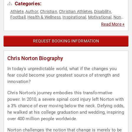
Categories:
Athlete
Author
Christian
Christian Athletes
Disability
,
,
,
,
,
Football
Health & Wellness
Inspirational
Motivational
Non-
,
,
,
,
Profit
Overcoming Adversity
,
Read More +
REQUEST BOOKING INFORMATION
Chris Norton Biography
In today's unpredictable world, what if the changes you
fear could become your greatest source of strength and
innovation?
Chris Norton's journey embodies this transformative
power. In 2010, a severe spinal cord injury left Norton with
a 3% chance of ever moving below the neck. Defying odds,
he walked at his college graduation and wedding, inspiring
over 400 million people worldwide.
Norton challenges the notion that change is merely to be