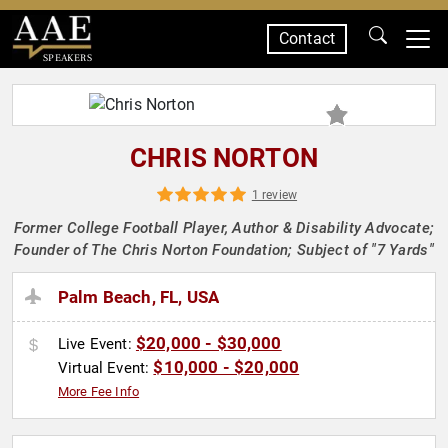
Contact
SPEAKERS
CHRIS NORTON
1 review
Former College Football Player, Author & Disability Advocate;
Founder of The Chris Norton Foundation; Subject of "7 Yards"
Palm Beach, FL, USA
$20,000 - $30,000
Live Event:
$10,000 - $20,000
Virtual Event:
More Fee Info