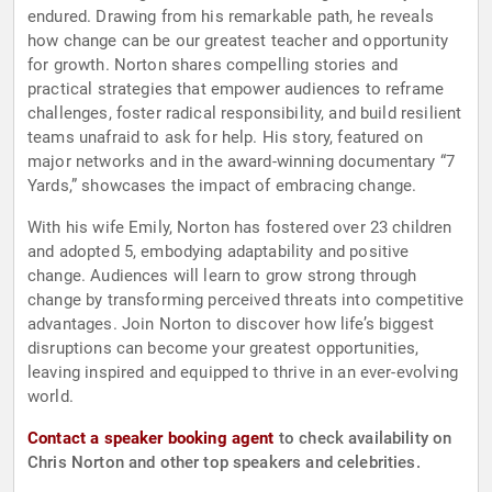
endured. Drawing from his remarkable path, he reveals
how change can be our greatest teacher and opportunity
for growth. Norton shares compelling stories and
practical strategies that empower audiences to reframe
challenges, foster radical responsibility, and build resilient
teams unafraid to ask for help. His story, featured on
major networks and in the award-winning documentary “7
Yards,” showcases the impact of embracing change.
With his wife Emily, Norton has fostered over 23 children
and adopted 5, embodying adaptability and positive
change. Audiences will learn to grow strong through
change by transforming perceived threats into competitive
advantages. Join Norton to discover how life’s biggest
disruptions can become your greatest opportunities,
leaving inspired and equipped to thrive in an ever-evolving
world.
Contact a speaker booking agent
to check availability on
Chris Norton and other top speakers and celebrities.