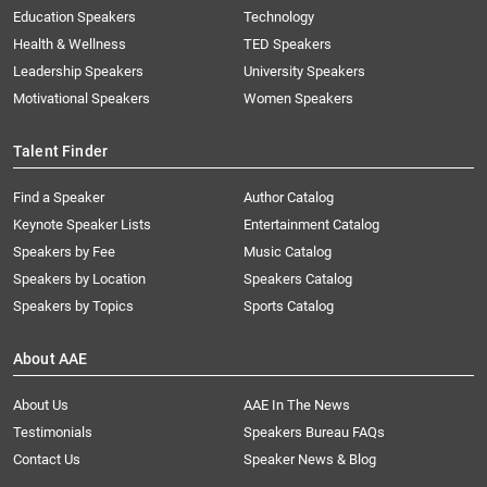
Education Speakers
Technology
Health & Wellness
TED Speakers
Leadership Speakers
University Speakers
Motivational Speakers
Women Speakers
Talent Finder
Find a Speaker
Author Catalog
Keynote Speaker Lists
Entertainment Catalog
Speakers by Fee
Music Catalog
Speakers by Location
Speakers Catalog
Speakers by Topics
Sports Catalog
About AAE
About Us
AAE In The News
Testimonials
Speakers Bureau FAQs
Contact Us
Speaker News & Blog