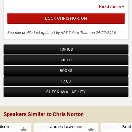
Read more +
BOOK CHRIS NORTON
Speaker profile last updated by AAE Talent Team on 04/22/2026.
TOPICS
VIDEO
BOOKS
FAQS
CHECK AVAILABILITY
Speakers Similar to Chris Norton
Olson
James Lawrence
Brad