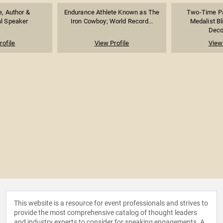
e, Author &
Endurance Athlete Known as The
Two-Time Pa
al Speaker
Iron Cowboy; World Record...
Medalist B
Decor
rofile
View Profile
View 
This website is a resource for event professionals and strives to
provide the most comprehensive catalog of thought leaders
and industry experts to consider for speaking engagements. A