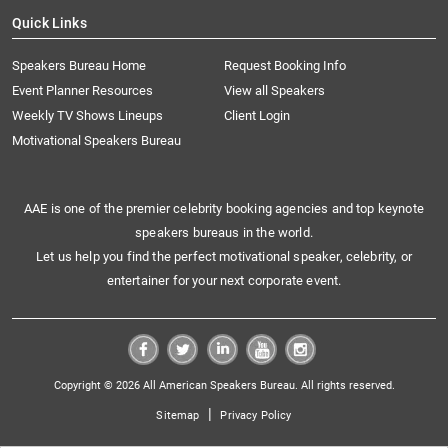
Quick Links
Speakers Bureau Home
Request Booking Info
Event Planner Resources
View all Speakers
Weekly TV Shows Lineups
Client Login
Motivational Speakers Bureau
AAE is one of the premier celebrity booking agencies and top keynote
speakers bureaus in the world.
Let us help you find the perfect motivational speaker, celebrity, or
entertainer for your next corporate event.
Copyright © 2026 All American Speakers Bureau. All rights reserved.
|
Sitemap
Privacy Policy