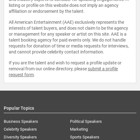
listing or profile on this website does not imply an agency
affiliation or endorsement by the talent.
All American Entertainment (AAE) exclusively represents the
interests of talent buyers, and does not claim to be the agency
or management for any speaker or artist on this site. AAE is a
talent booking agency for paid events only. We do not handle
requests for donation of time or media requests for interviews,
and cannot provide celebrity contact information.
If you are the talent and wish to request a profile update or
removal from our online directory, please
submit a profile
request form
.
Popular Topics
Business Speakers
Political Speakers
Celebrity Speakers
Marketing
Diversity Speakers
Sports Speakers