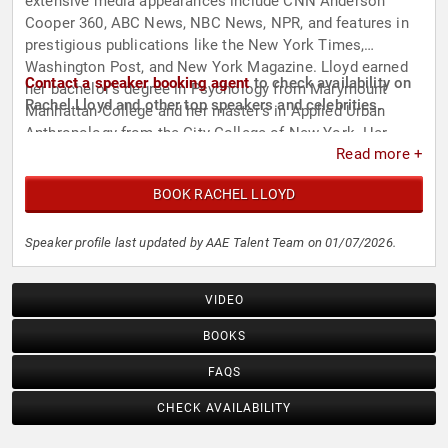
extensive media appearances include CNN Anderson
Cooper 360, ABC News, NBC News, NPR, and features in
prestigious publications like the New York Times,
Washington Post, and New York Magazine. Lloyd earned
Contact a speaker booking agent
to check availability on
her bachelor's degree in Psychology from Marymount
Rachel Lloyd and other top speakers and celebrities.
Manhattan College and her master's in Applied Urban
Anthropology from the City College of New York. Her
Read more +
relentless efforts have earned her a place among the “50
Women Who Change the World” by Ms. magazine and “100
BOOK RACHEL LLOYD
Women Who Shape New York” by the New York Daily
News.
Speaker profile last updated by AAE Talent Team on 01/07/2026.
VIDEO
BOOKS
FAQS
CHECK AVAILABILITY