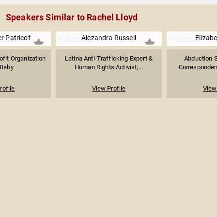
Speakers Similar to Rachel Lloyd
r Patricof
Alezandra Russell
Elizab
fit Organization
Latina Anti-Trafficking Expert &
Abduction S
Baby
Human Rights Activist;...
Correspondent,
rofile
View Profile
View 