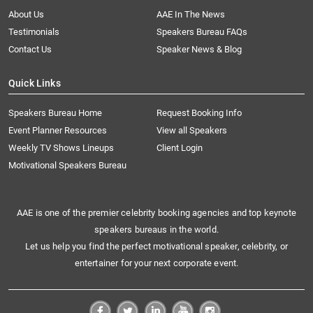
About Us
AAE In The News
Testimonials
Speakers Bureau FAQs
Contact Us
Speaker News & Blog
Quick Links
Speakers Bureau Home
Request Booking Info
Event Planner Resources
View all Speakers
Weekly TV Shows Lineups
Client Login
Motivational Speakers Bureau
AAE is one of the premier celebrity booking agencies and top keynote
speakers bureaus in the world.
Let us help you find the perfect motivational speaker, celebrity, or
entertainer for your next corporate event.