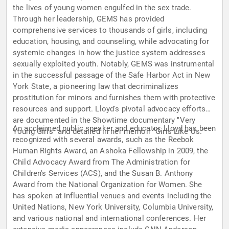
the lives of young women engulfed in the sex trade.
Through her leadership, GEMS has provided
comprehensive services to thousands of girls, including
education, housing, and counseling, while advocating for
systemic changes in how the justice system addresses
sexually exploited youth. Notably, GEMS was instrumental
in the successful passage of the Safe Harbor Act in New
York State, a pioneering law that decriminalizes
prostitution for minors and furnishes them with protective
resources and support. Lloyd's pivotal advocacy efforts
are documented in the Showtime documentary "Very
An acclaimed public speaker and educator, Lloyd has been
Young Girls" and detailed in her memoir "Girls Like Us."
recognized with several awards, such as the Reebok
Human Rights Award, an Ashoka Fellowship in 2009, the
Child Advocacy Award from The Administration for
Children's Services (ACS), and the Susan B. Anthony
Award from the National Organization for Women. She
has spoken at influential venues and events including the
United Nations, New York University, Columbia University,
and various national and international conferences. Her