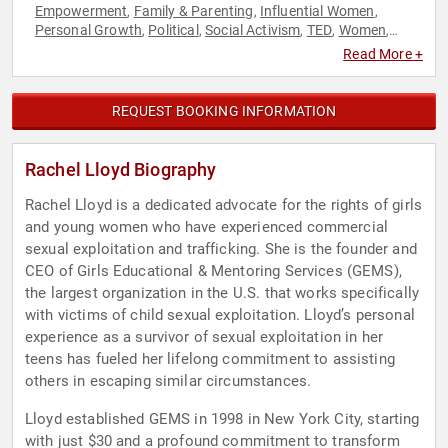
Empowerment
Family & Parenting
Influential Women
,
,
,
Personal Growth
Political
Social Activism
TED
Women
,
,
,
,
,
Women's Empowerment
Women's Rights
Youth
,
,
Read More +
REQUEST BOOKING INFORMATION
Rachel Lloyd Biography
Rachel Lloyd is a dedicated advocate for the rights of girls
and young women who have experienced commercial
sexual exploitation and trafficking. She is the founder and
CEO of Girls Educational & Mentoring Services (GEMS),
the largest organization in the U.S. that works specifically
with victims of child sexual exploitation. Lloyd’s personal
experience as a survivor of sexual exploitation in her
teens has fueled her lifelong commitment to assisting
others in escaping similar circumstances.
Lloyd established GEMS in 1998 in New York City, starting
with just $30 and a profound commitment to transform