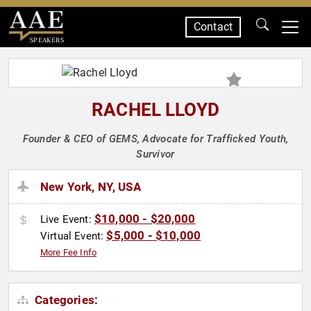
Contact
SPEAKERS
RACHEL LLOYD
Founder & CEO of GEMS, Advocate for Trafficked Youth,
Survivor
New York, NY, USA
$10,000 - $20,000
Live Event:
$5,000 - $10,000
Virtual Event:
More Fee Info
Categories: