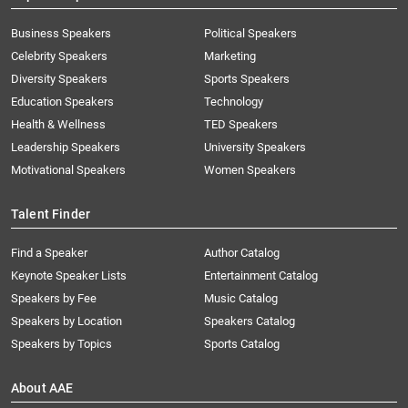
Business Speakers
Political Speakers
Celebrity Speakers
Marketing
Diversity Speakers
Sports Speakers
Education Speakers
Technology
Health & Wellness
TED Speakers
Leadership Speakers
University Speakers
Motivational Speakers
Women Speakers
Talent Finder
Find a Speaker
Author Catalog
Keynote Speaker Lists
Entertainment Catalog
Speakers by Fee
Music Catalog
Speakers by Location
Speakers Catalog
Speakers by Topics
Sports Catalog
About AAE