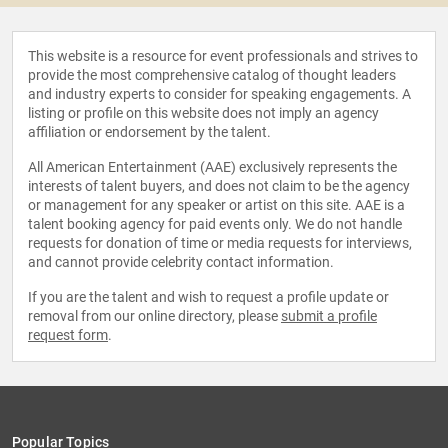
This website is a resource for event professionals and strives to
provide the most comprehensive catalog of thought leaders
and industry experts to consider for speaking engagements. A
listing or profile on this website does not imply an agency
affiliation or endorsement by the talent.
All American Entertainment (AAE) exclusively represents the
interests of talent buyers, and does not claim to be the agency
or management for any speaker or artist on this site. AAE is a
talent booking agency for paid events only. We do not handle
requests for donation of time or media requests for interviews,
and cannot provide celebrity contact information.
If you are the talent and wish to request a profile update or
removal from our online directory, please
submit a profile
request form
.
Popular Topics