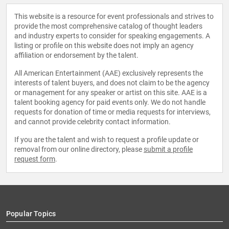
This website is a resource for event professionals and strives to
provide the most comprehensive catalog of thought leaders
and industry experts to consider for speaking engagements. A
listing or profile on this website does not imply an agency
affiliation or endorsement by the talent.
All American Entertainment (AAE) exclusively represents the
interests of talent buyers, and does not claim to be the agency
or management for any speaker or artist on this site. AAE is a
talent booking agency for paid events only. We do not handle
requests for donation of time or media requests for interviews,
and cannot provide celebrity contact information.
If you are the talent and wish to request a profile update or
removal from our online directory, please
submit a profile
request form
.
Popular Topics