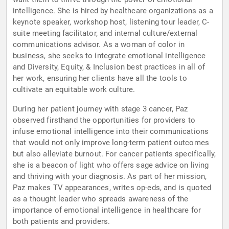
intelligence. She is hired by healthcare organizations as a
keynote speaker, workshop host, listening tour leader, C-
suite meeting facilitator, and internal culture/external
communications advisor. As a woman of color in
business, she seeks to integrate emotional intelligence
and Diversity, Equity, & Inclusion best practices in all of
her work, ensuring her clients have all the tools to
cultivate an equitable work culture.
During her patient journey with stage 3 cancer, Paz
observed firsthand the opportunities for providers to
infuse emotional intelligence into their communications
that would not only improve long-term patient outcomes
but also alleviate burnout. For cancer patients specifically,
she is a beacon of light who offers sage advice on living
and thriving with your diagnosis. As part of her mission,
Paz makes TV appearances, writes op-eds, and is quoted
as a thought leader who spreads awareness of the
importance of emotional intelligence in healthcare for
both patients and providers.