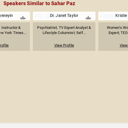
Speakers Similar to Sahar Paz
yeneyin
Dr. Janet Taylor
Kristi
 Instructor &
Psychiatrist, TV Expert Analyst &
Women’s Wor
ew York Times...
Lifestyle Columnist; Self...
Expert; TED
rofile
View Profile
View 