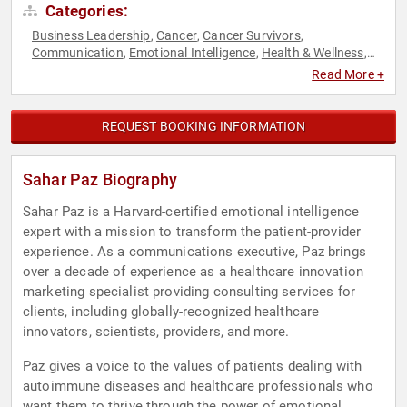
Categories:
Business Leadership
Cancer
Cancer Survivors
,
,
,
Communication
Emotional Intelligence
Health & Wellness
,
,
,
Influential Women
Inspirational
Mental Health
Motivational
,
,
,
,
Read More +
Non-Fiction Authors
Personal Growth
Women
Women's
,
,
,
Health
Workshop
,
REQUEST BOOKING INFORMATION
Sahar Paz Biography
Sahar Paz is a Harvard-certified emotional intelligence
expert with a mission to transform the patient-provider
experience. As a communications executive, Paz brings
over a decade of experience as a healthcare innovation
marketing specialist providing consulting services for
clients, including globally-recognized healthcare
innovators, scientists, providers, and more.
Paz gives a voice to the values of patients dealing with
autoimmune diseases and healthcare professionals who
want them to thrive through the power of emotional