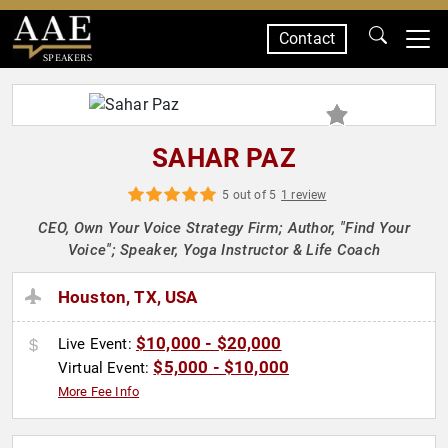
Contact
SPEAKERS
SAHAR PAZ
5 out of 5
1 review
CEO, Own Your Voice Strategy Firm; Author, "Find Your
Voice"; Speaker, Yoga Instructor & Life Coach
Houston, TX, USA
$10,000 - $20,000
Live Event:
$5,000 - $10,000
Virtual Event:
More Fee Info