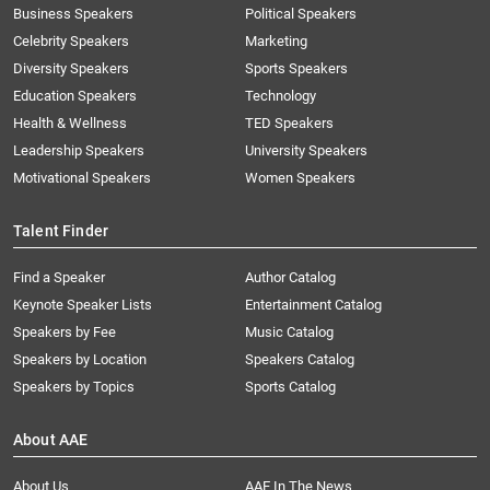
Business Speakers
Political Speakers
Celebrity Speakers
Marketing
Diversity Speakers
Sports Speakers
Education Speakers
Technology
Health & Wellness
TED Speakers
Leadership Speakers
University Speakers
Motivational Speakers
Women Speakers
Talent Finder
Find a Speaker
Author Catalog
Keynote Speaker Lists
Entertainment Catalog
Speakers by Fee
Music Catalog
Speakers by Location
Speakers Catalog
Speakers by Topics
Sports Catalog
About AAE
About Us
AAE In The News