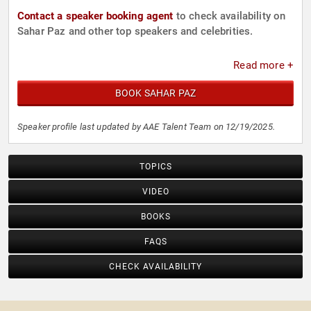
Contact a speaker booking agent
to check availability on
Sahar Paz and other top speakers and celebrities.
Read more +
BOOK SAHAR PAZ
Speaker profile last updated by AAE Talent Team on 12/19/2025.
TOPICS
VIDEO
BOOKS
FAQS
CHECK AVAILABILITY