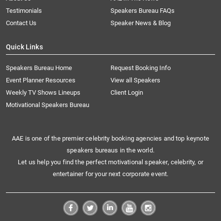
Testimonials
Speakers Bureau FAQs
Contact Us
Speaker News & Blog
Quick Links
Speakers Bureau Home
Request Booking Info
Event Planner Resources
View all Speakers
Weekly TV Shows Lineups
Client Login
Motivational Speakers Bureau
AAE is one of the premier celebrity booking agencies and top keynote
speakers bureaus in the world.
Let us help you find the perfect motivational speaker, celebrity, or
entertainer for your next corporate event.