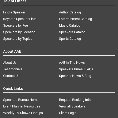
Talent Finder
Find a Speaker
Author Catalog
Keynote Speaker Lists
Entertainment Catalog
Speakers by Fee
Music Catalog
Speakers by Location
Speakers Catalog
Speakers by Topics
Sports Catalog
About AAE
About Us
AAE In The News
Testimonials
Speakers Bureau FAQs
Contact Us
Speaker News & Blog
Quick Links
Speakers Bureau Home
Request Booking Info
Event Planner Resources
View all Speakers
Weekly TV Shows Lineups
Client Login