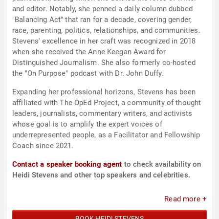
and editor. Notably, she penned a daily column dubbed
"Balancing Act" that ran for a decade, covering gender,
race, parenting, politics, relationships, and communities.
Stevens' excellence in her craft was recognized in 2018
when she received the Anne Keegan Award for
Distinguished Journalism. She also formerly co-hosted
the "On Purpose" podcast with Dr. John Duffy.
Expanding her professional horizons, Stevens has been
affiliated with The OpEd Project, a community of thought
leaders, journalists, commentary writers, and activists
whose goal is to amplify the expert voices of
underrepresented people, as a Facilitator and Fellowship
Coach since 2021.
Contact a speaker booking agent
to check availability on
Heidi Stevens and other top speakers and celebrities.
Read more +
BOOK HEIDI STEVENS