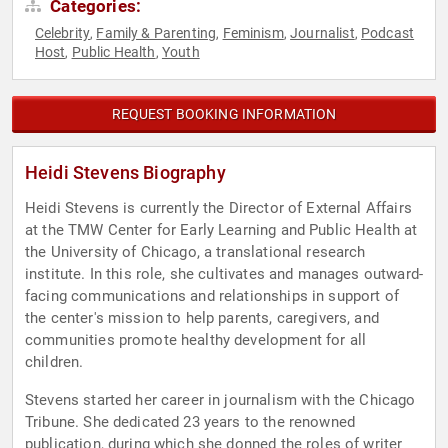
Categories:
Celebrity
Family & Parenting
Feminism
Journalist
Podcast
,
,
,
,
Host
Public Health
Youth
,
,
REQUEST BOOKING INFORMATION
Heidi Stevens Biography
Heidi Stevens is currently the Director of External Affairs
at the TMW Center for Early Learning and Public Health at
the University of Chicago, a translational research
institute. In this role, she cultivates and manages outward-
facing communications and relationships in support of
the center's mission to help parents, caregivers, and
communities promote healthy development for all
children.
Stevens started her career in journalism with the Chicago
Tribune. She dedicated 23 years to the renowned
publication, during which she donned the roles of writer