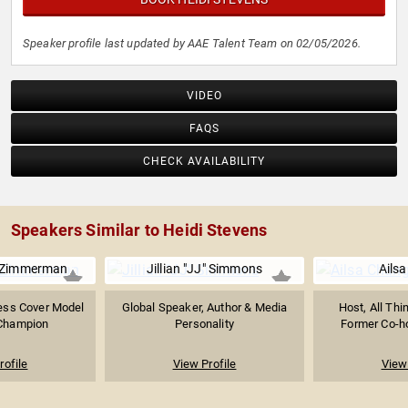
Speaker profile last updated by AAE Talent Team on 02/05/2026.
VIDEO
FAQS
CHECK AVAILABILITY
Speakers Similar to Heidi Stevens
 Zimmerman
Jillian "JJ" Simmons
Ails
ness Cover Model
Global Speaker, Author & Media
Host, All Thi
 Champion
Personality
Former Co-hos
rofile
View Profile
View 