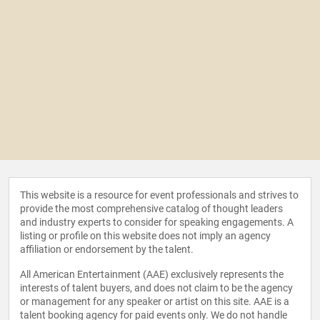
This website is a resource for event professionals and strives to
provide the most comprehensive catalog of thought leaders
and industry experts to consider for speaking engagements. A
listing or profile on this website does not imply an agency
affiliation or endorsement by the talent.
All American Entertainment (AAE) exclusively represents the
interests of talent buyers, and does not claim to be the agency
or management for any speaker or artist on this site. AAE is a
talent booking agency for paid events only. We do not handle