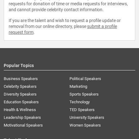
requests for donation of time or media requests for interviews,
and cannot provide celebrity contact information.
If you are the talent and wish to request a profile update or
removal from our online directory, please
submit a profile
request form
.
Popular Topics
Business Speakers
Political Speakers
Celebrity Speakers
Marketing
Diversity Speakers
Sports Speakers
Education Speakers
Technology
Health & Wellness
TED Speakers
Leadership Speakers
University Speakers
Motivational Speakers
Women Speakers