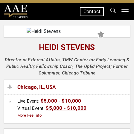
Contact
SPEAKERS
HEIDI STEVENS
Director of External Affairs, TMW Center for Early Learning &
Public Health; Fellowship Coach, The OpEd Project; Former
Columnist, Chicago Tribune
Chicago, IL, USA
$5,000 - $10,000
Live Event:
$5,000 - $10,000
Virtual Event:
More Fee Info