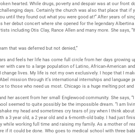
you had a talent, you would be discovered”,
ere good at!” After years of singing and directing choirs, she recalls one of her
 debut concert where she opened for the legendary Albertina Walk
 Rance Allen and many more. She says, “If I wasn’t a doctor, I would definitely be
nce.” “I am living a dream that was deferred but not denied,”
s her life has come full circle from her days growing up in Englewood. She has se
 with care to a large population of Latino, African-American and Europe
world better than how it was before I
ice to those who need us most. Chicago is a huge melting pot and
 her ascent from her small Englewood community. She says, “I was given
ibly be the impossible dream. “I am living a dream that was deferred but not denied,”
my head and sometimes cry tears of joy when I think about how I made it here.
ising my family. As a mother of really young children and a wife, medical school