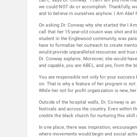
can’t,” says Dr. Conway. “I can’t tell you how many times I and so many of my now successful colleagues were told by some incompetent student advisor what
we could NOT do or accomplish. Thankfully, we had the strength to ignore the stupidity and irresponsible advise of those given charge over directing our futures
and to believe in ourselves anyhow. I Am Abel 
On asking Dr. Conway why she started the I Am 
call that her 15-year-old cousin was shot and killed on Chicago’s far south side. Six months la
student in the Englewood community, was paralyzed by a bul
have to formalize her outreach to create mento
would provide unparalleled resources and true opportunity that wou
Dr. Conway explains. Moreover, she would have to reprogram the minds of city kids who have been told “no” and “you can’t” and tell them “not only are you ABLE
and capable, you are ABEL, and yes, from the bib
You are responsible not only for your success but for those who hope to follow. Dr. Conway’
on. That is why a feature of her program is not just vertical mentoring, from professional to student, but also horizontal mentoring from student to student.
While her not for profit organization is new, h
Outside of the hospital walls, Dr. Conway is an accomplished gospel
festivals and across the country. Even within the medical community she is known as a songbird singing at many not for profit gala’s and hospital events. She
credits the black church for nurturing this skil
In one place, there was inspiration, encouragement, mentors and true role models. The c
where movements would begin and social activism was fostered. It’s where I found my mentors and where they 