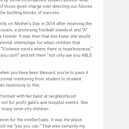
the building blocks of success.
ly on Mother’s Day in 2014 after receiving the
new she would
ional internships for urban children that
”
en testimony to this.
 many inner city children.