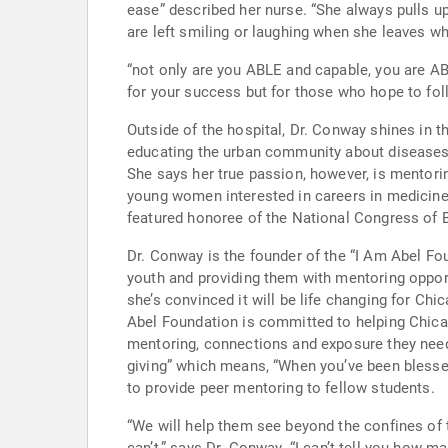
ease” described her nurse. “She always pulls up a seat so that the patient doesn’t feel rushed. It is remarkable to see her energy. Quite often, patient’s, though ill,
are left smiling or laughing when she leaves whi
“not only are you ABLE and capable, you are ABEL, and yes,
Outside of the hospital, Dr. Conway shines in
educating the urban community about diseases afflicting our populations. People have described her 
She says her true passion, however, is mentoring and preparing her successors. She has r
young women interested in careers in medicine. He
featured honoree of the National Congress of 
Dr. Conway is the founder of the “I Am Abel Fo
youth and providing them with mentoring opportunities a
she’s convinced it will be life changing for Chicago area youth. “Without a vision the people will perish” shares Dr. C
Abel Foundation is committed to helping Chicago
mentoring, connections and exposure they need 
giving” which means, “When you’ve been blessed…
to provide peer mentoring to fellow students.
“We will help them see beyond the confines of t