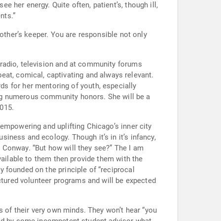
nts.”
esponsible not only
 radio, television and at community forums
us community honors. She will be a
015.
empowering and uplifting Chicago’s inner city
ough it’s in it’s infancy,
vailable to them then provide them with the
 founded on the principle of “reciprocal
uctured volunteer programs and will be expected
s of their very own minds. They won’t hear “you