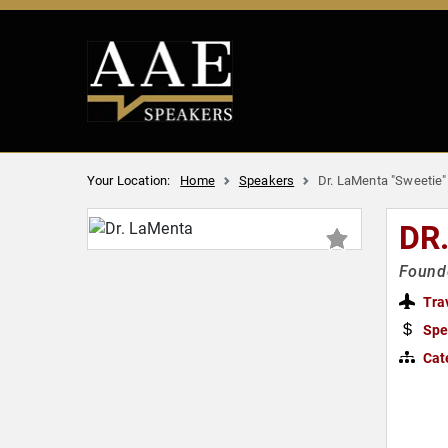
Your Location:
Home
Speakers
Dr. LaMenta "Sweetie
DR
Founde
Tra
Spe
Cat