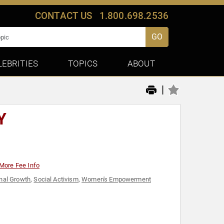
CONTACT US
1.800.698.2536
GO
LEBRITIES
TOPICS
ABOUT
|
Y
More Fee Info
nal Growth
,
Social Activism
,
Women's Empowerment