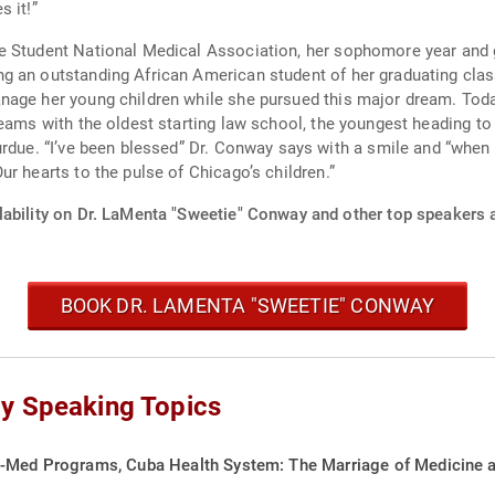
 it!”
e Student National Medical Association, her sophomore year and g
ican American student of her graduating class. She recalls trying to juggle it all and cre
n while she pursued this major dream. Today, those children are all grown up and well on
reams with the oldest starting law school, the youngest heading to
u do? Pass it on!”
r hearts to the pulse of Chicago’s children.”
lability on Dr. LaMenta "Sweetie" Conway and other top speakers a
BOOK DR. LAMENTA "SWEETIE" CONWAY
y Speaking Topics
-Med Programs, Cuba Health System: The Marriage of Medicine and