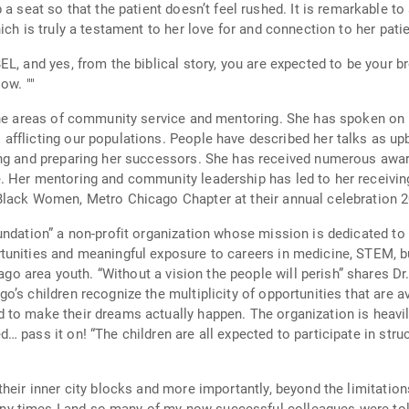
ch is truly a testament to her love for and connection to her patie
 from the biblical story, you are expected to be your brother’s keeper. You are r
for your success but for those who hope to follow. ""
 the areas of community service and mentoring. She has spoken on
talks as upbeat, comical, captivating and always relevant.
eceived numerous awards for her mentoring of youth, especially
r mentoring and community leadership has led to her receiving numero
Black Women, Metro Chicago Chapter at their annual celebration 2
undation” a non-profit organization whose mission is dedicated to 
nd meaningful exposure to careers in medicine, STEM, business and ecology. Th
onway. “But how will they see?” The I am
’s children recognize the multiplicity of opportunities that are a
to make their dreams actually happen. The organization is heavily
 pass it on! “The children are all expected to participate in str
heir inner city blocks and more importantly, beyond the limitation