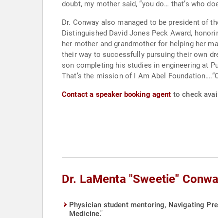
doubt, my mother said, “you do… that’s who does
Dr. Conway also managed to be president of th
Distinguished David Jones Peck Award, honoring an outstanding Afr
her mother and grandmother for helping her manage her young childre
their way to successfully pursuing their own d
son completing his studies in engineering at Purdue. “I’ve been blessed” Dr. Conway says with a smile and “when you been blessed, what do yo
That’s the mission of I Am Abel Foundation….“Ou
Contact a speaker booking agent
to check avai
Dr. LaMenta "Sweetie" Conwa
Physician student mentoring, Navigating Pre
Medicine."