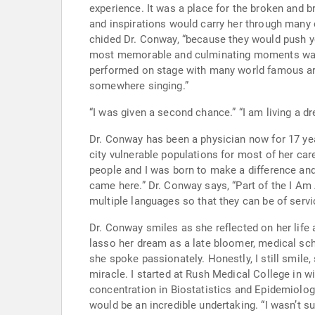
experience. It was a place for the broken and broken hearted. While drugs, poverty and despair was at our front door, the church was our refuge.” Those lessons
and inspirations would carry her through many challenging days. Certainly the church was also that place that if 
chided Dr. Conway, “because they would push you until they found out what you w
most memorable and culminating moments was her
performed on stage with many world famous artists including Otis Clay,
somewhere singing.”
“I was given a second cha
Dr. Conway has been a physician now for 17 years and feel
city vulnerable populations for most of her career
people and I was born to make a difference and change lives. My life is not my own exclusively. I hope that I make the 
came here.” Dr. Conway says, “Part of the I Am Abel mission through it’s international internships and language programs is to encourage students to learn
multiple languages so that they can be of serv
Dr. Conway smiles as she reflected on her life and
lasso her dream as a late bloomer, medical school seemed to quite poss
she spoke passionately. Honestly, I still smile, shake 
miracle. I started at Rush Medical College in with a 3 year old, a 2 year old and a 6-month-old baby. I had just finished my Master’s in Public Health with
concentration in Biostatistics and Epidemiology while working full time and ra
would be an incredible undertaking. “I wasn’t sure if it could be done. Who goes to medical school with three babies under three years old?” In my moment of