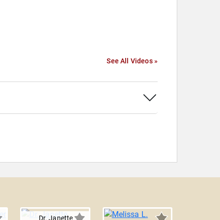
See All Videos »
r
Dr. Janette