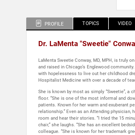
TOPICS
VIDEO
PROFILE
Dr. LaMenta "Sweetie" Conw
LaMenta Sweetie Conway, MD, MPH, is truly one of Chicago's very own gems. Some say nothing
and raised in Chicago’s Englewood community. 
with hopelessness to live out her childhood dream of becoming a doctor. She is currently board cert
Hospitalist Medicine with over a decade of tea
She is known by most as simply “Sweetie”, a ch
floor. “She is one of the most informal and down to earth professional women I have ever known. Her name truly fits her,” describes one of her long time
patients. Known for her warm and exuberant personality and bedside manner, her colleagues share that she has “mastered the art of the patient physician
relationship.” Even as an Attending physician, her days remain as long as those of residency because she never misses an opportunity to walk into a patient’s
room and hear their stories. “I tried the 15 minute visit. I can’t do it,” chuckled Dr. Conway. It takes that long for me to greet everyone i
chair,” she laughs. “She has an excellent bedside manner and practices the true and some would say dying art of the collecting the patient history,” described a
colleague. “She is known for her trademark greetings to each patient and family member present which are so cheerful and warm that patient’s always feel at