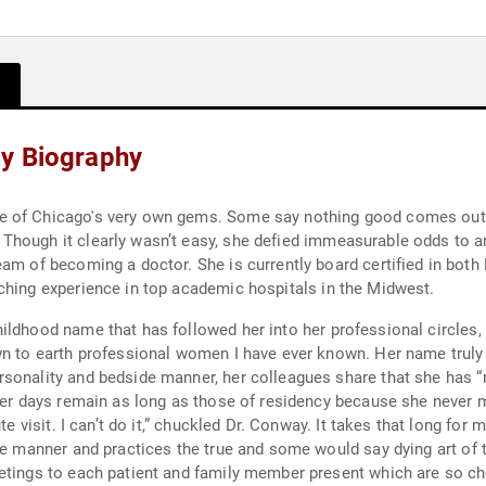
ay Biography
 good comes out of Englewood. Dr. Conway, however, was born
Though it clearly wasn’t easy, she defied immeasurable odds to a
ified in both Pediatrics and Internal Medicine practicing
ching experience in top academic hospitals in the Midwest.
ildhood name that has followed her into her professional circles,
n the room and pull up my