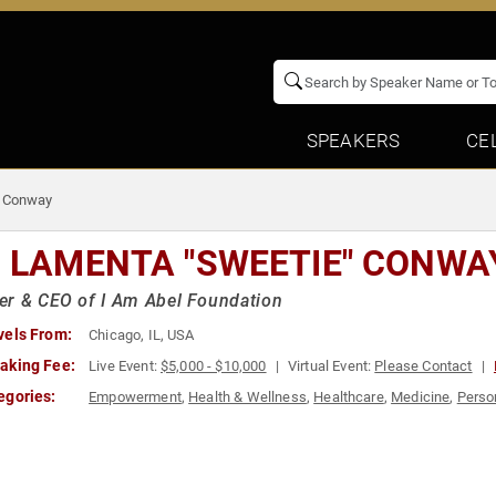
SPEAKERS
CE
" Conway
. LAMENTA "SWEETIE" CONWA
r & CEO of I Am Abel Foundation
vels From:
Chicago, IL, USA
aking Fee:
Live Event:
$5,000 - $10,000
Virtual Event:
Please Contact
egories:
Empowerment
,
Health & Wellness
,
Healthcare
,
Medicine
,
Perso