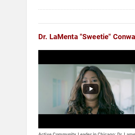
Dr. LaMenta "Sweetie" Conw
Active Community Leader in Chicago: Dr. Lam