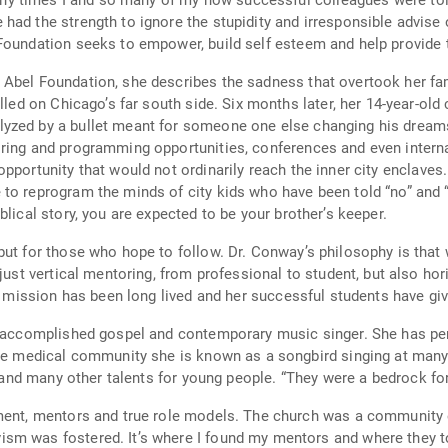
Foundation seeks to empower, build self esteem and help provide 
Abel Foundation, she describes the sadness that overtook her fami
ter, her 14-year-old cousin, a promising football standout and “A”
let meant for someone one else changing his dreams forever. It was then that she k
ring and programming opportunities, conferences and even internat
ld not ordinarily reach the inner city enclaves. “Violence exists where there is hopelessness,
lical story, you are expected to be your brother’s keeper.
s philosophy is that when you have been blessed, you’re to pass it
er mission has been long lived and her successful students have giv
 and contemporary music singer. She has performed with her band at neighborhood
l and many other talents for young people. “They were a bedrock for
hurch was a community even for the intellectuals. It was the place
told me “yes you can.” That was certainly my