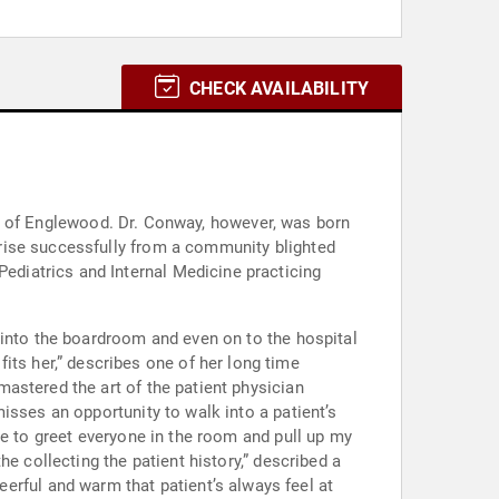
CHECK AVAILABILITY
rise successfully from a community blighted
 into the boardroom and even on to the hospital