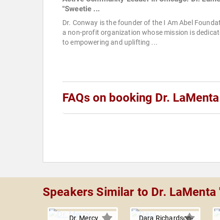
"Sweetie ...
Dr. Conway is the founder of the I Am Abel Foundat
a non-profit organization whose mission is dedica
to empowering and uplifting ...
FAQs on booking Dr. LaMenta
Speakers Similar to Dr. LaMenta
Dr. Mercy
Dara Richardson-