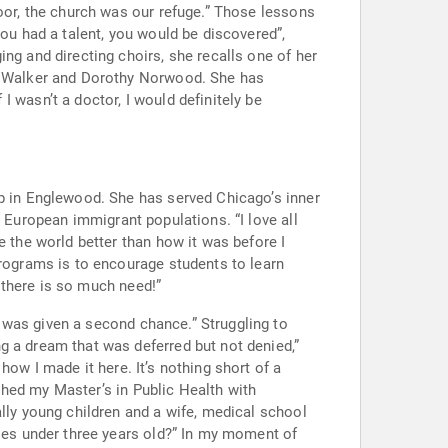
er and Dorothy Norwood. She has
rved Chicago’s inner
an immigrant populations. “I love all
 there is so much need!”
 a second chance.” Struggling to
 It’s nothing short of a