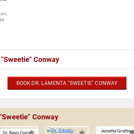
ion,
ted
 "Sweetie" Conway
BOOK DR. LAMENTA "SWEETIE" CONWAY
 "Sweetie" Conway
Annette Grothee
Dr. Bayo Curry-