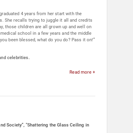
raduated 4 years from her start with the
dits
 medical school in a few years and the middle
nd celebrities.
Read more +
 Society”, "Shattering the Glass Ceiling in