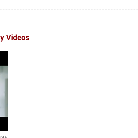
ay Videos
enta