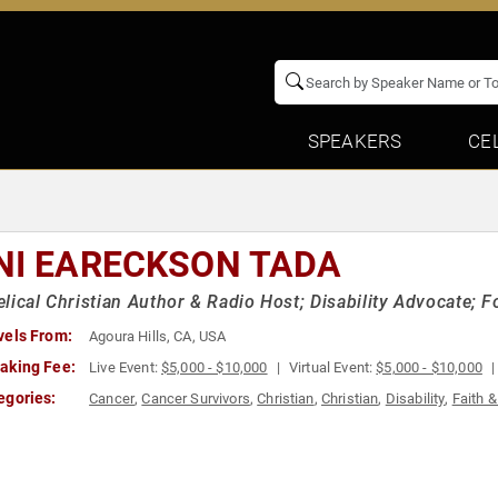
SPEAKERS
CE
NI EARECKSON TADA
lical Christian Author & Radio Host; Disability Advocate; 
vels From:
Agoura Hills, CA, USA
aking Fee:
Live Event:
$5,000 - $10,000
Virtual Event:
$5,000 - $10,000
egories:
Cancer
,
Cancer Survivors
,
Christian
,
Christian
,
Disability
,
Faith &