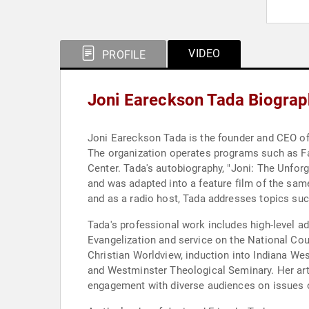
VIDEO
PROFILE
Joni Eareckson Tada Biograp
Joni Eareckson Tada is the founder and CEO of 
The organization operates programs such as Fami
Center. Tada's autobiography, "Joni: The Unfor
and was adapted into a feature film of the sam
and as a radio host, Tada addresses topics such
Tada's professional work includes high-level 
Evangelization and service on the National Cou
Christian Worldview, induction into Indiana We
and Westminster Theological Seminary. Her art
engagement with diverse audiences on issues of f