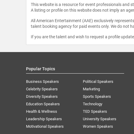
This website is a resource for event professionals and 
A listing or profile on this website does not imply an age
All American Entertainment (AAE) exclusively represents 
talent booking agency for paid events only. We do not ha
If you are the talent and wish to request a profile updat
Popular Topics
Business Speakers
Political Speakers
Celebrity Speakers
Marketing
Diversity Speakers
Sports Speakers
Education Speakers
Technology
Health & Wellness
TED Speakers
Leadership Speakers
University Speakers
Motivational Speakers
Women Speakers