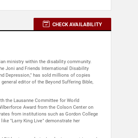
CHECK AVAILABILITY
an ministry within the disability community.
e Joni and Friends International Disability
nd Depression," has sold millions of copies
general editor of the Beyond Suffering Bible,
with the Lausanne Committee for World
 Wilberforce Award from the Colson Center on
rates from institutions such as Gordon College
like "Larry King Live" demonstrate her