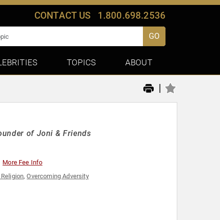
CONTACT US
1.800.698.2536
GO
LEBRITIES
TOPICS
ABOUT
|
Founder of Joni & Friends
More Fee Info
 Religion
,
Overcoming Adversity