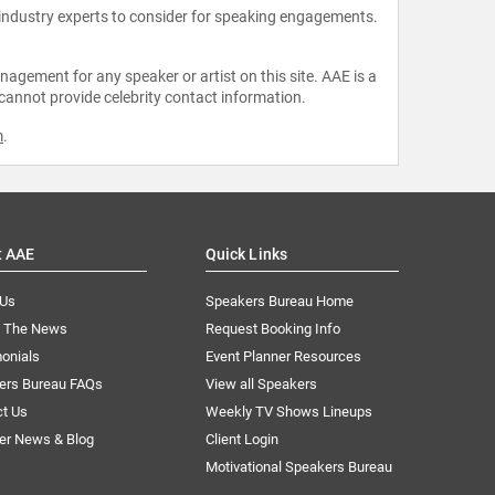
 industry experts to consider for speaking engagements.
agement for any speaker or artist on this site. AAE is a
 cannot provide celebrity contact information.
m
.
t AAE
Quick Links
 Us
Speakers Bureau Home
n The News
Request Booking Info
onials
Event Planner Resources
ers Bureau FAQs
View all Speakers
ct Us
Weekly TV Shows Lineups
er News & Blog
Client Login
Motivational Speakers Bureau