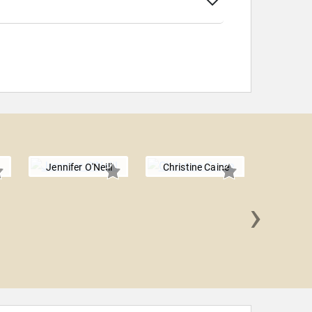
Jennifer O'Neill
Christine Caine
›
Lizzie 