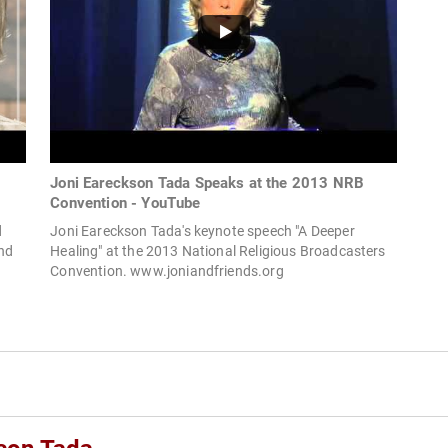
Joni Eareckson Tada Speaks at the 2013 NRB
Convention - YouTube
d
Joni Eareckson Tada's keynote speech "A Deeper
and
Healing" at the 2013 National Religious Broadcasters
Convention. www.joniandfriends.org