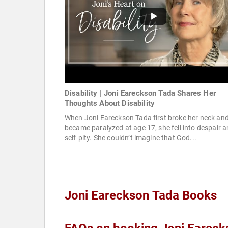
Disability | Joni Eareckson Tada Shares Her
Thoughts About Disability
When Joni Eareckson Tada first broke her neck an
became paralyzed at age 17, she fell into despair 
self-pity. She couldn’t imagine that God...
Joni Eareckson Tada Books