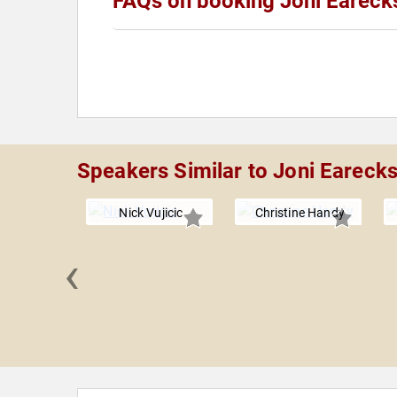
FAQs on booking Joni Eareck
Speakers Similar to Joni Eareck
Nick Vujicic
Christine Handy
‹
ca Cox