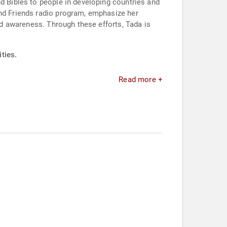
nd Bibles to people in developing countries and
and Friends radio program, emphasize her
and awareness. Through these efforts, Tada is
ties.
Read more +