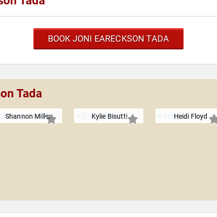
son Tada
BOOK JONI EARECKSON TADA
son Tada
Shannon Miller
Kylie Bisutti
Heidi Floyd