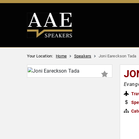
Your Location:
Home
Speakers
Joni Eareckson Tada
JO
Evange
Tra
Spe
Cat