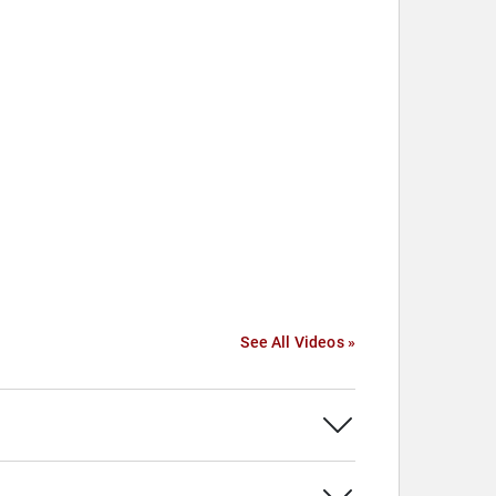
See All Videos »