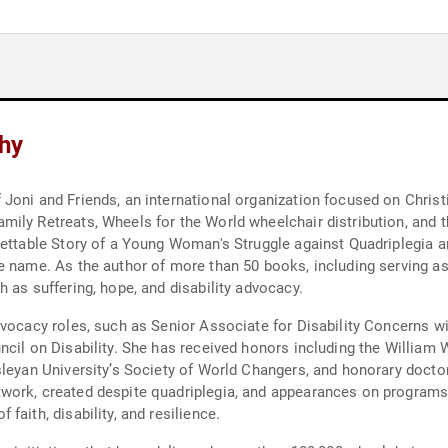
hy
Joni and Friends, an international organization focused on Christi
ly Retreats, Wheels for the World wheelchair distribution, and th
gettable Story of a Young Woman's Struggle against Quadriplegia a
e name. As the author of more than 50 books, including serving as 
 as suffering, hope, and disability advocacy.
advocacy roles, such as Senior Associate for Disability Concerns 
ncil on Disability. She has received honors including the William
sleyan University’s Society of World Changers, and honorary docto
work, created despite quadriplegia, and appearances on programs 
aith, disability, and resilience.