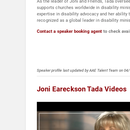
As the leader of Joni and Friends, Tada oversee
supports churches worldwide in disability mini
expertise in disability advocacy and her abilit
recognized as a global leader in disability mini
Contact a speaker booking agent
to check avail
Speaker profile last updated by AAE Talent Team on 04
Joni Eareckson Tada Videos