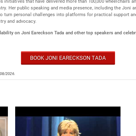
s initiatives that have delivered more than 100,000 wheelchairs a
stry. Her public speaking and media presence, including the Joni 
y to turn personal challenges into platforms for practical support 
stry and advocacy.
ability on Joni Eareckson Tada and other top speakers and celebri
BOOK JONI EARECKSON TADA
/08/2026.