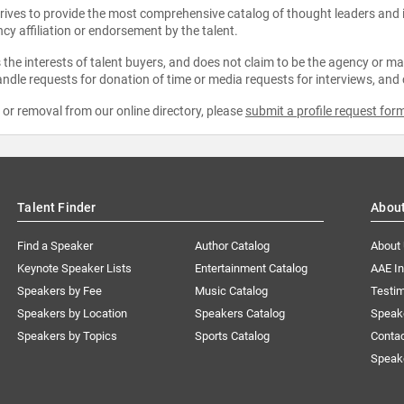
strives to provide the most comprehensive catalog of thought leaders and
ncy affiliation or endorsement by the talent.
the interests of talent buyers, and does not claim to be the agency or man
ndle requests for donation of time or media requests for interviews, and
e or removal from our online directory, please
submit a profile request for
Talent Finder
Abou
Find a Speaker
Author Catalog
About
Keynote Speaker Lists
Entertainment Catalog
AAE I
Speakers by Fee
Music Catalog
Testim
Speakers by Location
Speakers Catalog
Speak
Speakers by Topics
Sports Catalog
Conta
Speak