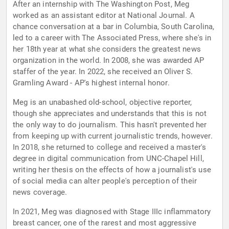
After an internship with The Washington Post, Meg
worked as an assistant editor at National Journal. A
chance conversation at a bar in Columbia, South Carolina,
led to a career with The Associated Press, where she's in
her 18th year at what she considers the greatest news
organization in the world. In 2008, she was awarded AP
staffer of the year. In 2022, she received an Oliver S.
Gramling Award - AP's highest internal honor.
Meg is an unabashed old-school, objective reporter,
though she appreciates and understands that this is not
the only way to do journalism. This hasn't prevented her
from keeping up with current journalistic trends, however.
In 2018, she returned to college and received a master's
degree in digital communication from UNC-Chapel Hill,
writing her thesis on the effects of how a journalist's use
of social media can alter people's perception of their
news coverage.
In 2021, Meg was diagnosed with Stage IIIc inflammatory
breast cancer, one of the rarest and most aggressive