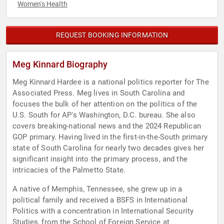
Women's Health
REQUEST BOOKING INFORMATION
Meg Kinnard Biography
Meg Kinnard Hardee is a national politics reporter for The
Associated Press. Meg lives in South Carolina and
focuses the bulk of her attention on the politics of the
U.S. South for AP's Washington, D.C. bureau. She also
covers breaking-national news and the 2024 Republican
GOP primary. Having lived in the first-in-the-South primary
state of South Carolina for nearly two decades gives her
significant insight into the primary process, and the
intricacies of the Palmetto State.
A native of Memphis, Tennessee, she grew up in a
political family and received a BSFS in International
Politics with a concentration in International Security
Studies, from the School of Foreign Service at