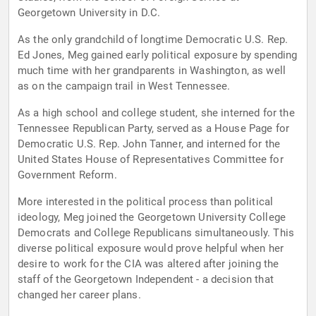
Georgetown University in D.C.
As the only grandchild of longtime Democratic U.S. Rep.
Ed Jones, Meg gained early political exposure by spending
much time with her grandparents in Washington, as well
as on the campaign trail in West Tennessee.
As a high school and college student, she interned for the
Tennessee Republican Party, served as a House Page for
Democratic U.S. Rep. John Tanner, and interned for the
United States House of Representatives Committee for
Government Reform.
More interested in the political process than political
ideology, Meg joined the Georgetown University College
Democrats and College Republicans simultaneously. This
diverse political exposure would prove helpful when her
desire to work for the CIA was altered after joining the
staff of the Georgetown Independent - a decision that
changed her career plans.