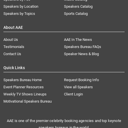
Speakers by Location
Speakers Catalog
Speakers by Topics
Sports Catalog
About AAE
About Us
AAE In The News
Testimonials
Speakers Bureau FAQs
Contact Us
Speaker News & Blog
Quick Links
Speakers Bureau Home
Request Booking Info
Event Planner Resources
View all Speakers
Weekly TV Shows Lineups
Client Login
Motivational Speakers Bureau
AAE is one of the premier celebrity booking agencies and top keynote
speakers bureaus in the world.