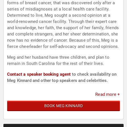
forms of breast cancer, that was discovered only after a
series of misdiagnoses at a local health care facility.
Determined to live, Meg sought a second opinion at a
world-renowned cancer facility. Through their expert care
and knowledge, her faith, the support of her family, friends
and complete strangers, and her sheer determination, she
now has no evidence of cancer. Because of this, Meg is a
fierce cheerleader for self-advocacy and second opinions.
Meg and her husband have three children, and plan to
remain in South Carolina for the rest of their lives.
Contact a speaker booking agent
to check availability on
Meg Kinnard and other top speakers and celebrities.
Read more +
BOOK MEG KINNARD