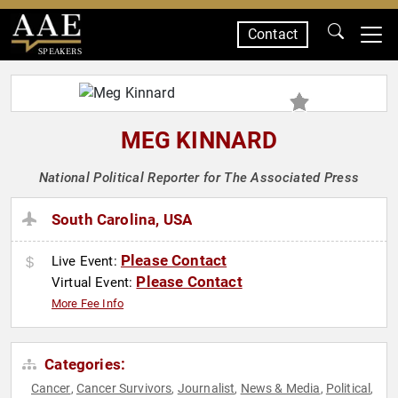
Contact
SPEAKERS
MEG KINNARD
National Political Reporter for The Associated Press
South Carolina, USA
Please Contact
Live Event:
Please Contact
Virtual Event:
More Fee Info
Categories:
Cancer
Cancer Survivors
Journalist
News & Media
Political
,
,
,
,
,