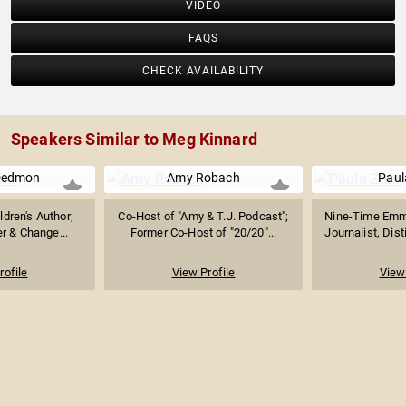
VIDEO
FAQS
CHECK AVAILABILITY
Speakers Similar to Meg Kinnard
Dedmon
Amy Robach
Paul
ldren's Author;
Co-Host of "Amy & T.J. Podcast";
Nine-Time Emm
r & Change...
Former Co-Host of "20/20"...
Journalist, Dis
rofile
View Profile
View 