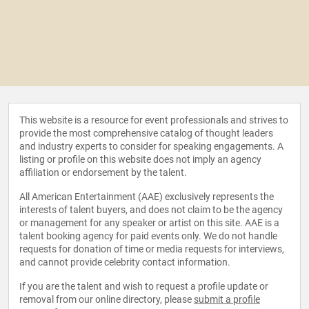
This website is a resource for event professionals and strives to
provide the most comprehensive catalog of thought leaders
and industry experts to consider for speaking engagements. A
listing or profile on this website does not imply an agency
affiliation or endorsement by the talent.
All American Entertainment (AAE) exclusively represents the
interests of talent buyers, and does not claim to be the agency
or management for any speaker or artist on this site. AAE is a
talent booking agency for paid events only. We do not handle
requests for donation of time or media requests for interviews,
and cannot provide celebrity contact information.
If you are the talent and wish to request a profile update or
removal from our online directory, please
submit a profile