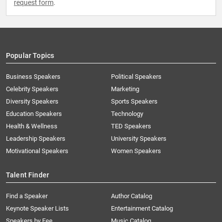
request form
.
Popular Topics
Business Speakers
Political Speakers
Celebrity Speakers
Marketing
Diversity Speakers
Sports Speakers
Education Speakers
Technology
Health & Wellness
TED Speakers
Leadership Speakers
University Speakers
Motivational Speakers
Women Speakers
Talent Finder
Find a Speaker
Author Catalog
Keynote Speaker Lists
Entertainment Catalog
Speakers by Fee
Music Catalog