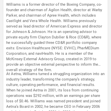
Williams is a former director of the Boeing Company, co-
founder and chairman of Agilon Health, director at Warby
Parker, and chairman of Apree Health, which includes
Castlight and Vera Whole Health. Williams previously
served as lead director of American Express and director
for Johnson & Johnson. He is an operating advisor to
private equity firm Clayton Dubilier & Rice (CD&R), where
he successfully guided three CD&R portfolio company
exits: Envision Healthcare (NYSE: EVHC), PharMEDium
Corporation, and naviHealth. He is a member of the
McKinsey External Advisory Group, created in 2019 to
provide an objective external perspective to inform the
overall strategy of the firm.
At Aetna, Williams turned a struggling organization into an
industry leader, transforming the company’s strategy,
culture, operating performance, and financial results.
When he joined Aetna in 2001, its loss from continuing
operations was $292 million, with an earnings per share
loss of $0.46. Williams was named president and joined
Aetna’s Board in 2002; he became CEO in February 2006