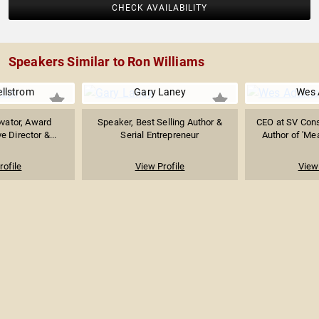
CHECK AVAILABILITY
Speakers Similar to Ron Williams
ellstrom
Gary Laney
Wes
ovator, Award
Speaker, Best Selling Author &
CEO at SV Cons
e Director &...
Serial Entrepreneur
Author of 'Mea
rofile
View Profile
View 