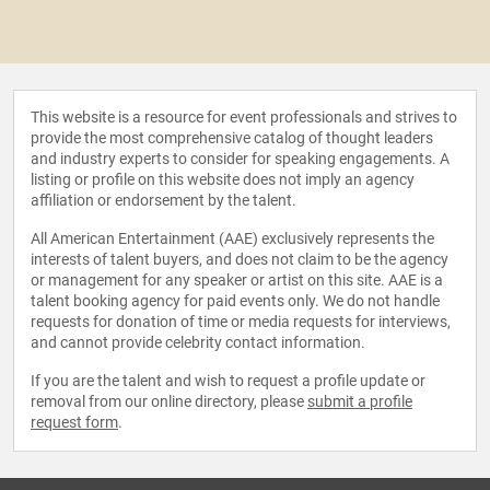
This website is a resource for event professionals and strives to
provide the most comprehensive catalog of thought leaders
and industry experts to consider for speaking engagements. A
listing or profile on this website does not imply an agency
affiliation or endorsement by the talent.
All American Entertainment (AAE) exclusively represents the
interests of talent buyers, and does not claim to be the agency
or management for any speaker or artist on this site. AAE is a
talent booking agency for paid events only. We do not handle
requests for donation of time or media requests for interviews,
and cannot provide celebrity contact information.
If you are the talent and wish to request a profile update or
removal from our online directory, please
submit a profile
request form
.