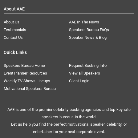
About AAE
About Us
AAE In The News
Testimonials
Speakers Bureau FAQs
Contact Us
Speaker News & Blog
Quick Links
Speakers Bureau Home
Request Booking Info
Event Planner Resources
View all Speakers
Weekly TV Shows Lineups
Client Login
Motivational Speakers Bureau
AAE is one of the premier celebrity booking agencies and top keynote
speakers bureaus in the world.
Let us help you find the perfect motivational speaker, celebrity, or
entertainer for your next corporate event.