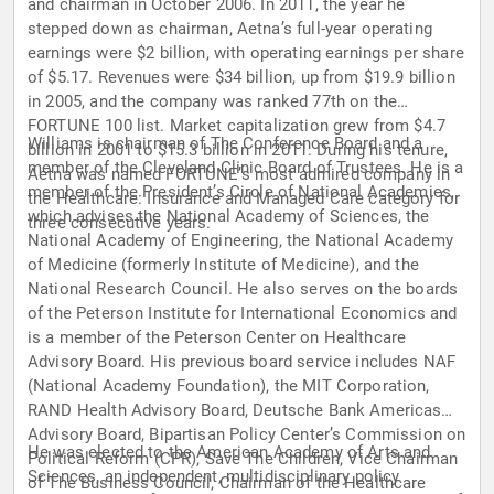
and chairman in October 2006. In 2011, the year he
stepped down as chairman, Aetna’s full-year operating
earnings were $2 billion, with operating earnings per share
of $5.17. Revenues were $34 billion, up from $19.9 billion
in 2005, and the company was ranked 77th on the
FORTUNE 100 list. Market capitalization grew from $4.7
Williams is chairman of The Conference Board and a
billion in 2001 to $15.3 billion in 2011. During his tenure,
member of the Cleveland Clinic Board of Trustees. He is a
Aetna was named FORTUNE’s most admired company in
member of the President’s Circle of National Academies,
the Healthcare: Insurance and Managed Care category for
which advises the National Academy of Sciences, the
three consecutive years.
National Academy of Engineering, the National Academy
of Medicine (formerly Institute of Medicine), and the
National Research Council. He also serves on the boards
of the Peterson Institute for International Economics and
is a member of the Peterson Center on Healthcare
Advisory Board. His previous board service includes NAF
(National Academy Foundation), the MIT Corporation,
RAND Health Advisory Board, Deutsche Bank Americas
Advisory Board, Bipartisan Policy Center’s Commission on
He was elected to the American Academy of Arts and
Political Reform (CPR), Save The Children, Vice Chairman
Sciences, an independent, multidisciplinary policy
of The Business Council, Chairman of the Healthcare