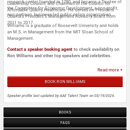
research center founded in 1780, and became a Trustee of
Leadership Council, and Chairman of the Council for
the Committee for Economic Development, a non-profit,
Affordable Quality Healthcare. He served on President
non-partisan, business-led public policy organization.
Obama’s President’s Management Advisory Board from
2011 to 2017.
Williams is a graduate of Roosevelt University and holds
an M.S. in Management from the MIT Sloan School of
Management.
Contact a speaker booking agent
to check availability on
Ron Williams and other top speakers and celebrities.
Read more +
BOOK RON WILLIAMS
Speaker profile last updated by AAE Talent Team on 03/19/2026.
BOOKS
FAQS