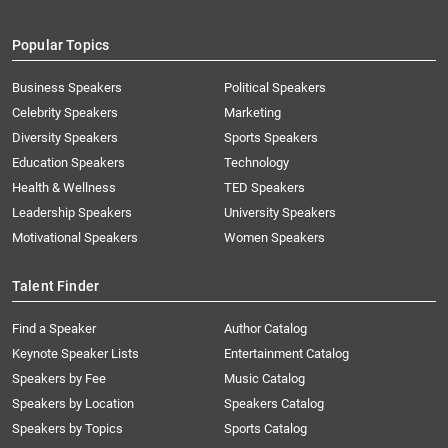
Popular Topics
Business Speakers
Political Speakers
Celebrity Speakers
Marketing
Diversity Speakers
Sports Speakers
Education Speakers
Technology
Health & Wellness
TED Speakers
Leadership Speakers
University Speakers
Motivational Speakers
Women Speakers
Talent Finder
Find a Speaker
Author Catalog
Keynote Speaker Lists
Entertainment Catalog
Speakers by Fee
Music Catalog
Speakers by Location
Speakers Catalog
Speakers by Topics
Sports Catalog