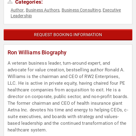
Categories:
Author
Business Authors
Business Consulting
Executive
,
,
,
Leadership
REQUEST BOOKING INFORMATION
Ron Williams Biography
A veteran business leader, turn-around expert, and
advocate for value creation, bestselling author Ronald A.
Williams is the chairman and CEO of RW2 Enterprises,
LLC. He is active in private equity, having chaired four PE
healthcare companies from acquisition to exit. He is a
director on corporate, public sector, and non-profit boards.
The former chairman and CEO of health insurance giant
Aetna Inc. devotes his time and energy to helping CEOs, c-
suite executives, and boards with strategy and values-
based leadership and the continued transformation of the
healthcare system.