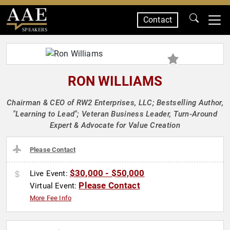
Contact
SPEAKERS
RON WILLIAMS
Chairman & CEO of RW2 Enterprises, LLC; Bestselling Author,
"Learning to Lead"; Veteran Business Leader, Turn-Around
Expert & Advocate for Value Creation
Please Contact
$30,000 - $50,000
Live Event:
Please Contact
Virtual Event:
More Fee Info