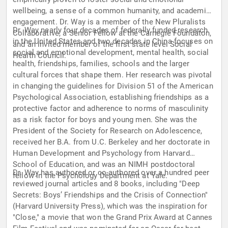
wellbeing, a sense of a common humanity, and academic
engagement. Dr. Way is a member of the New Pluralists
Dr. Way nearly four decades of federally funded research
Collaborative, a Senior Fellow at the Carnegie Foundaton,
in the United States and two decades in China focuses on
and an invited member of the first state level Social
social and emotional development, mental health, social
Health Council.
health, friendships, families, schools and the larger
cultural forces that shape them. Her research was pivotal
in changing the guidelines for Division 51 of the American
Psychological Association, establishing friendships as a
protective factor and adherence to norms of masculinity
as a risk factor for boys and young men. She was the
President of the Society for Research on Adolescence,
received her B.A. from U.C. Berkeley and her doctorate in
Human Development and Psychology from Harvard
School of Education, and was an NIMH postdoctoral
Dr. Way has authored or co-authored over a hundred peer
fellow in the Psychology Department at Yale.
reviewed journal articles and 8 books, including "Deep
Secrets: Boys’ Friendships and the Crisis of Connection"
(Harvard University Press), which was the inspiration for
"Close," a movie that won the Grand Prix Award at Cannes