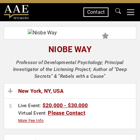
Contact
SPEAKERS
NIOBE WAY
Professor of Developmental Psychology; Principal
Investigator of the Listening Project; Author of "Deep
Secrets" & "Rebels with a Cause"
New York, NY, USA
$20,000 - $30,000
Live Event:
Please Contact
Virtual Event:
More Fee Info