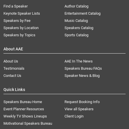
Find a Speaker
Author Catalog
Keynote Speaker Lists
Entertainment Catalog
Speakers by Fee
Music Catalog
Speakers by Location
Speakers Catalog
Speakers by Topics
Sports Catalog
About AAE
About Us
AAE In The News
Testimonials
Speakers Bureau FAQs
Contact Us
Speaker News & Blog
Quick Links
Speakers Bureau Home
Request Booking Info
Event Planner Resources
View all Speakers
Weekly TV Shows Lineups
Client Login
Motivational Speakers Bureau