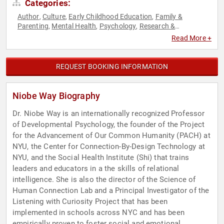
Categories:
Author
Culture
Early Childhood Education
Family &
,
,
,
Parenting
Mental Health
Psychology
Research &
,
,
,
Exploration
Social Sciences
Youth
,
,
Read More +
REQUEST BOOKING INFORMATION
Niobe Way Biography
Dr. Niobe Way is an internationally recognized Professor
of Developmental Psychology, the founder of the Project
for the Advancement of Our Common Humanity (PACH) at
NYU, the Center for Connection-By-Design Technology at
NYU, and the Social Health Institute (Shi) that trains
leaders and educators in a the skills of relational
intelligence. She is also the director of the Science of
Human Connection Lab and a Principal Investigator of the
Listening with Curiosity Project that has been
implemented in schools across NYC and has been
empirically proven to foster social and emotional