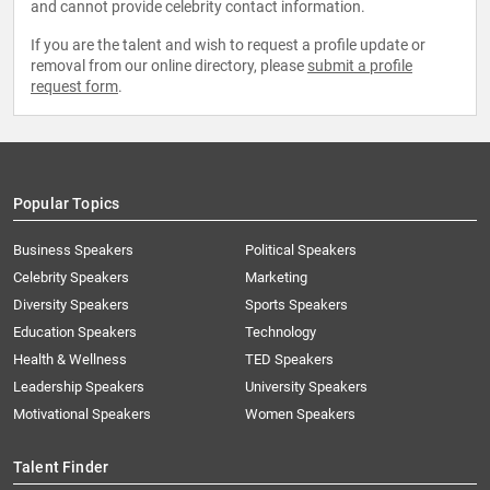
and cannot provide celebrity contact information.
If you are the talent and wish to request a profile update or
removal from our online directory, please
submit a profile
request form
.
Popular Topics
Business Speakers
Political Speakers
Celebrity Speakers
Marketing
Diversity Speakers
Sports Speakers
Education Speakers
Technology
Health & Wellness
TED Speakers
Leadership Speakers
University Speakers
Motivational Speakers
Women Speakers
Talent Finder