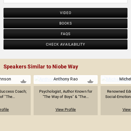
VIDEO
BOOKS
FAQS
CHECK AVAILABILITY
Speakers Similar to Niobe Way
hnson
Anthony Rao
Miche
 Success Coach;
Psychologist, Author Known for
Renowned Educ
of "The...
"The Way of Boys" & "The...
Social-Emotion
rofile
View Profile
View 