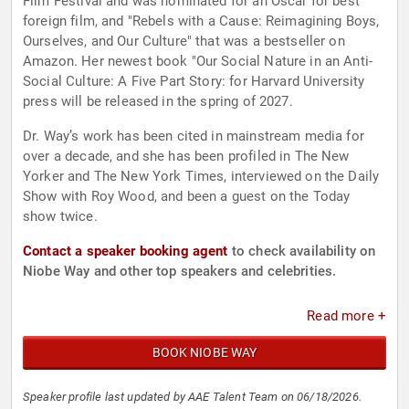
Film Festival and was nominated for an Oscar for best
foreign film, and "Rebels with a Cause: Reimagining Boys,
Ourselves, and Our Culture" that was a bestseller on
Amazon. Her newest book "Our Social Nature in an Anti-
Social Culture: A Five Part Story: for Harvard University
press will be released in the spring of 2027.
Dr. Way’s work has been cited in mainstream media for
over a decade, and she has been profiled in The New
Yorker and The New York Times, interviewed on the Daily
Show with Roy Wood, and been a guest on the Today
show twice.
Contact a speaker booking agent
to check availability on
Niobe Way and other top speakers and celebrities.
Read more +
BOOK NIOBE WAY
Speaker profile last updated by AAE Talent Team on 06/18/2026.