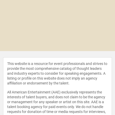
This website is a resource for event professionals and strives to
provide the most comprehensive catalog of thought leaders
and industry experts to consider for speaking engagements. A
listing or profile on this website does not imply an agency
affiliation or endorsement by the talent.
All American Entertainment (AAE) exclusively represents the
interests of talent buyers, and does not claim to be the agency
or management for any speaker or artist on this site. AAE is a
talent booking agency for paid events only. We do not handle
requests for donation of time or media requests for interviews,