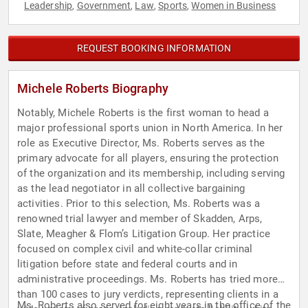
Leadership
Government
Law
Sports
Women in Business
,
,
,
,
REQUEST BOOKING INFORMATION
Michele Roberts Biography
Notably, Michele Roberts is the first woman to head a
major professional sports union in North America. In her
role as Executive Director, Ms. Roberts serves as the
primary advocate for all players, ensuring the protection
of the organization and its membership, including serving
as the lead negotiator in all collective bargaining
activities. Prior to this selection, Ms. Roberts was a
renowned trial lawyer and member of Skadden, Arps,
Slate, Meagher & Flom’s Litigation Group. Her practice
focused on complex civil and white-collar criminal
litigation before state and federal courts and in
administrative proceedings. Ms. Roberts has tried more
than 100 cases to jury verdicts, representing clients in a
Ms. Roberts also served for eight years in the office of the