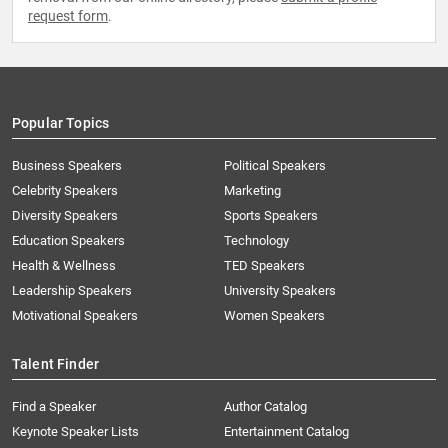
request form
.
Popular Topics
Business Speakers
Political Speakers
Celebrity Speakers
Marketing
Diversity Speakers
Sports Speakers
Education Speakers
Technology
Health & Wellness
TED Speakers
Leadership Speakers
University Speakers
Motivational Speakers
Women Speakers
Talent Finder
Find a Speaker
Author Catalog
Keynote Speaker Lists
Entertainment Catalog