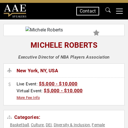
Contact
SPEAKERS
MICHELE ROBERTS
Executive Director of NBA Players Association
New York, NY, USA
$5,000 - $10,000
Live Event:
$5,000 - $10,000
Virtual Event:
More Fee Info
Categories:
Basketball
Culture
DEI
Diversity & Inclusion
Female
,
,
,
,