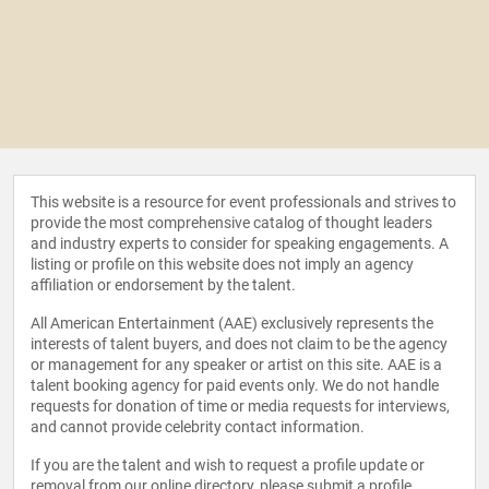
This website is a resource for event professionals and strives to
provide the most comprehensive catalog of thought leaders
and industry experts to consider for speaking engagements. A
listing or profile on this website does not imply an agency
affiliation or endorsement by the talent.
All American Entertainment (AAE) exclusively represents the
interests of talent buyers, and does not claim to be the agency
or management for any speaker or artist on this site. AAE is a
talent booking agency for paid events only. We do not handle
requests for donation of time or media requests for interviews,
and cannot provide celebrity contact information.
If you are the talent and wish to request a profile update or
removal from our online directory, please
submit a profile