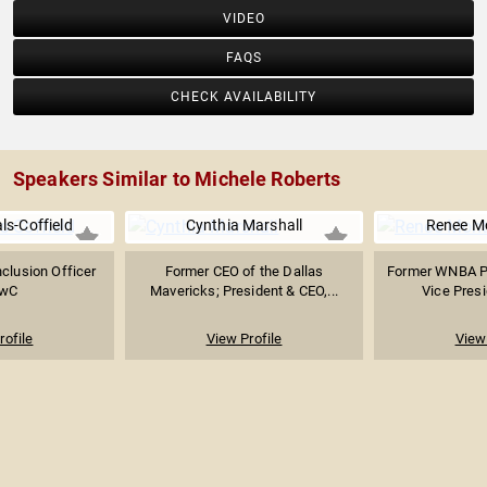
VIDEO
FAQS
CHECK AVAILABILITY
Speakers Similar to Michele Roberts
ls-Coffield
Cynthia Marshall
Renee M
nclusion Officer
Former CEO of the Dallas
Former WNBA Pl
PwC
Mavericks; President & CEO,...
Vice Presi
rofile
View Profile
View 