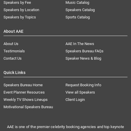
Speakers by Fee
Music Catalog
Speakers by Location
Speakers Catalog
Speakers by Topics
Sports Catalog
About AAE
About Us
AAE In The News
Testimonials
Speakers Bureau FAQs
Contact Us
Speaker News & Blog
Quick Links
Speakers Bureau Home
Request Booking Info
Event Planner Resources
View all Speakers
Weekly TV Shows Lineups
Client Login
Motivational Speakers Bureau
AAE is one of the premier celebrity booking agencies and top keynote