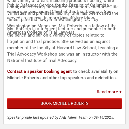
wide variety of areas, including products liability, white
Public Defender Service for the District of Columbia,
collar, racketeering, securities regulation violations, Title
where she was named Chief of the Trial Division. She
VII issues and premises liability. She has been called the
served as counsel in more than 40 jury trials.
“finest pure trial lawyer in Washington, D.C.” by
Washingtonian Magazine. Ms. Roberts is a fellow of the
Ms. Roberts is a frequent lecturer and presenter to both
American College of Trial Lawyers.
the bench and bar on a variety of topics related to
litigation and trial practice. She served as an adjunct
member of the faculty at Harvard Law School, teaching a
Trial Advocacy Workshop and was an instructor with the
National Institute of Trial Advocacy.
Contact a speaker booking agent
to check availability on
Michele Roberts and other top speakers and celebrities.
Read more +
BOOK MICHELE ROBERTS
Speaker profile last updated by AAE Talent Team on 09/14/2025.