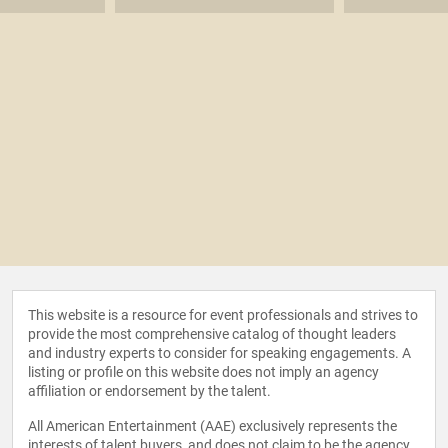
This website is a resource for event professionals and strives to
provide the most comprehensive catalog of thought leaders
and industry experts to consider for speaking engagements. A
listing or profile on this website does not imply an agency
affiliation or endorsement by the talent.
All American Entertainment (AAE) exclusively represents the
interests of talent buyers, and does not claim to be the agency