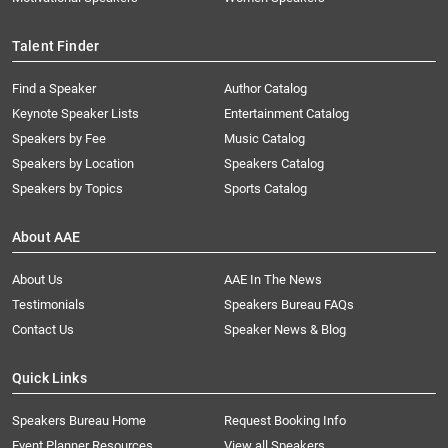
Talent Finder
Find a Speaker
Author Catalog
Keynote Speaker Lists
Entertainment Catalog
Speakers by Fee
Music Catalog
Speakers by Location
Speakers Catalog
Speakers by Topics
Sports Catalog
About AAE
About Us
AAE In The News
Testimonials
Speakers Bureau FAQs
Contact Us
Speaker News & Blog
Quick Links
Speakers Bureau Home
Request Booking Info
Event Planner Resources
View all Speakers