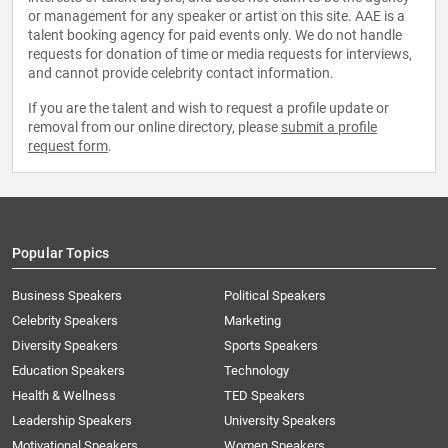
or management for any speaker or artist on this site. AAE is a
talent booking agency for paid events only. We do not handle
requests for donation of time or media requests for interviews,
and cannot provide celebrity contact information.
If you are the talent and wish to request a profile update or
removal from our online directory, please
submit a profile
request form
.
Popular Topics
Business Speakers
Political Speakers
Celebrity Speakers
Marketing
Diversity Speakers
Sports Speakers
Education Speakers
Technology
Health & Wellness
TED Speakers
Leadership Speakers
University Speakers
Motivational Speakers
Women Speakers