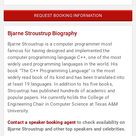
REQUEST BOOKING INFORMATION
Bjarne Stroustrup Biography
Bjarne Stroustrup is a computer programmer most
famous for having designed and implemented the
computer programming language C++, one of the most
widely used programming languages in the world. His
book "The C++ Programming Language" is the most
widely read book of its kind and has been translated into
at least 19 languages. In addition to his five books,
Stroustrup has published hundreds of academic and
popular papers. He currently holds the College of
Engineering Chair in Computer Science at Texas A&M
University.
Contact a speaker booking agent
to check availability on
Bjarne Stroustrup and other top speakers and celebrities.