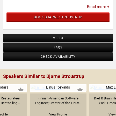
Read more +
BOOK BJARNE STROUSTRUP
VIDEO
FAQS
CHECK AVAILABILITY
Speakers Similar to Bjarne Stroustrup
uidara
Linus Torvalds
Max L
Restaurateur,
Finnish-American Software
Diet & Brain H
Bestselling...
Engineer; Creator of the Linux...
York Times 
rofile
View Profile
View 