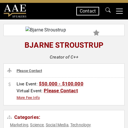
Contact
SPEAKERS
BJARNE STROUSTRUP
Creator of C++
Please Contact
$50,000 - $100,000
Live Event:
Please Contact
Virtual Event:
More Fee Info
Categories:
Marketing
Science
Social Media
Technology
,
,
,