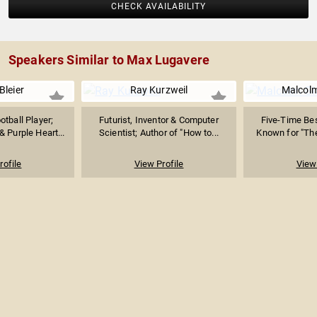
CHECK AVAILABILITY
Speakers Similar to Max Lugavere
Bleier
Ray Kurzweil
Malcolm
tball Player;
Futurist, Inventor & Computer
Five-Time Bes
 Purple Heart...
Scientist; Author of "How to...
Known for "The 
rofile
View Profile
View 