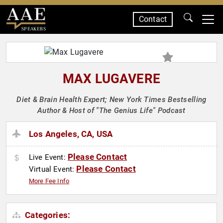
Contact
SPEAKERS
MAX LUGAVERE
Diet & Brain Health Expert; New York Times Bestselling
Author & Host of "The Genius Life" Podcast
Los Angeles, CA, USA
Please Contact
Live Event:
Please Contact
Virtual Event:
More Fee Info
Categories: