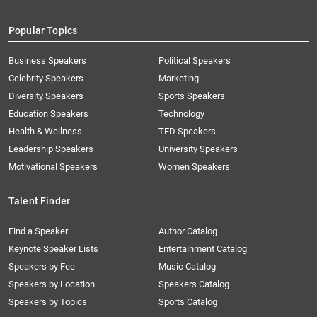
Popular Topics
Business Speakers
Political Speakers
Celebrity Speakers
Marketing
Diversity Speakers
Sports Speakers
Education Speakers
Technology
Health & Wellness
TED Speakers
Leadership Speakers
University Speakers
Motivational Speakers
Women Speakers
Talent Finder
Find a Speaker
Author Catalog
Keynote Speaker Lists
Entertainment Catalog
Speakers by Fee
Music Catalog
Speakers by Location
Speakers Catalog
Speakers by Topics
Sports Catalog