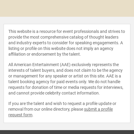
This website is a resource for event professionals and strives to
provide the most comprehensive catalog of thought leaders
and industry experts to consider for speaking engagements. A
listing or profile on this website does not imply an agency
affiliation or endorsement by the talent.
All American Entertainment (AAE) exclusively represents the
interests of talent buyers, and does not claim to be the agency
or management for any speaker or artist on this site. AAE is a
talent booking agency for paid events only. We do not handle
requests for donation of time or media requests for interviews,
and cannot provide celebrity contact information.
If you are the talent and wish to request a profile update or
removal from our online directory, please
submit a profile
request form
.