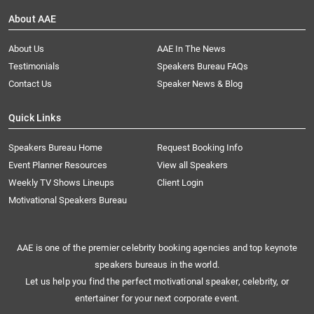
About AAE
About Us
AAE In The News
Testimonials
Speakers Bureau FAQs
Contact Us
Speaker News & Blog
Quick Links
Speakers Bureau Home
Request Booking Info
Event Planner Resources
View all Speakers
Weekly TV Shows Lineups
Client Login
Motivational Speakers Bureau
AAE is one of the premier celebrity booking agencies and top keynote
speakers bureaus in the world.
Let us help you find the perfect motivational speaker, celebrity, or
entertainer for your next corporate event.