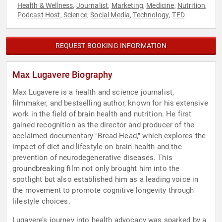
Health & Wellness
Journalist
Marketing
Medicine
Nutrition
,
,
,
,
,
Podcast Host
Science
Social Media
Technology
TED
,
,
,
,
REQUEST BOOKING INFORMATION
Max Lugavere Biography
Max Lugavere is a health and science journalist,
filmmaker, and bestselling author, known for his extensive
work in the field of brain health and nutrition. He first
gained recognition as the director and producer of the
acclaimed documentary "Bread Head," which explores the
impact of diet and lifestyle on brain health and the
prevention of neurodegenerative diseases. This
groundbreaking film not only brought him into the
spotlight but also established him as a leading voice in
the movement to promote cognitive longevity through
lifestyle choices.
Lugavere’s journey into health advocacy was sparked by a