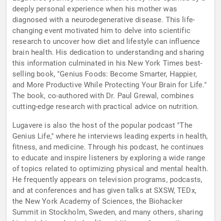
deeply personal experience when his mother was
diagnosed with a neurodegenerative disease. This life-
changing event motivated him to delve into scientific
research to uncover how diet and lifestyle can influence
brain health. His dedication to understanding and sharing
this information culminated in his New York Times best-
selling book, "Genius Foods: Become Smarter, Happier,
and More Productive While Protecting Your Brain for Life."
The book, co-authored with Dr. Paul Grewal, combines
cutting-edge research with practical advice on nutrition.
Lugavere is also the host of the popular podcast "The
Genius Life," where he interviews leading experts in health,
fitness, and medicine. Through his podcast, he continues
to educate and inspire listeners by exploring a wide range
of topics related to optimizing physical and mental health.
He frequently appears on television programs, podcasts,
and at conferences and has given talks at SXSW, TEDx,
the New York Academy of Sciences, the Biohacker
Summit in Stockholm, Sweden, and many others, sharing