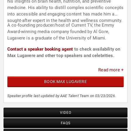
his insights on brain health, nutrition, and preventive
medicine. His ability to distill complex scientific concepts
into accessible and engaging content has made him a
sought-after expert in the health and wellness community.
A co-founding producer/host of Current TV, the Emmy
Award-winning media company founded by Al Gore,
Lugavere is a graduate of the University of Miami.
Contact a speaker booking agent
to check availability on
Max Lugavere and other top speakers and celebrities.
Read more +
BOOK MAX LUGAVERE
Speaker profile last updated by AAE Talent Team on 03/23/2026.
VIDEO
FAQS