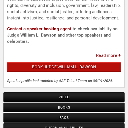
rights, diversity and inclusion, government, law, leadership,
social activism, and social justice, offering audiences
insight into justice, resilience, and personal development.
Contact a speaker booking agent
to check availability on
Judge William L. Dawson and other top speakers and
celebrities.
Read more +
BOOK JUDGE WILLIAM L. DAWSON
Speaker profile last updated by AAE Talent Team on 06/01/2026.
VIDEO
BOOKS
FAQS