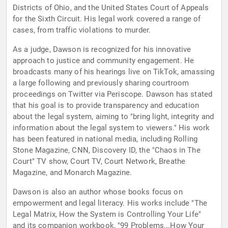
Districts of Ohio, and the United States Court of Appeals
for the Sixth Circuit. His legal work covered a range of
cases, from traffic violations to murder.
As a judge, Dawson is recognized for his innovative
approach to justice and community engagement. He
broadcasts many of his hearings live on TikTok, amassing
a large following and previously sharing courtroom
proceedings on Twitter via Periscope. Dawson has stated
that his goal is to provide transparency and education
about the legal system, aiming to "bring light, integrity and
information about the legal system to viewers." His work
has been featured in national media, including Rolling
Stone Magazine, CNN, Discovery ID, the "Chaos in The
Court" TV show, Court TV, Court Network, Breathe
Magazine, and Monarch Magazine.
Dawson is also an author whose books focus on
empowerment and legal literacy. His works include "The
Legal Matrix, How the System is Controlling Your Life"
and its companion workbook, "99 Problems...How Your