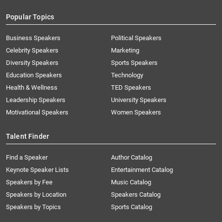
Popular Topics
Business Speakers
Political Speakers
Celebrity Speakers
Marketing
Diversity Speakers
Sports Speakers
Education Speakers
Technology
Health & Wellness
TED Speakers
Leadership Speakers
University Speakers
Motivational Speakers
Women Speakers
Talent Finder
Find a Speaker
Author Catalog
Keynote Speaker Lists
Entertainment Catalog
Speakers by Fee
Music Catalog
Speakers by Location
Speakers Catalog
Speakers by Topics
Sports Catalog