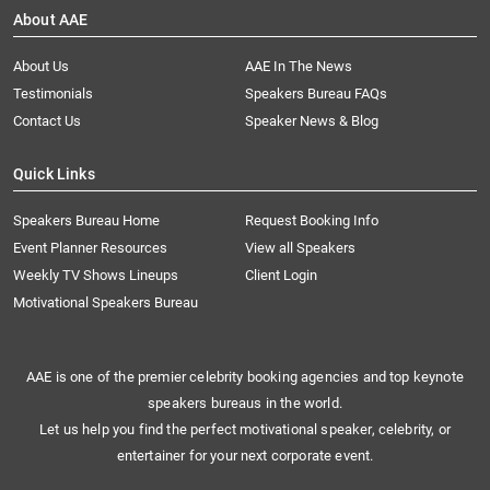
About AAE
About Us
AAE In The News
Testimonials
Speakers Bureau FAQs
Contact Us
Speaker News & Blog
Quick Links
Speakers Bureau Home
Request Booking Info
Event Planner Resources
View all Speakers
Weekly TV Shows Lineups
Client Login
Motivational Speakers Bureau
AAE is one of the premier celebrity booking agencies and top keynote
speakers bureaus in the world.
Let us help you find the perfect motivational speaker, celebrity, or
entertainer for your next corporate event.