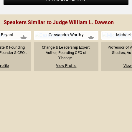
CHECK AVAILABILITY
Speakers Similar to Judge William L. Dawson
 Bryant
Cassandra Worthy
Michael 
te & Founding
Change & Leadership Expert,
Professor of 
 Founder & CEO...
Author, Founding CEO of
Studies, Aut
"Change...
rofile
View Profile
View 