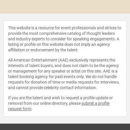
This website is a resource for event professionals and strives to
provide the most comprehensive catalog of thought leaders
and industry experts to consider for speaking engagements. A
listing or profile on this website does not imply an agency
affiliation or endorsement by the talent.
All American Entertainment (AAE) exclusively represents the
interests of talent buyers, and does not claim to be the agency
or management for any speaker or artist on this site. AAE is a
talent booking agency for paid events only. We do not handle
requests for donation of time or media requests for interviews,
and cannot provide celebrity contact information.
If you are the talent and wish to request a profile update or
removal from our online directory, please
submit a profile
request form
.