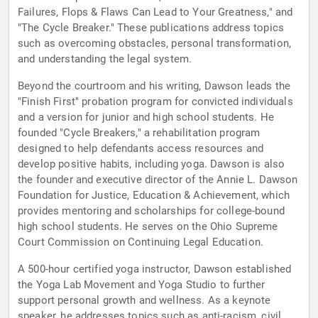
Failures, Flops & Flaws Can Lead to Your Greatness," and
"The Cycle Breaker." These publications address topics
such as overcoming obstacles, personal transformation,
and understanding the legal system.
Beyond the courtroom and his writing, Dawson leads the
"Finish First" probation program for convicted individuals
and a version for junior and high school students. He
founded "Cycle Breakers," a rehabilitation program
designed to help defendants access resources and
develop positive habits, including yoga. Dawson is also
the founder and executive director of the Annie L. Dawson
Foundation for Justice, Education & Achievement, which
provides mentoring and scholarships for college-bound
high school students. He serves on the Ohio Supreme
Court Commission on Continuing Legal Education.
A 500-hour certified yoga instructor, Dawson established
the Yoga Lab Movement and Yoga Studio to further
support personal growth and wellness. As a keynote
speaker, he addresses topics such as anti-racism, civil