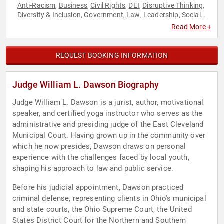
Anti-Racism
Business
Civil Rights
DEI
Disruptive Thinking
,
,
,
,
,
Diversity & Inclusion
Government
Law
Leadership
Social
,
,
,
,
Activism
Social Justice
Storytelling
Thought Leadership
,
,
,
,
Read More +
Workshop
REQUEST BOOKING INFORMATION
Judge William L. Dawson Biography
Judge William L. Dawson is a jurist, author, motivational
speaker, and certified yoga instructor who serves as the
administrative and presiding judge of the East Cleveland
Municipal Court. Having grown up in the community over
which he now presides, Dawson draws on personal
experience with the challenges faced by local youth,
shaping his approach to law and public service.
Before his judicial appointment, Dawson practiced
criminal defense, representing clients in Ohio's municipal
and state courts, the Ohio Supreme Court, the United
States District Court for the Northern and Southern