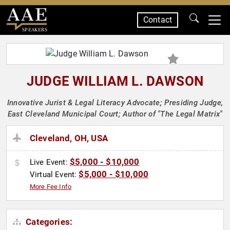
Contact
SPEAKERS
JUDGE WILLIAM L. DAWSON
Innovative Jurist & Legal Literacy Advocate; Presiding Judge,
East Cleveland Municipal Court; Author of "The Legal Matrix"
Cleveland, OH, USA
$5,000 - $10,000
Live Event:
$5,000 - $10,000
Virtual Event:
More Fee Info
Categories: