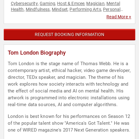
Cybersecurity
Gaming
Host & Emcee
Magician
Mental
,
,
,
,
Health
Mindfulness
Mindset
Performing Arts
Personal
,
,
,
,
Growth
Storytelling
Technology
,
,
Read More +
REQUEST BOOKING INFORMATION
Tom London Biography
Tom London is the stage name of Thomas Webb. He is a
contemporary artist, ethical hacker, video game developer,
director, TEDx speaker, and magician. The theme of his
work explores how society interacts with technology and
the effect of social media and AI on mental health. His
artwork is programmed into electronic installations using
real-time data sources, AI and computer algorithms.
London is best known for his performances on Season 12
of the popular talent show "America's Got Talent." He was
one of WIRED magazine's 2017 Next Generation speakers.