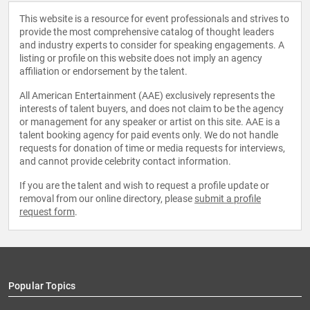
This website is a resource for event professionals and strives to
provide the most comprehensive catalog of thought leaders
and industry experts to consider for speaking engagements. A
listing or profile on this website does not imply an agency
affiliation or endorsement by the talent.
All American Entertainment (AAE) exclusively represents the
interests of talent buyers, and does not claim to be the agency
or management for any speaker or artist on this site. AAE is a
talent booking agency for paid events only. We do not handle
requests for donation of time or media requests for interviews,
and cannot provide celebrity contact information.
If you are the talent and wish to request a profile update or
removal from our online directory, please
submit a profile
request form
.
Popular Topics