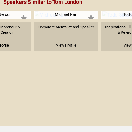
Speakers Similar to Tom London
derson
Michael Karl
Todd 
trepreneur &
Corporate Mentalist and Speaker
Inspirational Il
Creator
& Keyno
rofile
View Profile
View 