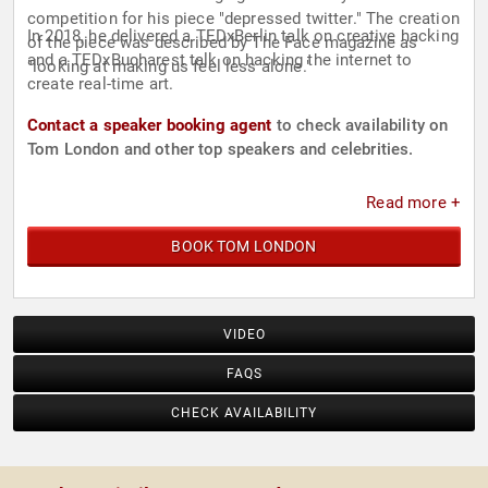
competition for his piece "depressed twitter." The creation
In 2018, he delivered a TEDxBerlin talk on creative hacking
of the piece was described by The Face magazine as
and a TEDxBucharest talk on hacking the internet to
"looking at making us feel less alone."
create real-time art.
Contact a speaker booking agent
to check availability on
Tom London and other top speakers and celebrities.
Read more +
BOOK TOM LONDON
VIDEO
FAQS
CHECK AVAILABILITY