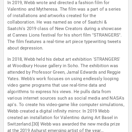
In 2019, Webb wrote and directed a fashion film for
Valentino and Mytheresa. The film was a part of a series
of installations and artworks created for the
collaboration. He was named as one of Saatchi &
Saatchi's 2019 class of New Creators during a showcase
at Cannes Lions festival for his short film "STRANGERS".
The film features a real-time art piece typewriting tweets
about depression.
In 2018, Webb held his debut art exhibition 'STRANGERS'
at Woodbury House gallery in Soho. The exhibition was
attended by Professor Green, Jamal Edwards and Reggie
Yates. Webb's work focuses on using endlessly looping
video game programs that use real-time data and
algorithms to express his views. He pulls data from
various internet sources such as social media and NASA's
api's. To create his video-game like computer simulations,
Webb created a digital infinity mirror. In 2019 Webb
created an installation for Valentino during Art Basel in
Switzerland.[30] Webb was awarded the new media prize
at the 2019 Ashurst emerging artist of the year