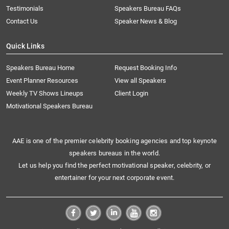
Testimonials
Speakers Bureau FAQs
Contact Us
Speaker News & Blog
Quick Links
Speakers Bureau Home
Request Booking Info
Event Planner Resources
View all Speakers
Weekly TV Shows Lineups
Client Login
Motivational Speakers Bureau
AAE is one of the premier celebrity booking agencies and top keynote
speakers bureaus in the world.
Let us help you find the perfect motivational speaker, celebrity, or
entertainer for your next corporate event.