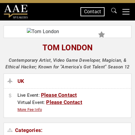
Contact
SPEAKERS
TOM LONDON
Contemporary Artist, Video Game Developer, Magician, &
Ethical Hacker; Known for "America's Got Talent" Season 12
UK
Please Contact
Live Event:
Please Contact
Virtual Event:
More Fee Info
Categories: