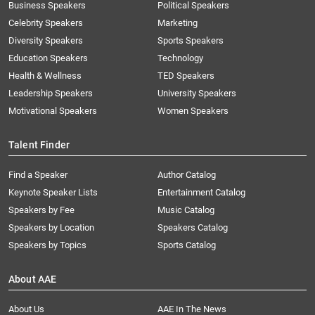
Business Speakers
Political Speakers
Celebrity Speakers
Marketing
Diversity Speakers
Sports Speakers
Education Speakers
Technology
Health & Wellness
TED Speakers
Leadership Speakers
University Speakers
Motivational Speakers
Women Speakers
Talent Finder
Find a Speaker
Author Catalog
Keynote Speaker Lists
Entertainment Catalog
Speakers by Fee
Music Catalog
Speakers by Location
Speakers Catalog
Speakers by Topics
Sports Catalog
About AAE
About Us
AAE In The News