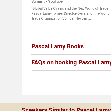
Summit - YouTube
"Global Value Chains and the New World of Trade"
Pascal Lamy former Director-General of the World
Trade Organization Von der Heyden ...
Pascal Lamy Books
FAQs on booking Pascal Lam
Speakers Similar to Pascal Lamy