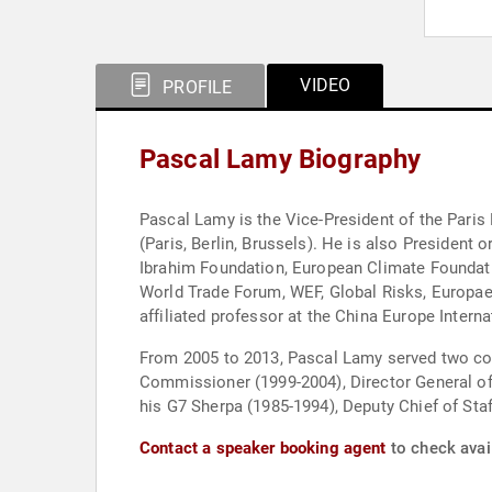
VIDEO
PROFILE
Pascal Lamy Biography
Pascal Lamy is the Vice-President of the Pari
(Paris, Berlin, Brussels). He is also Presiden
Ibrahim Foundation, European Climate Foundati
World Trade Forum, WEF, Global Risks, Europaeu
affiliated professor at the China Europe Inter
From 2005 to 2013, Pascal Lamy served two con
Commissioner (1999-2004), Director General of
his G7 Sherpa (1985-1994), Deputy Chief of Sta
Contact a speaker booking agent
to check avai