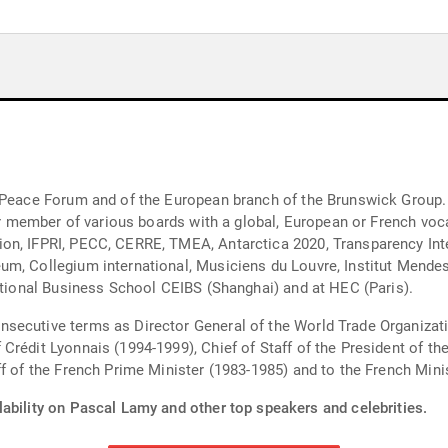
s Peace Forum and of the European branch of the Brunswick Group.
t or member of various boards with a global, European or French vo
on, IFPRI, PECC, CERRE, TMEA, Antarctica 2020, Transparency Inte
m, Collegium international, Musiciens du Louvre, Institut Mendes-
national Business School CEIBS (Shanghai) and at HEC (Paris).
secutive terms as Director General of the World Trade Organizat
 Crédit Lyonnais (1994-1999), Chief of Staff of the President of 
ff of the French Prime Minister (1983-1985) and to the French Min
lability on Pascal Lamy and other top speakers and celebrities.