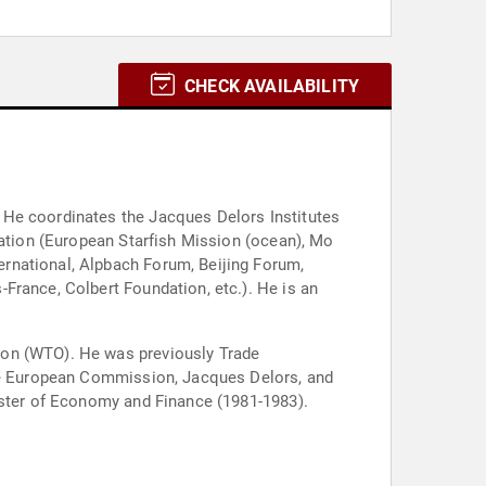
CHECK AVAILABILITY
 He coordinates the Jacques Delors Institutes
cation (European Starfish Mission (ocean), Mo
rnational, Alpbach Forum, Beijing Forum,
France, Colbert Foundation, etc.). He is an
ion (WTO). He was previously Trade
the European Commission, Jacques Delors, and
ister of Economy and Finance (1981-1983).