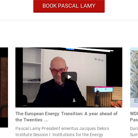
BOOK PASCAL LAMY
The European Energy Transition: A year ahead of
WDE
the Twenties ...
Pas
Pascal Lamy President emeritus Jacques Delors
Dur
Institute Session I: Institutions for the Energy
Sum