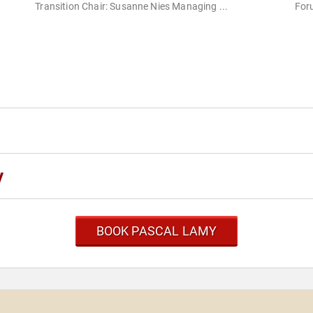
Transition Chair: Susanne Nies Managing ...
Foru
y
BOOK PASCAL LAMY