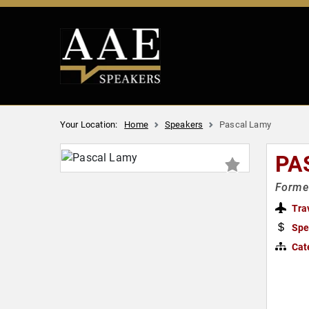
Your Location:
Home
Speakers
Pascal Lamy
PA
Former
Tra
Spe
Cat