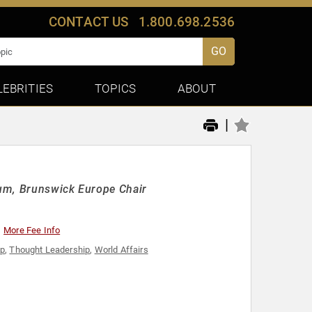
CONTACT US
1.800.698.2536
GO
LEBRITIES
TOPICS
ABOUT
|
rum, Brunswick Europe Chair
More Fee Info
ip
,
Thought Leadership
,
World Affairs