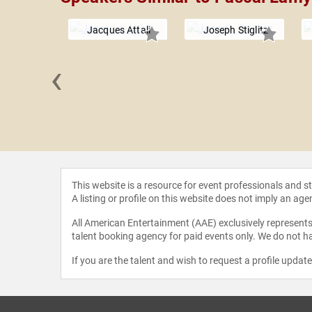
Jacques Attali
Joseph Stiglitz
‹
 Martin
This website is a resource for event professionals and 
A listing or profile on this website does not imply an age
All American Entertainment (AAE) exclusively represents 
talent booking agency for paid events only. We do not ha
If you are the talent and wish to request a profile updat