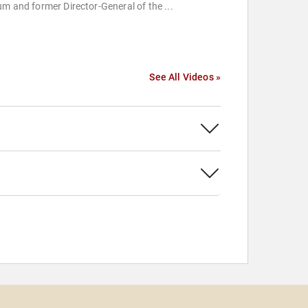
m and former Director-General of the ...
See All Videos »