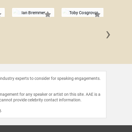
Ian Bremmer
Toby Cosgrove
›
Ernesto
 industry experts to consider for speaking engagements.
agement for any speaker or artist on this site. AAE is a
 cannot provide celebrity contact information.
m
.