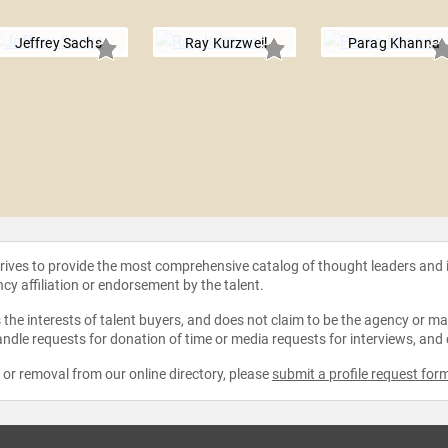
Jeffrey Sachs
Ray Kurzweil
Parag Khanna
strives to provide the most comprehensive catalog of thought leaders and
ncy affiliation or endorsement by the talent.
the interests of talent buyers, and does not claim to be the agency or man
ndle requests for donation of time or media requests for interviews, and
e or removal from our online directory, please
submit a profile request for