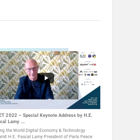
T 2022 – Special Keynote Address by H.E.
cal Lamy ...
ing the World Digital Economy & Technology
mit H.E. Pascal Lamy President of Paris Peace