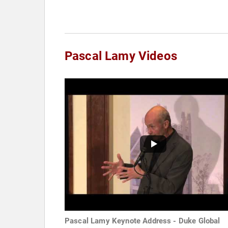
Pascal Lamy Videos
Pascal Lamy Keynote Address - Duke Global