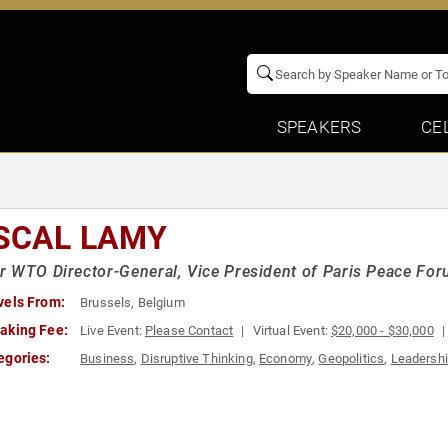
SPEAKERS
CE
SCAL LAMY
 WTO Director-General, Vice President of Paris Peace Fo
vels From:
Brussels, Belgium
aking Fee:
Live Event:
Please Contact
Virtual Event:
$20,000 - $30,000
egories:
Business
,
Disruptive Thinking
,
Economy
,
Geopolitics
,
Leadersh