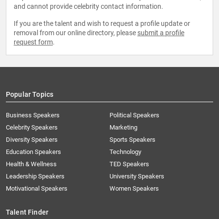
and cannot provide celebrity contact information.
If you are the talent and wish to request a profile update or
removal from our online directory, please
submit a profile
request form
.
Popular Topics
Business Speakers
Political Speakers
Celebrity Speakers
Marketing
Diversity Speakers
Sports Speakers
Education Speakers
Technology
Health & Wellness
TED Speakers
Leadership Speakers
University Speakers
Motivational Speakers
Women Speakers
Talent Finder