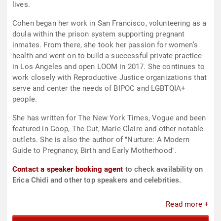
lives.
Cohen began her work in San Francisco, volunteering as a
doula within the prison system supporting pregnant
inmates. From there, she took her passion for women’s
health and went on to build a successful private practice
in Los Angeles and open LOOM in 2017. She continues to
work closely with Reproductive Justice organizations that
serve and center the needs of BIPOC and LGBTQIA+
people.
She has written for The New York Times, Vogue and been
featured in Goop, The Cut, Marie Claire and other notable
outlets. She is also the author of "Nurture: A Modern
Guide to Pregnancy, Birth and Early Motherhood".
Contact a speaker booking agent
to check availability on
Erica Chidi and other top speakers and celebrities.
Read more +