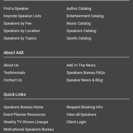
Find a Speaker
Author Catalog
Keynote Speaker Lists
Entertainment Catalog
Speakers by Fee
Music Catalog
Speakers by Location
Speakers Catalog
Speakers by Topics
Sports Catalog
About AAE
About Us
AAE In The News
Testimonials
Speakers Bureau FAQs
Contact Us
Speaker News & Blog
Quick Links
Speakers Bureau Home
Request Booking Info
Event Planner Resources
View all Speakers
Weekly TV Shows Lineups
Client Login
Motivational Speakers Bureau