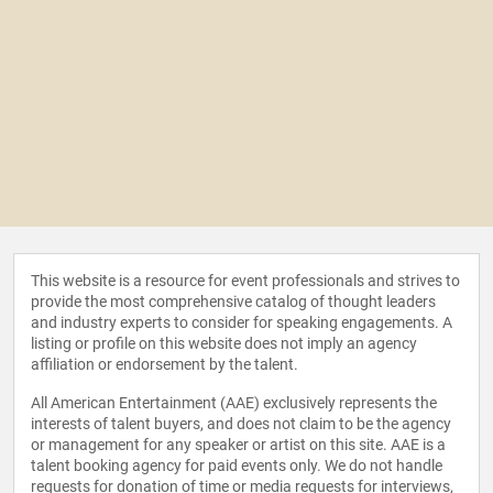
This website is a resource for event professionals and strives to
provide the most comprehensive catalog of thought leaders
and industry experts to consider for speaking engagements. A
listing or profile on this website does not imply an agency
affiliation or endorsement by the talent.
All American Entertainment (AAE) exclusively represents the
interests of talent buyers, and does not claim to be the agency
or management for any speaker or artist on this site. AAE is a
talent booking agency for paid events only. We do not handle
requests for donation of time or media requests for interviews,