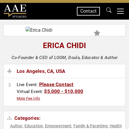
Contact
SPEAKERS
ERICA CHIDI
Co-Founder & CEO of LOOM, Doula, Educator & Author
Los Angeles, CA, USA
Please Contact
Live Event:
$5,000 - $10,000
Virtual Event:
More Fee Info
Categories:
Author
Education
Empowerment
Family & Parenting
Health
,
,
,
,