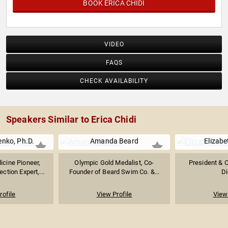
BOOK ERICA CHIDI
VIDEO
FAQS
CHECK AVAILABILITY
Speakers Similar to Erica Chidi
nko, Ph.D.
Amanda Beard
Elizabe
icine Pioneer,
Olympic Gold Medalist, Co-
President & 
tion Expert,...
Founder of Beard Swim Co. &...
D
rofile
View Profile
View 