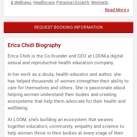
& Wellness
Healthcare
Personal Growth
Women's
,
,
,
Empowerment
Women's Health
,
Read More +
REQUEST BOOKING INFORMATION
Erica Chidi Biography
Erica Chidi is the Co-founder and CEO at LOOM,a digital
sexual and reproductive health education company.
In her work as a doula, health educator and author, she
has helped thousands of women strengthen their ability to
care for themselves and others. She is passionate about
helping women understand their bodies and creating
ecosystems that help them advocate for their health and
wellbeing.
At LOOM, she’s building an ecosystem that weaves
together education, community, empathy and science to
help women thrive in their bodies at every stage of their