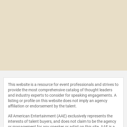
This website is a resource for event professionals and strives to
provide the most comprehensive catalog of thought leaders
and industry experts to consider for speaking engagements. A
listing or profile on this website does not imply an agency
affiliation or endorsement by the talent.
All American Entertainment (AAE) exclusively represents the
interests of talent buyers, and does not claim to be the agency
or management for any speaker or artist on this site. AAE is a