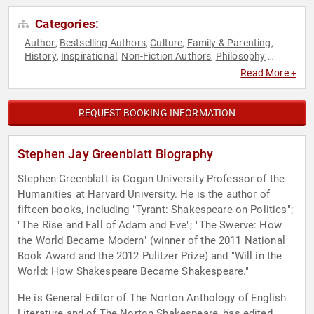
Categories:
Author
Bestselling Authors
Culture
Family & Parenting
,
,
,
,
History
Inspirational
Non-Fiction Authors
Philosophy
,
,
,
,
Political
Read More +
REQUEST BOOKING INFORMATION
Stephen Jay Greenblatt Biography
Stephen Greenblatt is Cogan University Professor of the
Humanities at Harvard University. He is the author of
fifteen books, including "Tyrant: Shakespeare on Politics";
"The Rise and Fall of Adam and Eve"; "The Swerve: How
the World Became Modern" (winner of the 2011 National
Book Award and the 2012 Pulitzer Prize) and "Will in the
World: How Shakespeare Became Shakespeare."
He is General Editor of The Norton Anthology of English
Literature and of The Norton Shakespeare, has edited