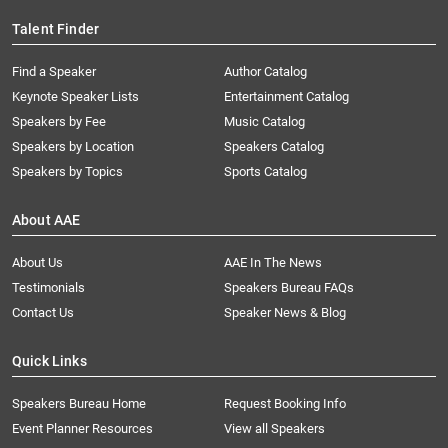
Talent Finder
Find a Speaker
Author Catalog
Keynote Speaker Lists
Entertainment Catalog
Speakers by Fee
Music Catalog
Speakers by Location
Speakers Catalog
Speakers by Topics
Sports Catalog
About AAE
About Us
AAE In The News
Testimonials
Speakers Bureau FAQs
Contact Us
Speaker News & Blog
Quick Links
Speakers Bureau Home
Request Booking Info
Event Planner Resources
View all Speakers