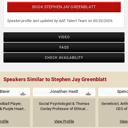
BOOK STEPHEN JAY GREENBLATT
Speaker profile last updated by AAE Talent Team on 05/22/2026.
VIDEO
FAQS
CHECK AVAILABILITY
Speakers Similar to Stephen Jay Greenblatt
Bleier
Jonathan Haidt
Spenc
tball Player;
Social Psychologist & Thomas
Geneticist, Anth
 Purple Heart...
Cooley Professor of Ethical...
CEO of
rofile
View Profile
View 