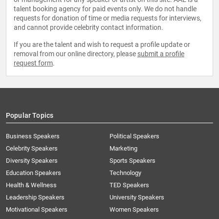
talent booking agency for paid events only. We do not handle
requests for donation of time or media requests for interviews,
and cannot provide celebrity contact information.
If you are the talent and wish to request a profile update or
removal from our online directory, please
submit a profile
request form
.
Popular Topics
Business Speakers
Political Speakers
Celebrity Speakers
Marketing
Diversity Speakers
Sports Speakers
Education Speakers
Technology
Health & Wellness
TED Speakers
Leadership Speakers
University Speakers
Motivational Speakers
Women Speakers