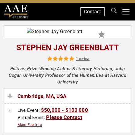
Contact
SPEAKERS
STEPHEN JAY GREENBLATT
1 review
Pulitzer Prize-Winning Author & Literary Historian; John
Cogan University Professor of the Humanities at Harvard
University
Cambridge, MA, USA
$50,000 - $100,000
Live Event:
Please Contact
Virtual Event:
More Fee Info