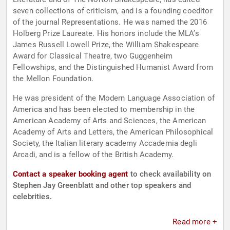
seven collections of criticism, and is a founding coeditor
of the journal Representations. He was named the 2016
Holberg Prize Laureate. His honors include the MLA’s
James Russell Lowell Prize, the William Shakespeare
Award for Classical Theatre, two Guggenheim
Fellowships, and the Distinguished Humanist Award from
the Mellon Foundation.
He was president of the Modern Language Association of
America and has been elected to membership in the
American Academy of Arts and Sciences, the American
Academy of Arts and Letters, the American Philosophical
Society, the Italian literary academy Accademia degli
Arcadi, and is a fellow of the British Academy.
Contact a speaker booking agent
to check availability on
Stephen Jay Greenblatt and other top speakers and
celebrities.
Read more +