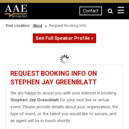
☰
Contact
SPEAKERS
Your Location:
Request Booking Info
About
See Full Speaker Profile »
REQUEST BOOKING INFO ON
STEPHEN JAY GREENBLATT
We are happy to assist you with your interest in booking
Stephen Jay Greenblatt
for your next live or virtual
event. Please provide details about your organization, the
type of event, or the talent you would like to secure, and
an agent will be in touch shortly.