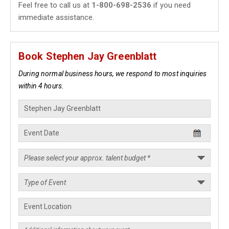
Feel free to call us at
1-800-698-2536
if you need
immediate assistance.
Book Stephen Jay Greenblatt
During normal business hours, we respond to most inquiries
within 4 hours.