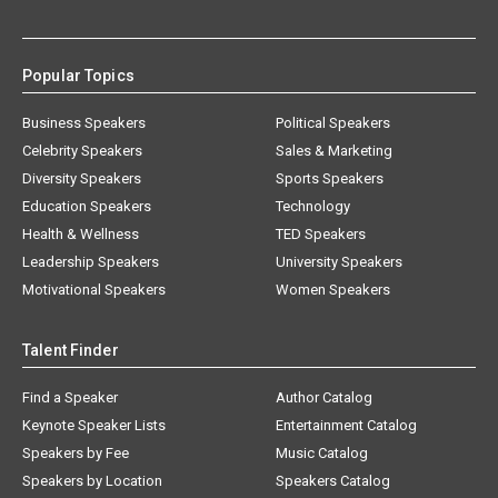
Popular Topics
Business Speakers
Political Speakers
Celebrity Speakers
Sales & Marketing
Diversity Speakers
Sports Speakers
Education Speakers
Technology
Health & Wellness
TED Speakers
Leadership Speakers
University Speakers
Motivational Speakers
Women Speakers
Talent Finder
Find a Speaker
Author Catalog
Keynote Speaker Lists
Entertainment Catalog
Speakers by Fee
Music Catalog
Speakers by Location
Speakers Catalog