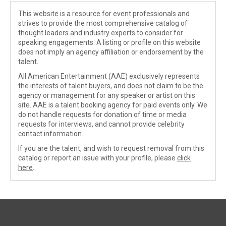
This website is a resource for event professionals and
strives to provide the most comprehensive catalog of
thought leaders and industry experts to consider for
speaking engagements. A listing or profile on this website
does not imply an agency affiliation or endorsement by the
talent.
All American Entertainment (AAE) exclusively represents
the interests of talent buyers, and does not claim to be the
agency or management for any speaker or artist on this
site. AAE is a talent booking agency for paid events only. We
do not handle requests for donation of time or media
requests for interviews, and cannot provide celebrity
contact information.
If you are the talent, and wish to request removal from this
catalog or report an issue with your profile, please
click
here
.