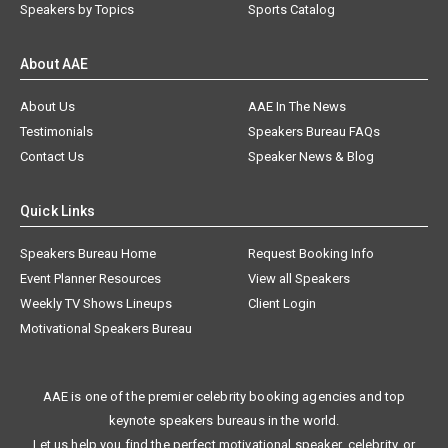
Speakers by Topics
Sports Catalog
About AAE
About Us
AAE In The News
Testimonials
Speakers Bureau FAQs
Contact Us
Speaker News & Blog
Quick Links
Speakers Bureau Home
Request Booking Info
Event Planner Resources
View all Speakers
Weekly TV Shows Lineups
Client Login
Motivational Speakers Bureau
AAE is one of the premier celebrity booking agencies and top
keynote speakers bureaus in the world.
Let us help you find the perfect motivational speaker, celebrity, or