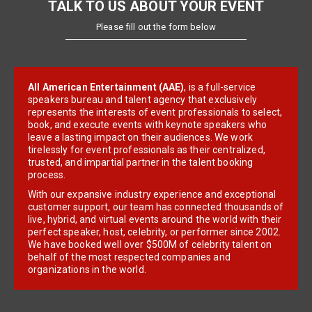
TALK TO US ABOUT YOUR EVENT
Please fill out the form below
All American Entertainment (AAE)
, is a full-service
speakers bureau and talent agency that exclusively
represents the interests of event professionals to select,
book, and execute events with keynote speakers who
leave a lasting impact on their audiences. We work
tirelessly for event professionals as their centralized,
trusted, and impartial partner in the talent booking
process.
With our expansive industry experience and exceptional
customer support, our team has connected thousands of
live, hybrid, and virtual events around the world with their
perfect speaker, host, celebrity, or performer since 2002.
We have booked well over $500M of celebrity talent on
behalf of the most respected companies and
organizations in the world.