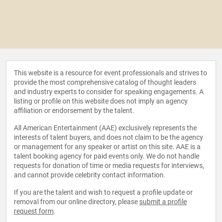
This website is a resource for event professionals and strives to
provide the most comprehensive catalog of thought leaders
and industry experts to consider for speaking engagements. A
listing or profile on this website does not imply an agency
affiliation or endorsement by the talent.
All American Entertainment (AAE) exclusively represents the
interests of talent buyers, and does not claim to be the agency
or management for any speaker or artist on this site. AAE is a
talent booking agency for paid events only. We do not handle
requests for donation of time or media requests for interviews,
and cannot provide celebrity contact information.
If you are the talent and wish to request a profile update or
removal from our online directory, please
submit a profile
request form
.