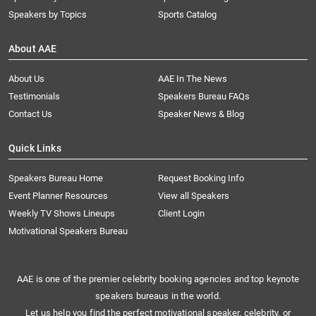
Speakers by Topics
Sports Catalog
About AAE
About Us
AAE In The News
Testimonials
Speakers Bureau FAQs
Contact Us
Speaker News & Blog
Quick Links
Speakers Bureau Home
Request Booking Info
Event Planner Resources
View all Speakers
Weekly TV Shows Lineups
Client Login
Motivational Speakers Bureau
AAE is one of the premier celebrity booking agencies and top keynote
speakers bureaus in the world.
Let us help you find the perfect motivational speaker, celebrity, or