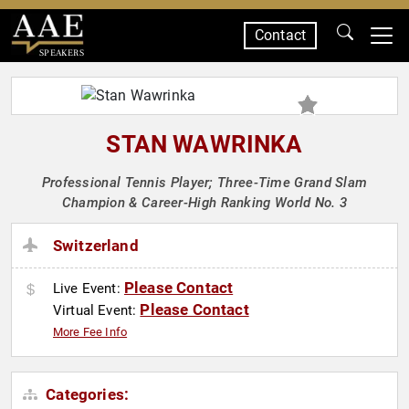
Contact
SPEAKERS
STAN WAWRINKA
Professional Tennis Player; Three-Time Grand Slam
Champion & Career-High Ranking World No. 3
Switzerland
Please Contact
Live Event:
Please Contact
Virtual Event:
More Fee Info
Categories: