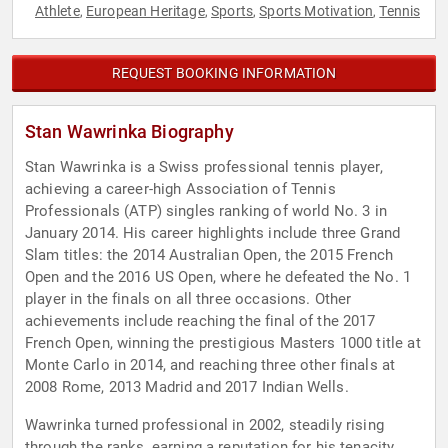
Athlete
European Heritage
Sports
Sports Motivation
Tennis
,
,
,
,
REQUEST BOOKING INFORMATION
Stan Wawrinka Biography
Stan Wawrinka is a Swiss professional tennis player,
achieving a career-high Association of Tennis
Professionals (ATP) singles ranking of world No. 3 in
January 2014. His career highlights include three Grand
Slam titles: the 2014 Australian Open, the 2015 French
Open and the 2016 US Open, where he defeated the No. 1
player in the finals on all three occasions. Other
achievements include reaching the final of the 2017
French Open, winning the prestigious Masters 1000 title at
Monte Carlo in 2014, and reaching three other finals at
2008 Rome, 2013 Madrid and 2017 Indian Wells.
Wawrinka turned professional in 2002, steadily rising
through the ranks, earning a reputation for his tenacity,