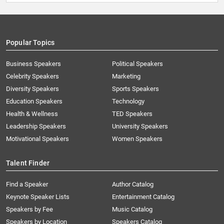
Popular Topics
Business Speakers
Political Speakers
Celebrity Speakers
Marketing
Diversity Speakers
Sports Speakers
Education Speakers
Technology
Health & Wellness
TED Speakers
Leadership Speakers
University Speakers
Motivational Speakers
Women Speakers
Talent Finder
Find a Speaker
Author Catalog
Keynote Speaker Lists
Entertainment Catalog
Speakers by Fee
Music Catalog
Speakers by Location
Speakers Catalog