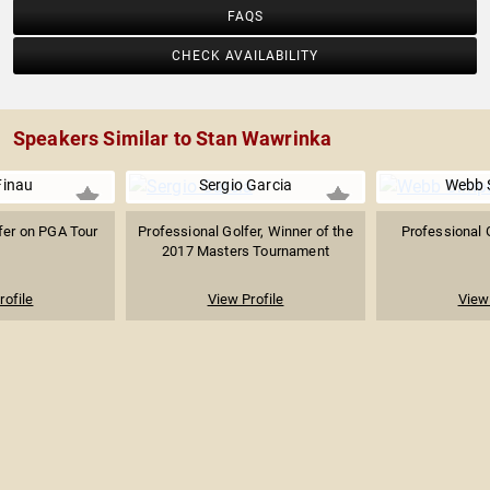
FAQS
CHECK AVAILABILITY
Speakers Similar to Stan Wawrinka
Finau
Sergio Garcia
Webb 
fer on PGA Tour
Professional Golfer, Winner of the
Professional 
2017 Masters Tournament
rofile
View Profile
View 