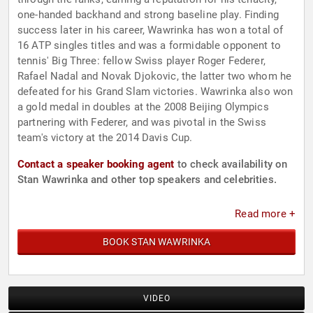
one-handed backhand and strong baseline play. Finding
success later in his career, Wawrinka has won a total of
16 ATP singles titles and was a formidable opponent to
tennis' Big Three: fellow Swiss player Roger Federer,
Rafael Nadal and Novak Djokovic, the latter two whom he
defeated for his Grand Slam victories. Wawrinka also won
a gold medal in doubles at the 2008 Beijing Olympics
partnering with Federer, and was pivotal in the Swiss
team's victory at the 2014 Davis Cup.
Contact a speaker booking agent
to check availability on
Stan Wawrinka and other top speakers and celebrities.
Read more +
BOOK STAN WAWRINKA
VIDEO