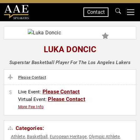
Contact
SPEAKERS
LUKA DONCIC
Superstar Basketball Player For The Los Angeles Lakers
Please Contact
Please Contact
Live Event:
Please Contact
Virtual Event:
More Fee Info
Categories:
Athlete
Basketball
European Heritage
Olympic Athlete
,
,
,
,