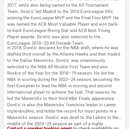
2017, while also being named to the All-Tournament
Team. Dončić led Madrid to the 2018 EuroLeague title,
winning the EuroLeague MVP and the Final Four MVP. He
was named the ACB Most Valuable Player and won back-
to-back EuroLeague Rising Star and ACB Best Young
Player awards. Dončić was also selected to the
EuroLeague 2010–20 All-Decade Team.
In 2018, Dončić declared for the NBA draft, where he was
drafted third overall by the Atlanta Hawks and then traded
to the Dallas Mavericks. Dončić was unanimously
selected to the NBA All-Rookie First Team and won
Rookie of the Year for the 2018–19 season. He led the
NBA in scoring during the 2023–24 season, becoming the
first European to lead the NBA in scoring and second
international player to achieve the feat. That season, he
led the Mavericks to their third NBA Finals appearance.
Dončić is also the Mavericks' franchise leader in career
triple-doubles, and holds the record for most points in a
Mavericks season. Dončić was dealt to the Lakers in the
middle of the 2024–25 season as part of a highly
Contact a speaker booking agent
to check availability on