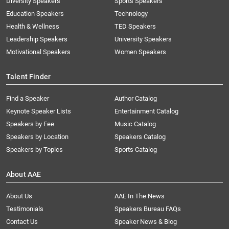
Diversity Speakers
Sports Speakers
Education Speakers
Technology
Health & Wellness
TED Speakers
Leadership Speakers
University Speakers
Motivational Speakers
Women Speakers
Talent Finder
Find a Speaker
Author Catalog
Keynote Speaker Lists
Entertainment Catalog
Speakers by Fee
Music Catalog
Speakers by Location
Speakers Catalog
Speakers by Topics
Sports Catalog
About AAE
About Us
AAE In The News
Testimonials
Speakers Bureau FAQs
Contact Us
Speaker News & Blog