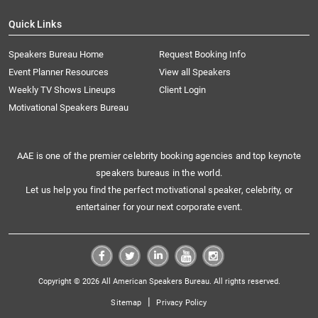
Quick Links
Speakers Bureau Home
Request Booking Info
Event Planner Resources
View all Speakers
Weekly TV Shows Lineups
Client Login
Motivational Speakers Bureau
AAE is one of the premier celebrity booking agencies and top keynote
speakers bureaus in the world.
Let us help you find the perfect motivational speaker, celebrity, or
entertainer for your next corporate event.
Copyright © 2026 All American Speakers Bureau. All rights reserved.
|
Sitemap
Privacy Policy