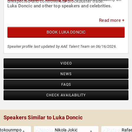
unexpected and controversial blockbuster trade.
Luka Doncic and other top speakers and celebrities.
Read more +
BOOK LUKA DONCIC
Speaker profile last updated by AAE Talent Team on 06/16/2026.
VIDEO
NEWS
FAQS
CHECK AVAILABILITY
Speakers Similar to Luka Doncic
etokounmpo
Nikola Jokić
Rafae