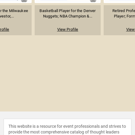
r the Milwaukee
Basketball Player for the Denver
Retired Prof
estor,...
Nuggets; NBA Champion &...
Player; Form
rofile
View Profile
View 
This website is a resource for event professionals and strives to
provide the most comprehensive catalog of thought leaders