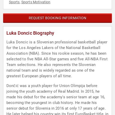
Sports
Sports Motivation
,
REQUEST BOOKING INFORMATION
Luka Doncic Biography
Luka Doncic is a Slovenian professional basketball player
for the Los Angeles Lakers of the National Basketball
Association (NBA). Since his rookie season, he has been
selected to five NBA All-Star games and five All-NBA First
Team selections. He also represents the Slovenian
national team and is widely regarded as one of the
greatest European players of all time.
Dončić was a youth player for Union Olimpija before
joining the youth academy of Real Madrid. In 2015, he
made his debut for the academy's senior team at age 16,
becoming the youngest in club history. He made his
senior debut for Slovenia in 2016 at only 17 years of age.
He later helped his country win its first EuroBasket title, in