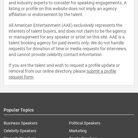
and industry experts to consider for speaking engagements. A
listing or profile on this website does not imply an agency
affiliation or endorsement by the talent.
All American Entertainment (AAE) exclusively represents the
interests of talent buyers, and does not claim to be the agency
or management for any speaker or artist on this site. AAE is a
talent booking agency for paid events only. We do not handle
requests for donation of time or media requests for interviews,
and cannot provide celebrity contact information.
If you are the talent and wish to request a profile update or
removal from our online directory, please
submit a profile
request form
.
Popular Topics
Business Speakers
Political Speakers
Celebrity Speakers
Marketing