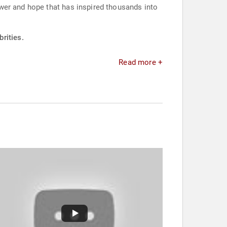
wer and hope that has inspired thousands into
rities.
Read more +