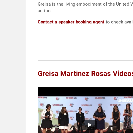
Greisa is the living embodiment of the United 
action.
Contact a speaker booking agent
to check avail
Greisa Martinez Rosas Video