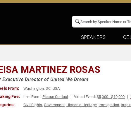
SPEAKERS
CE
s
EISA MARTINEZ ROSAS
 Executive Director of United We Dream
vels From:
Washington, DC, USA
aking Fee:
Live Event:
Please Contact
Virtual Event:
$5,000 - $10,000
egories:
Civil Rights
,
Government
,
Hispanic Heritage
,
Immigration
,
Inspir