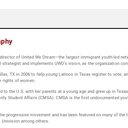
aphy
 strategist and implements UWD’s vision, as the organization con
las, TX in 2006 to help young Latinos in Texas register to vote, 
 rights of women.
ed to the U.S. with her parents at a young age and grew up in Texa
ority Student Affairs (CMSA). CMSA is the first undocumented yout
n the progressive movement and has been featured on many of the 
 Univision among others.