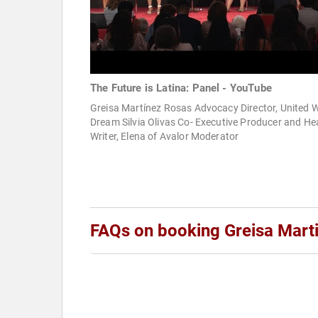
The Future is Latina: Panel - YouTube
Greisa Martínez Rosas Advocacy Director, United 
Dream Silvia Olivas Co- Executive Producer and H
Writer, Elena of Avalor Moderator
FAQs on booking Greisa Mart