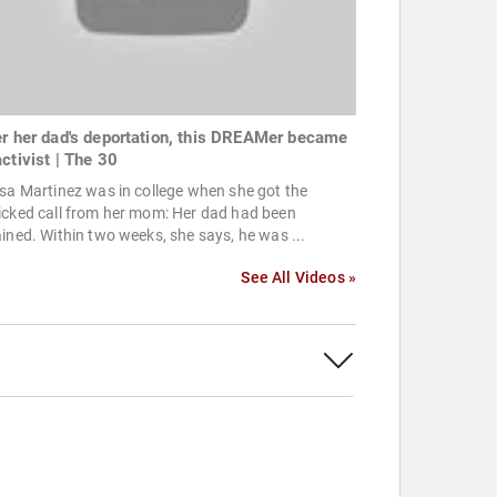
er her dad's deportation, this DREAMer became
activist | The 30
sa Martinez was in college when she got the
icked call from her mom: Her dad had been
ined. Within two weeks, she says, he was ...
See All Videos »