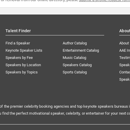
Talent Finder
Abou
Find a Speaker
Author Catalog
About
Keynote Speaker Lists
Entertainment Catalog
AAE I
Speakers by Fee
Music Catalog
Testim
Speakers by Location
Speakers Catalog
Speak
Speakers by Topics
Sports Catalog
Conta
Speak
of the premier celebrity booking agencies and top keynote speakers bureaus i
u find the perfect motivational speaker, celebrity, or entertainer for your next c