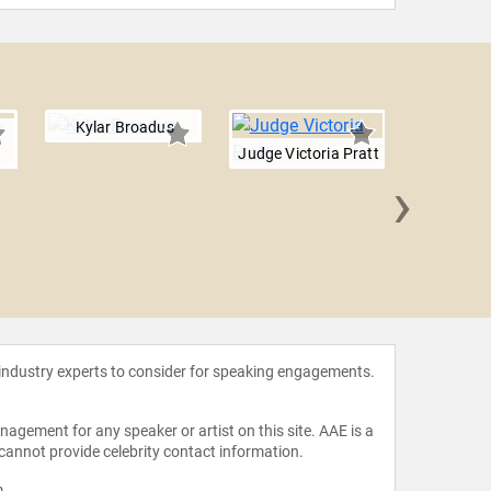
Kylar Broadus
Judge Victoria Pratt
›
Rebecc
 industry experts to consider for speaking engagements.
agement for any speaker or artist on this site. AAE is a
 cannot provide celebrity contact information.
m
.