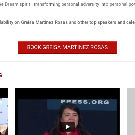
We Dream spirit—transforming personal adversity into personal po
ability on Greisa Martinez Rosas and other top speakers and celeb
BOOK GREISA MARTINEZ ROSAS
s