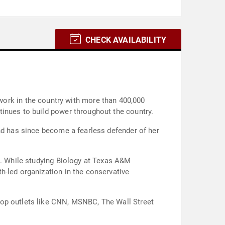
CHECK AVAILABILITY
tinues to build power throughout the country.
and has since become a fearless defender of her
s. While studying Biology at Texas A&M
h-led organization in the conservative
top outlets like CNN, MSNBC, The Wall Street