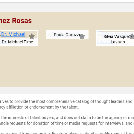
inez Rosas
Paula Carozzo
Silvia Vasquez-
Dr. Michael Time
Lavado
strives to provide the most comprehensive catalog of thought leaders and
ncy affiliation or endorsement by the talent.
the interests of talent buyers, and does not claim to be the agency or man
ndle requests for donation of time or media requests for interviews, and
e or removal from our online directory, please
submit a profile request for