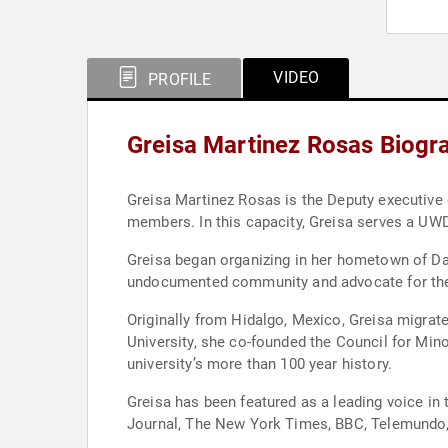
VIDEO
PROFILE
Greisa Martinez Rosas Biogr
Greisa Martinez Rosas is the Deputy executive director of United We Dream—the largest immigrant youth-led network in the country with more than 400,000
members. In this capacity, Greisa serves a UWD
Greisa began organizing in her hometown of Dal
undocumented community and advocate for the
Originally from Hidalgo, Mexico, Greisa migrat
University, she co-founded the Council for Min
university’s more than 100 year history.
Greisa has been featured as a leading voice i
Journal, The New York Times, BBC, Telemundo,