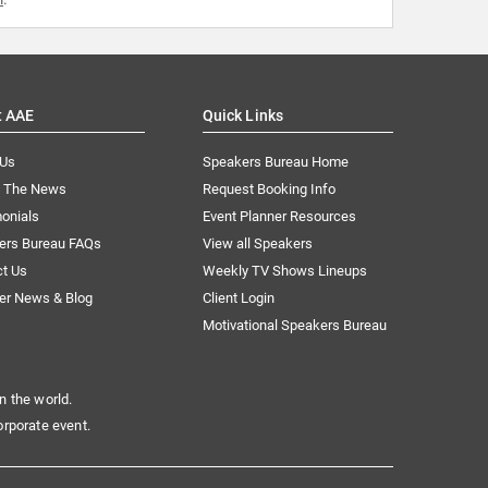
t AAE
Quick Links
 Us
Speakers Bureau Home
n The News
Request Booking Info
onials
Event Planner Resources
ers Bureau FAQs
View all Speakers
ct Us
Weekly TV Shows Lineups
er News & Blog
Client Login
Motivational Speakers Bureau
n the world.
orporate event.