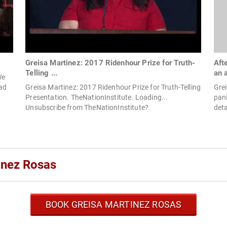
Greisa Martinez: 2017 Ridenhour Prize for Truth-
Aft
Telling ...
an 
We
ead
Greisa Martinez: 2017 Ridenhour Prize for Truth-Telling
Grei
Presentation. TheNationInstitute. Loading...
pan
Unsubscribe from TheNationInstitute?
deta
inez Rosas
BOOK GREISA MARTINEZ ROSAS