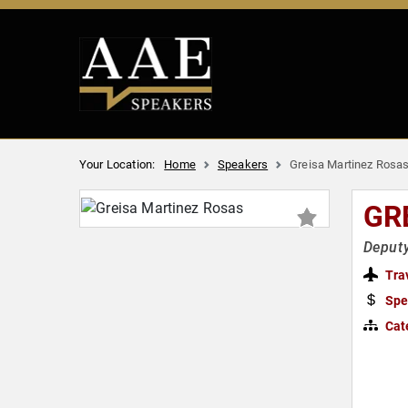
Your Location:
Home
Speakers
Greisa Martinez Rosa
GR
Deputy
Tra
Spe
Cat