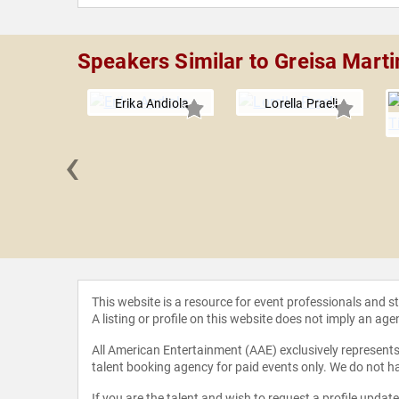
Speakers Similar to Greisa Mart
Erika Andiola
Lorella Praeli
‹
s Huerta
This website is a resource for event professionals and 
A listing or profile on this website does not imply an age
All American Entertainment (AAE) exclusively represents 
talent booking agency for paid events only. We do not ha
If you are the talent and wish to request a profile updat