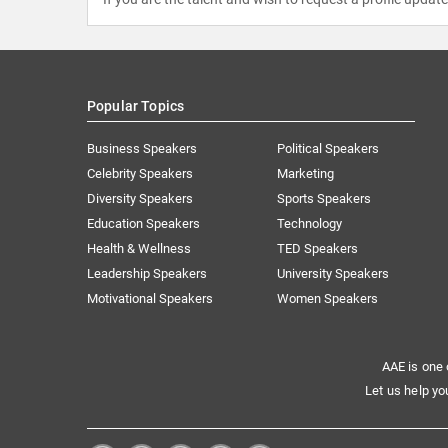
Popular Topics
Business Speakers
Political Speakers
Celebrity Speakers
Marketing
Diversity Speakers
Sports Speakers
Education Speakers
Technology
Health & Wellness
TED Speakers
Leadership Speakers
University Speakers
Motivational Speakers
Women Speakers
AAE is one 
Let us help yo