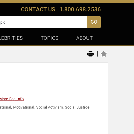
CONTACT US
1.800.698.2536
GO
LEBRITIES
TOPICS
ABOUT
|
More Fee Info
ational
,
Motivational
,
Social Activism
,
Social Justice