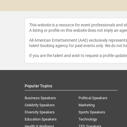
 Haney
This website is a resource for event professionals and 
A listing or profile on this website does not imply an age
All American Entertainment (AAE) exclusively represents 
talent booking agency for paid events only. We do not ha
If you are the talent and wish to request a profile updat
Popular Topics
Business Speakers
Political Speakers
Celebrity Speakers
Marketing
Diversity Speakers
Sports Speakers
Education Speakers
Technology
Health & Wellness
TED Speakers