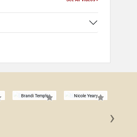
Brandi Temple
Nicole Yeary
›