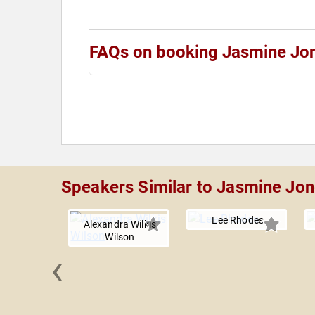
FAQs on booking Jasmine Jo
Speakers Similar to Jasmine Jo
Lee Rhodes
Alexandra Wilkis
Wilson
‹