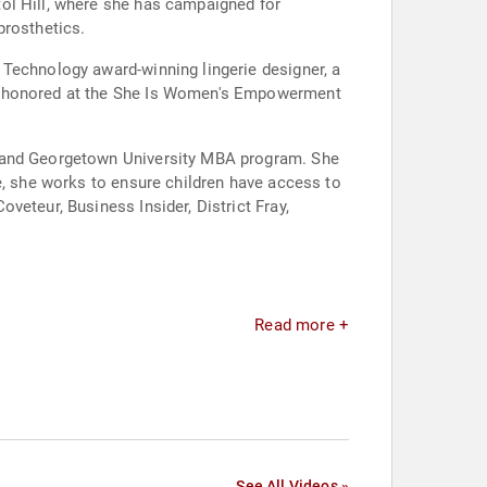
ol Hill, where she has campaigned for
prosthetics.
 Technology award-winning lingerie designer, a
en honored at the She Is Women's Empowerment
e and Georgetown University MBA program. She
e, she works to ensure children have access to
veteur, Business Insider, District Fray,
Read more +
See All Videos »