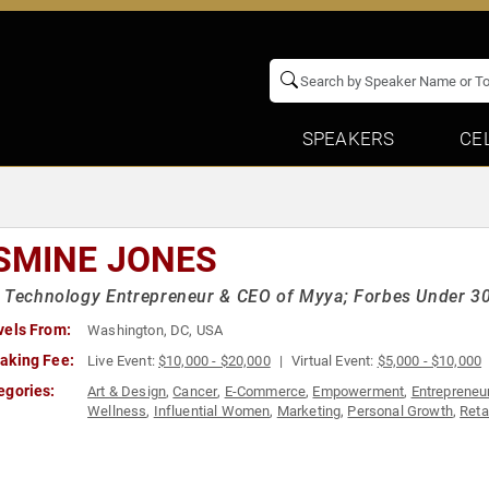
SPEAKERS
CE
SMINE JONES
 Technology Entrepreneur & CEO of Myya; Forbes Under 30
vels From:
Washington, DC, USA
aking Fee:
Live Event:
$10,000 - $20,000
Virtual Event:
$5,000 - $10,000
egories:
Art & Design
,
Cancer
,
E-Commerce
,
Empowerment
,
Entrepreneu
Wellness
,
Influential Women
,
Marketing
,
Personal Growth
,
Reta
Women in Tech
,
Women's Empowerment
,
Women's Health