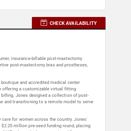
CHECK AVAILABILITY
sumer, insurance-billable post-mastectomy
portive post-mastectomy bras and prostheses,
e boutique and accredited medical center
offering a customizable virtual fitting
 billing. Jones designed a collection of post-
e and transitioning to a remote model to serve
 care for women across the country. Jones'
$2.25 million pre-seed funding round, placing