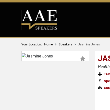
Your Location:
Home
Speakers
Jasmine Jones
JA
Health
Tra
Spe
Cat