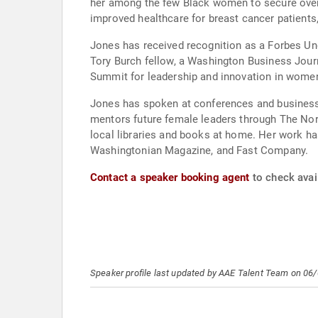
her among the few Black women to secure over 
improved healthcare for breast cancer patients
Jones has received recognition as a Forbes Und
Tory Burch fellow, a Washington Business Jou
Summit for leadership and innovation in women
Jones has spoken at conferences and business 
mentors future female leaders through The Nort
local libraries and books at home. Her work has
Washingtonian Magazine, and Fast Company.
Contact a speaker booking agent
to check avai
Speaker profile last updated by AAE Talent Team on 06