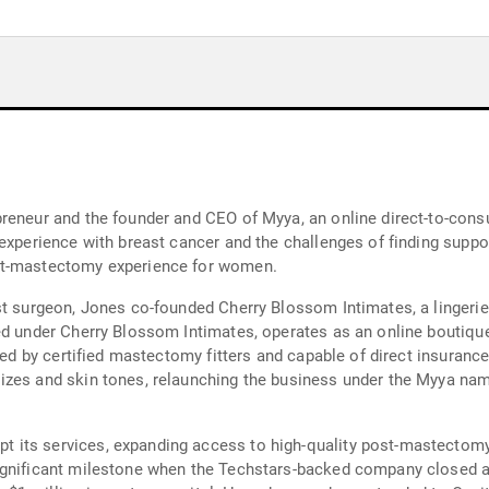
preneur and the founder and CEO of Myya, an online direct-to-con
 experience with breast cancer and the challenges of finding sup
st-mastectomy experience for women.
st surgeon, Jones co-founded Cherry Blossom Intimates, a lingeri
d under Cherry Blossom Intimates, operates as an online boutique 
ted by certified mastectomy fitters and capable of direct insurance
izes and skin tones, relaunching the business under the Myya nam
 its services, expanding access to high-quality post-mastectomy
ignificant milestone when the Techstars-backed company closed a 