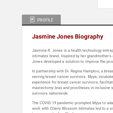
PROFILE
Jasmine Jones Biography
Jasmine R. Jones is a health technology entre
intimates brand. Inspired by her grandmother's
Jones developed a solution to improve the po
In partnership with Dr. Regina Hampton, a brea
serving breast cancer survivors. Myya, incubate
experience for breast cancer survivors, facilita
mastectomy bras and prostheses in inclusive s
survivors nationwide.
The COVID-19 pandemic prompted Myya to adapt
work with Cherry Blossom Intimates led to a s