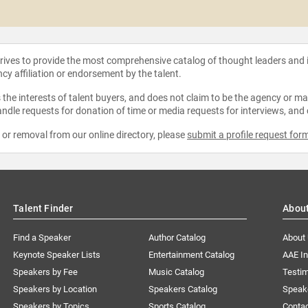
strives to provide the most comprehensive catalog of thought leaders and
ncy affiliation or endorsement by the talent.
the interests of talent buyers, and does not claim to be the agency or man
ndle requests for donation of time or media requests for interviews, and
e or removal from our online directory, please
submit a profile request for
Talent Finder
Abou
Find a Speaker
Author Catalog
About
Keynote Speaker Lists
Entertainment Catalog
AAE I
Speakers by Fee
Music Catalog
Testim
Speakers by Location
Speakers Catalog
Speak
Speakers by Topics
Sports Catalog
Conta