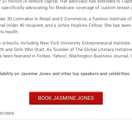
$1 million in venture capital. Her advocacy has extended to Capit
, specifically advocating for Medicare coverage of custom breast 
er 30 Listmaker in Retail and E-Commerce, a Fashion Institute of
rnal Under 40 recipient, and a Johns Hopkins Fellow. She has be
's health.
schools, including New York University Entrepreneurial Institut
h and Girls Who Start. As founder of The Global Literacy Initiativ
 been featured in Forbes, Yahoo!, Washington Business Journal, Co
lability on Jasmine Jones and other top speakers and celebrities.
BOOK JASMINE JONES
/01/2026.