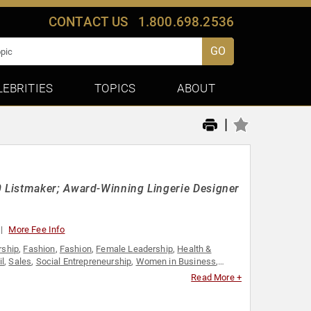
CONTACT US
1.800.698.2536
GO
LEBRITIES
TOPICS
ABOUT
|
 Listmaker; Award-Winning Lingerie Designer
More Fee Info
rship
,
Fashion
,
Fashion
,
Female Leadership
,
Health &
il
,
Sales
,
Social Entrepreneurship
,
Women in Business
,
Read More +