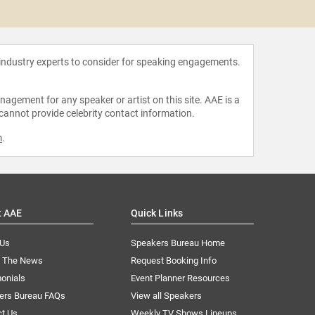
Gillian
 industry experts to consider for speaking engagements.
agement for any speaker or artist on this site. AAE is a
 cannot provide celebrity contact information.
m
.
t AAE
Quick Links
 Us
Speakers Bureau Home
n The News
Request Booking Info
onials
Event Planner Resources
ers Bureau FAQs
View all Speakers
ct Us
Weekly TV Shows Lineups