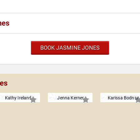
nes
BOOK JASMINE JONES
nes
Kathy Ireland
Jenna Kerner
Karissa Bodnar