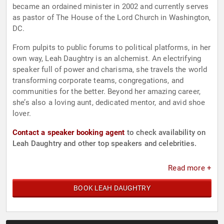
became an ordained minister in 2002 and currently serves
as pastor of The House of the Lord Church in Washington,
DC.
From pulpits to public forums to political platforms, in her
own way, Leah Daughtry is an alchemist. An electrifying
speaker full of power and charisma, she travels the world
transforming corporate teams, congregations, and
communities for the better. Beyond her amazing career,
she’s also a loving aunt, dedicated mentor, and avid shoe
lover.
Contact a speaker booking agent
to check availability on
Leah Daughtry and other top speakers and celebrities.
Read more +
BOOK LEAH DAUGHTRY