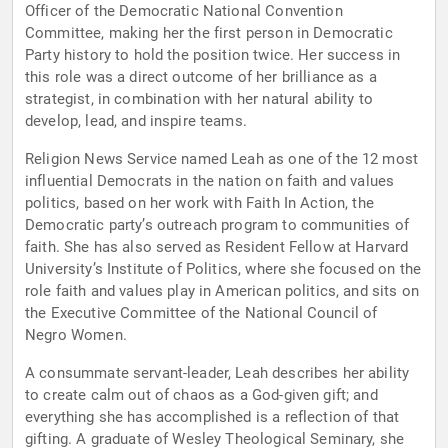
Officer of the Democratic National Convention
Committee, making her the first person in Democratic
Party history to hold the position twice. Her success in
this role was a direct outcome of her brilliance as a
strategist, in combination with her natural ability to
develop, lead, and inspire teams.
Religion News Service named Leah as one of the 12 most
influential Democrats in the nation on faith and values
politics, based on her work with Faith In Action, the
Democratic party’s outreach program to communities of
faith. She has also served as Resident Fellow at Harvard
University’s Institute of Politics, where she focused on the
role faith and values play in American politics, and sits on
the Executive Committee of the National Council of
Negro Women.
A consummate servant-leader, Leah describes her ability
to create calm out of chaos as a God-given gift; and
everything she has accomplished is a reflection of that
gifting. A graduate of Wesley Theological Seminary, she