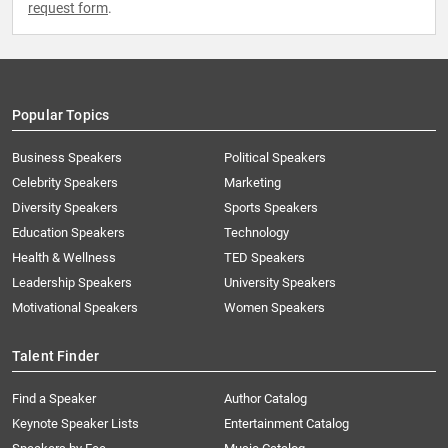
request form
.
Popular Topics
Business Speakers
Political Speakers
Celebrity Speakers
Marketing
Diversity Speakers
Sports Speakers
Education Speakers
Technology
Health & Wellness
TED Speakers
Leadership Speakers
University Speakers
Motivational Speakers
Women Speakers
Talent Finder
Find a Speaker
Author Catalog
Keynote Speaker Lists
Entertainment Catalog