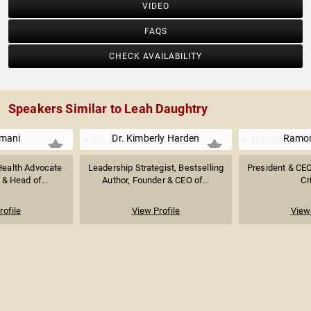
VIDEO
FAQS
CHECK AVAILABILITY
Speakers Similar to Leah Daughtry
Imani
Dr. Kimberly Harden
Ramo
 Health Advocate
Leadership Strategist, Bestselling
President & CE
& Head of...
Author, Founder & CEO of...
Cr
rofile
View Profile
View 