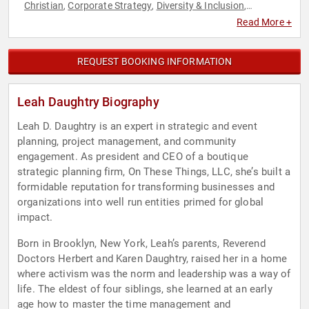
Christian
Corporate Strategy
Diversity & Inclusion
,
,
,
Empowerment
Executive Leadership
Faith & Religion
Faith
,
,
,
Read More +
& Religion
Female Leadership
Government
Leadership
,
,
,
,
Personal Growth
Political
Social Activism
Strategic
,
,
,
Leadership
Women's Empowerment
,
REQUEST BOOKING INFORMATION
Leah Daughtry Biography
Leah D. Daughtry is an expert in strategic and event
planning, project management, and community
engagement. As president and CEO of a boutique
strategic planning firm, On These Things, LLC, she’s built a
formidable reputation for transforming businesses and
organizations into well run entities primed for global
impact.
Born in Brooklyn, New York, Leah’s parents, Reverend
Doctors Herbert and Karen Daughtry, raised her in a home
where activism was the norm and leadership was a way of
life. The eldest of four siblings, she learned at an early
age how to master the time management and