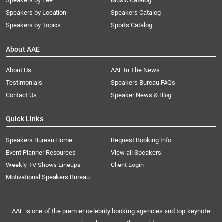
Speakers by Fee
Music Catalog
Speakers by Location
Speakers Catalog
Speakers by Topics
Sports Catalog
About AAE
About Us
AAE In The News
Testimonials
Speakers Bureau FAQs
Contact Us
Speaker News & Blog
Quick Links
Speakers Bureau Home
Request Booking Info
Event Planner Resources
View all Speakers
Weekly TV Shows Lineups
Client Login
Motivational Speakers Bureau
AAE is one of the premier celebrity booking agencies and top keynote