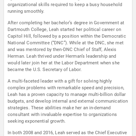
organizational skills required to keep a busy household
running smoothly.
After completing her bachelor’s degree in Government at
Dartmouth College, Leah started her political career on
Capitol Hill, followed by a position within the Democratic
National Committee (“DNC”). While at the DNC, she met
and was mentored by then-DNC Chief of Staff, Alexis
Herman. Leah thrived under Herman’s leadership and
would later join her at the Labor Department when she
became the U.S. Secretary of Labor.
A multi-faceted leader with a gift for solving highly
complex problems with remarkable speed and precision,
Leah has a proven capacity to manage multi-billion dollar
budgets, and develop internal and external communication
strategies. These abilities make her an in-demand
consultant with invaluable expertise to organizations
seeking exponential growth.
In both 2008 and 2016, Leah served as the Chief Executive