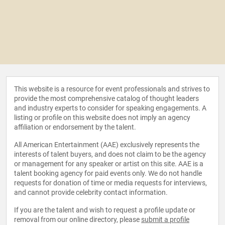
This website is a resource for event professionals and strives to
provide the most comprehensive catalog of thought leaders
and industry experts to consider for speaking engagements. A
listing or profile on this website does not imply an agency
affiliation or endorsement by the talent.
All American Entertainment (AAE) exclusively represents the
interests of talent buyers, and does not claim to be the agency
or management for any speaker or artist on this site. AAE is a
talent booking agency for paid events only. We do not handle
requests for donation of time or media requests for interviews,
and cannot provide celebrity contact information.
If you are the talent and wish to request a profile update or
removal from our online directory, please
submit a profile