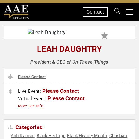
Contact
SPEAKERS
LEAH DAUGHTRY
President & CEO of On These Things
Please Contact
Please Contact
Live Event:
Please Contact
Virtual Event:
More Fee Info
Categories:
Anti-Racism
Black Heritage
Black History Month
Christian
,
,
,
,