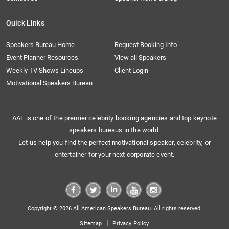
Quick Links
Speakers Bureau Home
Request Booking Info
Event Planner Resources
View all Speakers
Weekly TV Shows Lineups
Client Login
Motivational Speakers Bureau
AAE is one of the premier celebrity booking agencies and top keynote
speakers bureaus in the world.
Let us help you find the perfect motivational speaker, celebrity, or
entertainer for your next corporate event.
Copyright © 2026 All American Speakers Bureau. All rights reserved.
|
Sitemap
Privacy Policy