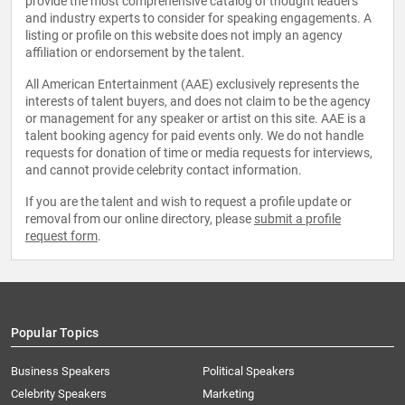
provide the most comprehensive catalog of thought leaders
and industry experts to consider for speaking engagements. A
listing or profile on this website does not imply an agency
affiliation or endorsement by the talent.
All American Entertainment (AAE) exclusively represents the
interests of talent buyers, and does not claim to be the agency
or management for any speaker or artist on this site. AAE is a
talent booking agency for paid events only. We do not handle
requests for donation of time or media requests for interviews,
and cannot provide celebrity contact information.
If you are the talent and wish to request a profile update or
removal from our online directory, please
submit a profile
request form
.
Popular Topics
Business Speakers
Political Speakers
Celebrity Speakers
Marketing