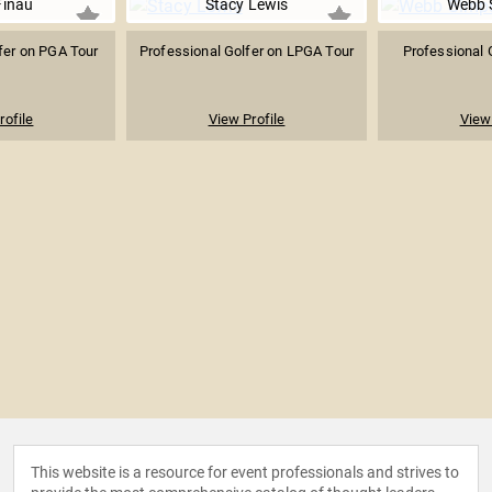
Finau
Stacy Lewis
Webb 
fer on PGA Tour
Professional Golfer on LPGA Tour
Professional 
rofile
View Profile
View 
This website is a resource for event professionals and strives to