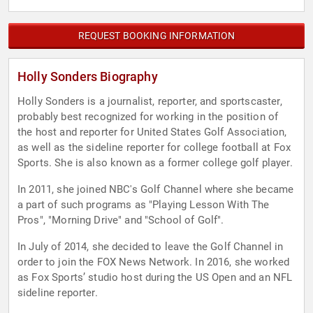
REQUEST BOOKING INFORMATION
Holly Sonders Biography
Holly Sonders is a journalist, reporter, and sportscaster,
probably best recognized for working in the position of
the host and reporter for United States Golf Association,
as well as the sideline reporter for college football at Fox
Sports. She is also known as a former college golf player.
In 2011, she joined NBC's Golf Channel where she became
a part of such programs as "Playing Lesson With The
Pros", "Morning Drive" and "School of Golf".
In July of 2014, she decided to leave the Golf Channel in
order to join the FOX News Network. In 2016, she worked
as Fox Sports’ studio host during the US Open and an NFL
sideline reporter.