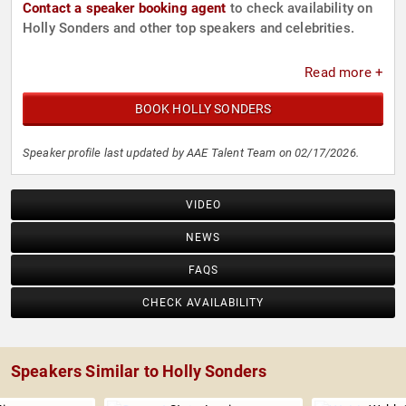
Contact a speaker booking agent
to check availability on
Holly Sonders and other top speakers and celebrities.
Read more +
BOOK HOLLY SONDERS
Speaker profile last updated by AAE Talent Team on 02/17/2026.
VIDEO
NEWS
FAQS
CHECK AVAILABILITY
Speakers Similar to Holly Sonders