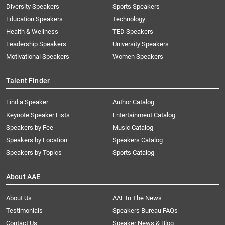
Diversity Speakers
Sports Speakers
Education Speakers
Technology
Health & Wellness
TED Speakers
Leadership Speakers
University Speakers
Motivational Speakers
Women Speakers
Talent Finder
Find a Speaker
Author Catalog
Keynote Speaker Lists
Entertainment Catalog
Speakers by Fee
Music Catalog
Speakers by Location
Speakers Catalog
Speakers by Topics
Sports Catalog
About AAE
About Us
AAE In The News
Testimonials
Speakers Bureau FAQs
Contact Us
Speaker News & Blog