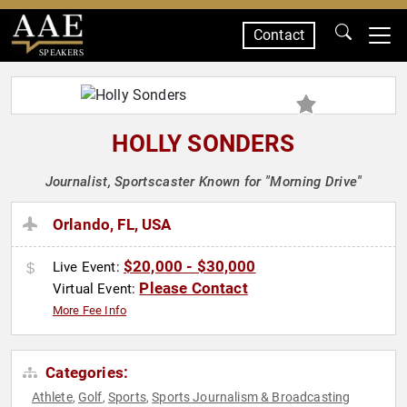
Contact
SPEAKERS
HOLLY SONDERS
Journalist, Sportscaster Known for "Morning Drive"
Orlando, FL, USA
$20,000 - $30,000
Live Event:
Please Contact
Virtual Event:
More Fee Info
Categories:
Athlete
Golf
Sports
Sports Journalism & Broadcasting
,
,
,