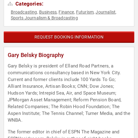
Categories:
Broadcasting
Business
Finance
Futurism
Journalist
,
,
,
,
,
Sports Journalism & Broadcasting
REQUEST BOOKING INFORMATION
Gary Belsky Biography
Gary Belsky is president of Elland Road Partners, a
communications consultancy based in New York City.
Current and former clients include 100 Yards To Go;
Alliant Insurance, Artisan Books; CNN; Dow Jones;
Hudson Yards; Intrepid Sea, Air, and Space Museum;
JPMorgan Asset Management; Reform Pension Board,
Related Companies; The Robin Hood Foundation; The
Aspen Institute; The Tennis Channel; Turner Media, and the
WNBA.
The former editor in chief of ESPN The Magazine and