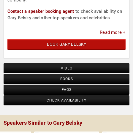
company.
Contact a speaker booking agent
to check availability on
Gary Belsky and other top speakers and celebrities.
Read more +
BOOK GARY BELSKY
VIDEO
BOOKS
FAQS
CHECK AVAILABILITY
Speakers Similar to Gary Belsky