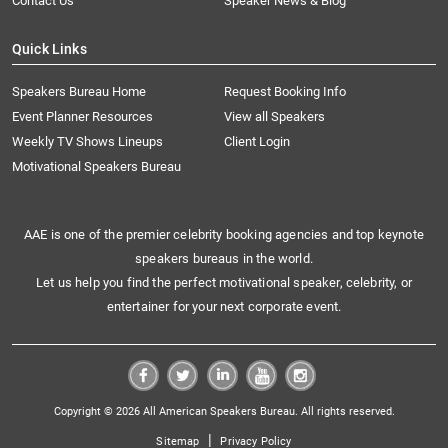
Contact Us
Speaker News & Blog
Quick Links
Speakers Bureau Home
Request Booking Info
Event Planner Resources
View all Speakers
Weekly TV Shows Lineups
Client Login
Motivational Speakers Bureau
AAE is one of the premier celebrity booking agencies and top keynote
speakers bureaus in the world.
Let us help you find the perfect motivational speaker, celebrity, or
entertainer for your next corporate event.
Copyright © 2026 All American Speakers Bureau. All rights reserved.
|
Sitemap
Privacy Policy