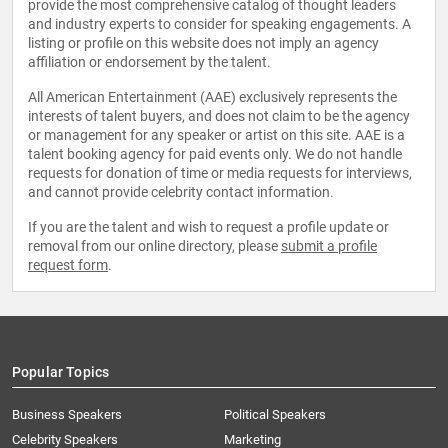
provide the most comprehensive catalog of thought leaders
and industry experts to consider for speaking engagements. A
listing or profile on this website does not imply an agency
affiliation or endorsement by the talent.
All American Entertainment (AAE) exclusively represents the
interests of talent buyers, and does not claim to be the agency
or management for any speaker or artist on this site. AAE is a
talent booking agency for paid events only. We do not handle
requests for donation of time or media requests for interviews,
and cannot provide celebrity contact information.
If you are the talent and wish to request a profile update or
removal from our online directory, please
submit a profile
request form
.
Popular Topics
Business Speakers
Political Speakers
Celebrity Speakers
Marketing