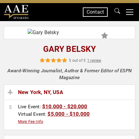
Contact
SPEAKERS
GARY BELSKY
5 out of 5
1 review
Award-Winning Journalist, Author & Former Editor of ESPN
Magazine
New York, NY, USA
$10,000 - $20,000
Live Event:
$5,000 - $10,000
Virtual Event:
More Fee Info