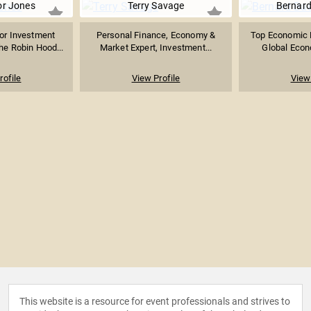
or Jones
Terry Savage
Bernar
or Investment
Personal Finance, Economy &
Top Economic F
he Robin Hood...
Market Expert, Investment...
Global Econo
rofile
View Profile
View 
This website is a resource for event professionals and strives to