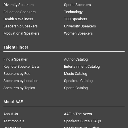
Diversity Speakers
Sports Speakers
Education Speakers
Technology
Health & Wellness
TED Speakers
Leadership Speakers
University Speakers
Motivational Speakers
Women Speakers
Talent Finder
Find a Speaker
Author Catalog
Keynote Speaker Lists
Entertainment Catalog
Speakers by Fee
Music Catalog
Speakers by Location
Speakers Catalog
Speakers by Topics
Sports Catalog
About AAE
About Us
AAE In The News
Testimonials
Speakers Bureau FAQs