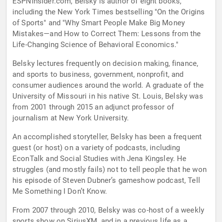
ESPNInsider.com, Belsky is author of eight books,
including the New York Times bestselling "On the Origins
of Sports" and "Why Smart People Make Big Money
Mistakes—and How to Correct Them: Lessons from the
Life-Changing Science of Behavioral Economics."
Belsky lectures frequently on decision making, finance,
and sports to business, government, nonprofit, and
consumer audiences around the world. A graduate of the
University of Missouri in his native St. Louis, Belsky was
from 2001 through 2015 an adjunct professor of
journalism at New York University.
An accomplished storyteller, Belsky has been a frequent
guest (or host) on a variety of podcasts, including
EconTalk and Social Studies with Jena Kingsley. He
struggles (and mostly fails) not to tell people that he won
his episode of Steven Dubner’s gameshow podcast, Tell
Me Something I Don’t Know.
From 2007 through 2010, Belsky was co-host of a weekly
sports show on SiriusXM, and in a previous life as a