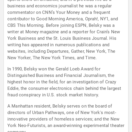
business and economics journalist he was a regular
commentator on CNN’s Your Money and a frequent
contributor to Good Morning America, Oprah!, NY1, and
CBS This Morning. Before joining ESPN, Belsky was a
writer at Money magazine and a reporter for Crain’s New
York Business and the St. Louis Business Journal. His
writing has appeared in numerous publications and
websites, including Departures, Gather, New York, The
New Yorker, The New York Times, and Time.
In 1990, Belsky won the Gerald Loeb Award for
Distinguished Business and Financial Journalism, the
highest honor in the field, for an investigation of Crazy
Eddie, the consumer electronics chain behind the largest
fraud conspiracy in U.S. stock market history.
A Manhattan resident, Belsky serves on the board of
directors of Urban Pathways, one of New York's most-
innovative providers of homeless services; and the New
York Neo-Futurists, an award-winning experimental theater