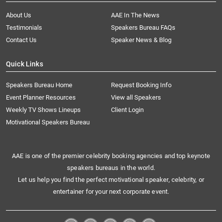
About Us
AAE In The News
Testimonials
Speakers Bureau FAQs
Contact Us
Speaker News & Blog
Quick Links
Speakers Bureau Home
Request Booking Info
Event Planner Resources
View all Speakers
Weekly TV Shows Lineups
Client Login
Motivational Speakers Bureau
AAE is one of the premier celebrity booking agencies and top keynote
speakers bureaus in the world.
Let us help you find the perfect motivational speaker, celebrity, or
entertainer for your next corporate event.