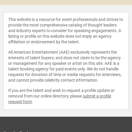
This website is a resource for event professionals and strives to
provide the most comprehensive catalog of thought leaders
and industry experts to consider for speaking engagements. A
listing or profile on this website does not imply an agency
affiliation or endorsement by the talent.
All American Entertainment (AAE) exclusively represents the
interests of talent buyers, and does not claim to be the agency
or management for any speaker or artist on this site. AAE is a
talent booking agency for paid events only. We do not handle
requests for donation of time or media requests for interviews,
and cannot provide celebrity contact information.
If you are the talent and wish to request a profile update or
removal from our online directory, please
submit a profile
request form
.