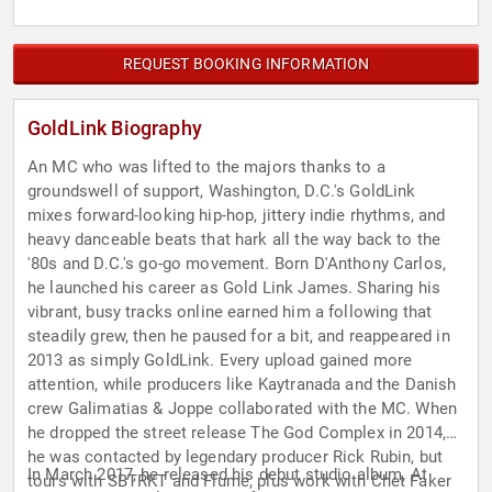
REQUEST BOOKING INFORMATION
GoldLink Biography
An MC who was lifted to the majors thanks to a
groundswell of support, Washington, D.C.'s GoldLink
mixes forward-looking hip-hop, jittery indie rhythms, and
heavy danceable beats that hark all the way back to the
'80s and D.C.'s go-go movement. Born D'Anthony Carlos,
he launched his career as Gold Link James. Sharing his
vibrant, busy tracks online earned him a following that
steadily grew, then he paused for a bit, and reappeared in
2013 as simply GoldLink. Every upload gained more
attention, while producers like Kaytranada and the Danish
crew Galimatias & Joppe collaborated with the MC. When
he dropped the street release The God Complex in 2014,
he was contacted by legendary producer Rick Rubin, but
In March 2017, he released his debut studio album, At
tours with SBTRKT and Flume, plus work with Chet Faker