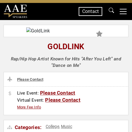
Contact
SPEAKERS
GOLDLINK
Rap/Hip Hop Artist Known for Hits "After You Left" and
"Dance on Me"
Please Contact
Please Contact
Live Event:
Please Contact
Virtual Event:
More Fee Info
College
Music
Categories:
,