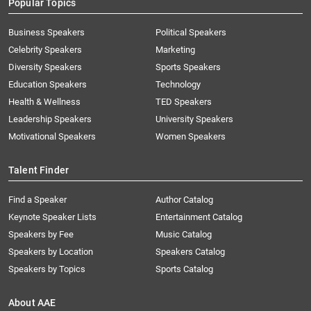
Popular Topics
Business Speakers
Political Speakers
Celebrity Speakers
Marketing
Diversity Speakers
Sports Speakers
Education Speakers
Technology
Health & Wellness
TED Speakers
Leadership Speakers
University Speakers
Motivational Speakers
Women Speakers
Talent Finder
Find a Speaker
Author Catalog
Keynote Speaker Lists
Entertainment Catalog
Speakers by Fee
Music Catalog
Speakers by Location
Speakers Catalog
Speakers by Topics
Sports Catalog
About AAE