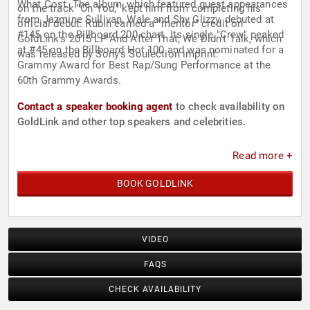
What Cost. The album, which featured guest appearances
on the track "On You," kept him from completing his
from Jazmine Sullivan, Wale and Shy Glizzy, debuted at
official debut. Rubin earned a "mentor" credit on
#145 on the Billboard 200 chart. Its single "Crew" peaked
GoldLink's 2015 LP And After That, We Didn't Talk, which
at #45 on the Billboard Hot 100 and was nominated for a
was released by Sony's Soulection imprint.
Grammy Award for Best Rap/Sung Performance at the
60th Grammy Awards.
Contact a speaker booking agent
to check availability on
GoldLink and other top speakers and celebrities.
Read more +
BOOK GOLDLINK
VIDEO
FAQS
CHECK AVAILABILITY