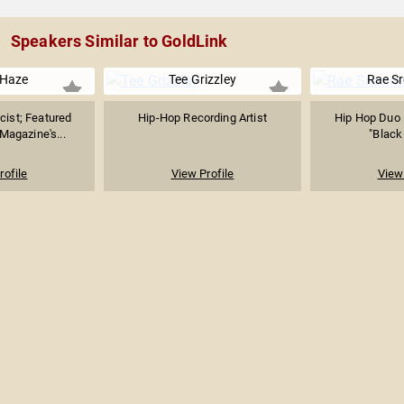
Speakers Similar to GoldLink
 Haze
Tee Grizzley
Rae S
cist; Featured
Hip-Hop Recording Artist
Hip Hop Duo 
 Magazine's...
"Black
rofile
View Profile
View 