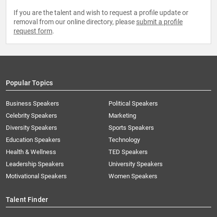
If you are the talent and wish to request a profile update or
removal from our online directory, please
submit a profile
request form
.
Popular Topics
Business Speakers
Political Speakers
Celebrity Speakers
Marketing
Diversity Speakers
Sports Speakers
Education Speakers
Technology
Health & Wellness
TED Speakers
Leadership Speakers
University Speakers
Motivational Speakers
Women Speakers
Talent Finder