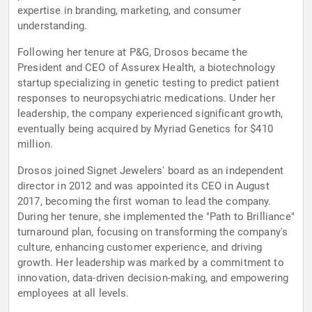
expertise in branding, marketing, and consumer
understanding.
Following her tenure at P&G, Drosos became the
President and CEO of Assurex Health, a biotechnology
startup specializing in genetic testing to predict patient
responses to neuropsychiatric medications. Under her
leadership, the company experienced significant growth,
eventually being acquired by Myriad Genetics for $410
million.
Drosos joined Signet Jewelers' board as an independent
director in 2012 and was appointed its CEO in August
2017, becoming the first woman to lead the company.
During her tenure, she implemented the "Path to Brilliance"
turnaround plan, focusing on transforming the company's
culture, enhancing customer experience, and driving
growth. Her leadership was marked by a commitment to
innovation, data-driven decision-making, and empowering
employees at all levels.