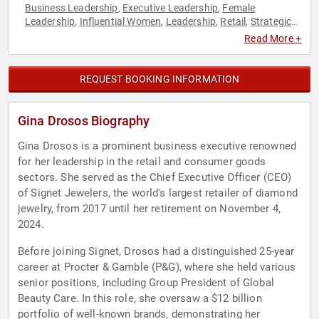
Business Leadership
Executive Leadership
Female
,
,
Leadership
Influential Women
Leadership
Retail
Strategic
,
,
,
,
Leadership
Women in Business
,
Read More +
REQUEST BOOKING INFORMATION
Gina Drosos Biography
Gina Drosos is a prominent business executive renowned
for her leadership in the retail and consumer goods
sectors. She served as the Chief Executive Officer (CEO)
of Signet Jewelers, the world's largest retailer of diamond
jewelry, from 2017 until her retirement on November 4,
2024.
Before joining Signet, Drosos had a distinguished 25-year
career at Procter & Gamble (P&G), where she held various
senior positions, including Group President of Global
Beauty Care. In this role, she oversaw a $12 billion
portfolio of well-known brands, demonstrating her