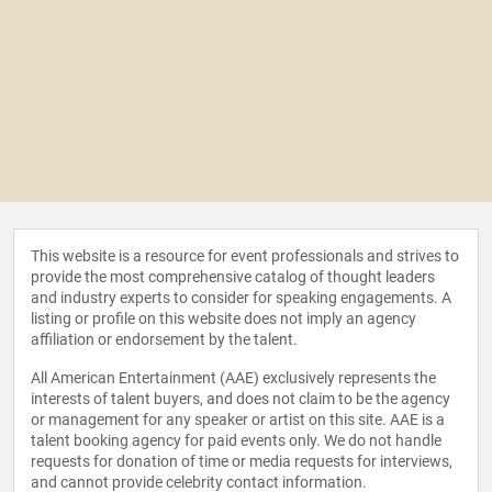
This website is a resource for event professionals and strives to
provide the most comprehensive catalog of thought leaders
and industry experts to consider for speaking engagements. A
listing or profile on this website does not imply an agency
affiliation or endorsement by the talent.
All American Entertainment (AAE) exclusively represents the
interests of talent buyers, and does not claim to be the agency
or management for any speaker or artist on this site. AAE is a
talent booking agency for paid events only. We do not handle
requests for donation of time or media requests for interviews,
and cannot provide celebrity contact information.