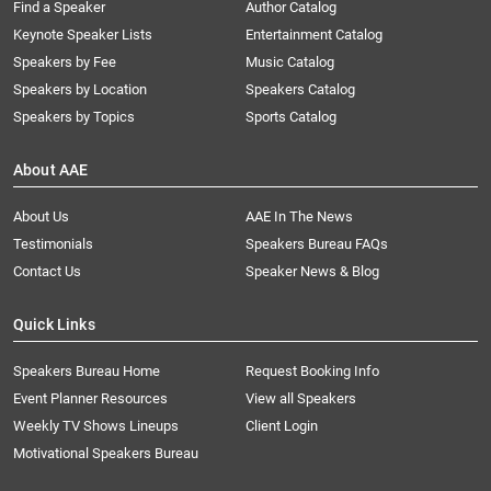
Find a Speaker
Author Catalog
Keynote Speaker Lists
Entertainment Catalog
Speakers by Fee
Music Catalog
Speakers by Location
Speakers Catalog
Speakers by Topics
Sports Catalog
About AAE
About Us
AAE In The News
Testimonials
Speakers Bureau FAQs
Contact Us
Speaker News & Blog
Quick Links
Speakers Bureau Home
Request Booking Info
Event Planner Resources
View all Speakers
Weekly TV Shows Lineups
Client Login
Motivational Speakers Bureau