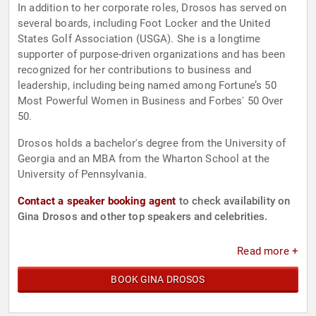
In addition to her corporate roles, Drosos has served on
several boards, including Foot Locker and the United
States Golf Association (USGA). She is a longtime
supporter of purpose-driven organizations and has been
recognized for her contributions to business and
leadership, including being named among Fortune’s 50
Most Powerful Women in Business and Forbes' 50 Over
50.
Drosos holds a bachelor's degree from the University of
Georgia and an MBA from the Wharton School at the
University of Pennsylvania.
Contact a speaker booking agent
to check availability on
Gina Drosos and other top speakers and celebrities.
Read more +
BOOK GINA DROSOS