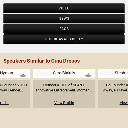
VIDEO
NEWS
FAQS
CHECK AVAILABILITY
Speakers Similar to Gina Drosos
r Hyman
Sara Blakely
Stepha
o-Founder & CEO
Founder & CEO of SPANX,
Co-Founder &
way, Gender...
Innovative Entrepreneur, Women...
Away, a Travel 
rofile
View Profile
View 