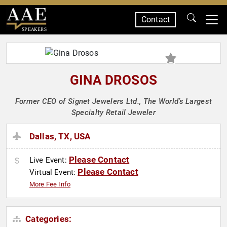
Contact
SPEAKERS
GINA DROSOS
Former CEO of Signet Jewelers Ltd., The World’s Largest
Specialty Retail Jeweler
Dallas, TX, USA
Please Contact
Live Event:
Please Contact
Virtual Event:
More Fee Info
Categories: