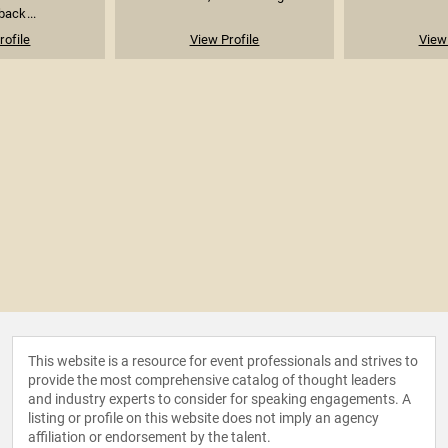
back...
rofile
View Profile
View 
This website is a resource for event professionals and strives to
provide the most comprehensive catalog of thought leaders
and industry experts to consider for speaking engagements. A
listing or profile on this website does not imply an agency
affiliation or endorsement by the talent.