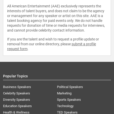
All American Entertainment (AAE) exclusively represents the
interests of talent buyers, and does not claim to be the agency
or management for any speaker or artist on this site. AAE is a
talent booking agency for paid events only. We do not handle
requests for donation of time or media requests for interviews,
and cannot provide celebrity contact information.
If you are the talent and wish to request a profile update or
removal from our online directory, please
submit a profile
request form
.
Popular Topics
Business Speakers
Political Speakers
Celebrity Speakers
Marketing
Diversity Speakers
Sports Speakers
Education Speakers
Technology
Health & Wellness
TED Speakers