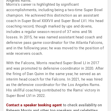
Angeles Rams.
Morris's career is highlighted by significant
accomplishments, including being a two-time Super Bowl
champion. He achieved this distinction as an assistant
coach in Super Bowl XXXVII and Super Bowl LVI. His head
coaching record, though marked by ups and downs,
includes a regular season record of 37 wins and 56
losses. In 2015, he was named assistant head coach and
defensive pass game coordinator for the Atlanta Falcons,
and in the following year, he was moved to the position of
wide receivers coach.
With the Falcons, Morris reached Super Bowl LI in 2017
and was promoted to defensive coordinator in 2020. After
the firing of Dan Quinn in the same year, he served as an
interim head coach for the Falcons. In 2021, he was hired
as the defensive coordinator for the Los Angeles Rams.
His skillful coaching contributed to the Rams' victory in
Super Bowl LVI in 2022.
Contact a speaker booking agent
to check availability on
Raheem Morris and other top speakers and celebrities.