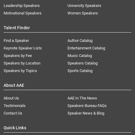
Leadership Speakers
University Speakers
Motivational Speakers
Women Speakers
Talent Finder
Find a Speaker
Author Catalog
Keynote Speaker Lists
Entertainment Catalog
Speakers by Fee
Music Catalog
Speakers by Location
Speakers Catalog
Speakers by Topics
Sports Catalog
About AAE
About Us
AAE In The News
Testimonials
Speakers Bureau FAQs
Contact Us
Speaker News & Blog
Quick Links