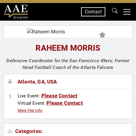
Contact
SPEAKERS
RAHEEM MORRIS
Defensive Coordinator for the San Francisco 49ers; Former
Head Football Coach of the Atlanta Falcons
Atlanta, GA, USA
Please Contact
Live Event:
Please Contact
Virtual Event:
More Fee Info
Categories: