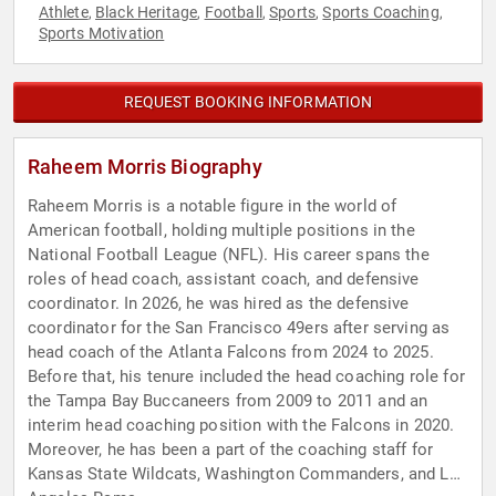
Athlete
Black Heritage
Football
Sports
Sports Coaching
,
,
,
,
,
Sports Motivation
REQUEST BOOKING INFORMATION
Raheem Morris Biography
Raheem Morris is a notable figure in the world of
American football, holding multiple positions in the
National Football League (NFL). His career spans the
roles of head coach, assistant coach, and defensive
coordinator. In 2026, he was hired as the defensive
coordinator for the San Francisco 49ers after serving as
head coach of the Atlanta Falcons from 2024 to 2025.
Before that, his tenure included the head coaching role for
the Tampa Bay Buccaneers from 2009 to 2011 and an
interim head coaching position with the Falcons in 2020.
Moreover, he has been a part of the coaching staff for
Kansas State Wildcats, Washington Commanders, and Los