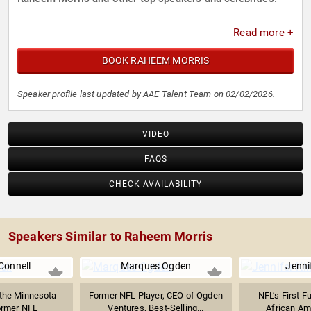
Read more +
BOOK RAHEEM MORRIS
Speaker profile last updated by AAE Talent Team on 02/02/2026.
VIDEO
FAQS
CHECK AVAILABILITY
Speakers Similar to Raheem Morris
Connell
Marques Ogden
Jenni
the Minnesota
Former NFL Player, CEO of Ogden
NFL’s First F
ormer NFL
Ventures, Best-Selling...
African Am