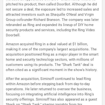
pitched his product, then called DoorBot. Although he did
not secure a deal, the exposure led to increased sales and
attracted investors such as Shaquille O'Neal and Virgin
Group cofounder Richard Branson. The company was later
rebranded as Ring and expanded its lineup of DIY home
security products and services, including the Ring Video
Doorbell.
Amazon acquired Ring in a deal valued at $1 billion,
making it one of the company's largest acquisitions. The
acquisition positioned Ring as a major player in the smart
home and security technology sectors, with millions of
customers using its products. The "Shark Tank" deal is
often cited as a significant moment in the show's history.
After the acquisition, Siminoff continued to lead Ring
within Amazon before stepping back from day-to-day
operations. He later returned to oversee the business,
focusing on integrating artificial intelligence into Ring's
security offerings. Siminoff has also appeared as a guest
Shark on "Shark Tank," sharing insights from his