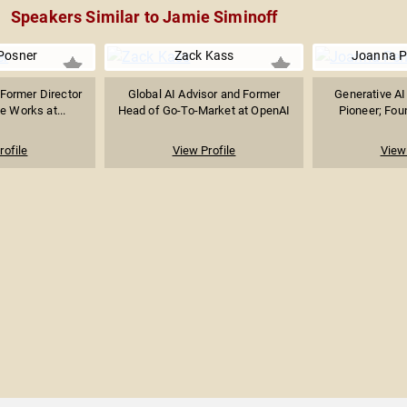
Speakers Similar to Jamie Siminoff
 Posner
Zack Kass
Joanna P
 Former Director
Global AI Advisor and Former
Generative AI
ve Works at...
Head of Go-To-Market at OpenAI
Pioneer; Foun
rofile
View Profile
View 