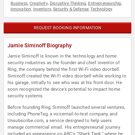
Business
Creativity
Disruptive Thinking
Entrepreneurship
,
,
,
,
Innovation
Inventors
Security & Defense
Technology
,
,
,
REQUEST BOOKING INFORMATION
Jamie Siminoff Biography
Jamie Siminoff is known in the technology and home
security industries as the founder and chief inventor of
Ring, the company behind the first Wi-Fi video doorbell.
Siminoff created the Wi-Fi video doorbell while working in
his garage, initially to see who was at his front door. He
soon recognized the device's potential to impact home
security systems.
Before founding Ring, Siminoff launched several ventures,
including PhoneTag, a voicemail-to-text company, and
Unsubscribe.com, a service designed to help users
manage commercial email. His entrepreneurial journey
included an appearance on ABC's "Shark Tank," where he