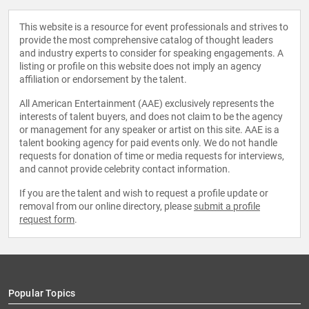
This website is a resource for event professionals and strives to
provide the most comprehensive catalog of thought leaders
and industry experts to consider for speaking engagements. A
listing or profile on this website does not imply an agency
affiliation or endorsement by the talent.
All American Entertainment (AAE) exclusively represents the
interests of talent buyers, and does not claim to be the agency
or management for any speaker or artist on this site. AAE is a
talent booking agency for paid events only. We do not handle
requests for donation of time or media requests for interviews,
and cannot provide celebrity contact information.
If you are the talent and wish to request a profile update or
removal from our online directory, please
submit a profile
request form
.
Popular Topics