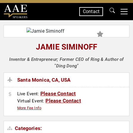
Contact
SPEAKERS
JAMIE SIMINOFF
Inventor & Entrepreneur; Former CEO of Ring & Author of
"Ding Dong"
Santa Monica, CA, USA
Please Contact
Live Event:
Please Contact
Virtual Event:
More Fee Info
Categories: