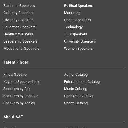
Business Speakers
Political Speakers
Celebrity Speakers
Marketing
Diversity Speakers
Sports Speakers
Education Speakers
Technology
Health & Wellness
TED Speakers
Leadership Speakers
University Speakers
Motivational Speakers
Women Speakers
Talent Finder
Find a Speaker
Author Catalog
Keynote Speaker Lists
Entertainment Catalog
Speakers by Fee
Music Catalog
Speakers by Location
Speakers Catalog
Speakers by Topics
Sports Catalog
About AAE