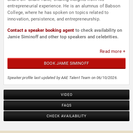
entrepreneurial experience. He is an alumnus of Babson
College, where he has spoken on topics related to
innovation, persistence, and entrepreneurship.
Contact a speaker booking agent
to check availability on
Jamie Siminoff and other top speakers and celebrities.
Read more +
BOOK JAMIE SIMINOFF
Speaker profile last updated by AAE Talent Team on 06/10/2026.
VIDEO
FAQS
CHECK AVAILABILITY