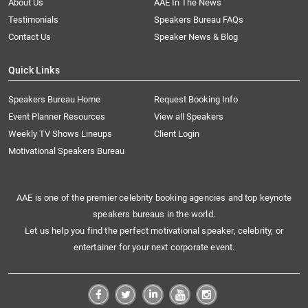
About Us
AAE In The News
Testimonials
Speakers Bureau FAQs
Contact Us
Speaker News & Blog
Quick Links
Speakers Bureau Home
Request Booking Info
Event Planner Resources
View all Speakers
Weekly TV Shows Lineups
Client Login
Motivational Speakers Bureau
AAE is one of the premier celebrity booking agencies and top keynote
speakers bureaus in the world.
Let us help you find the perfect motivational speaker, celebrity, or
entertainer for your next corporate event.