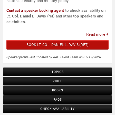
national security and military policy.
Contact a speaker booking agent
to check availability on
Lt. Col. Daniel L. Davis (ret) and other top speakers and
celebrities.
Read more +
BOOK LT. COL. DANIEL L. DAVIS (RET)
Speaker profile last updated by AAE Talent Team on 07/17/2026.
TOPICS
VIDEO
BOOKS
FAQS
CHECK AVAILABILITY