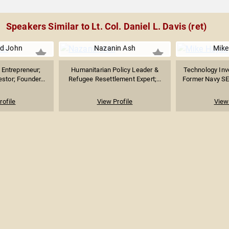
Speakers Similar to Lt. Col. Daniel L. Davis (ret)
d John
Nazanin Ash
Mike
Entrepreneur;
Humanitarian Policy Leader &
Technology Inv
stor; Founder...
Refugee Resettlement Expert;...
Former Navy SE
rofile
View Profile
View 