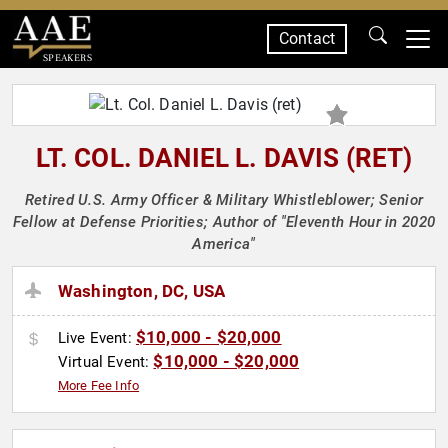
Contact
SPEAKERS
LT. COL. DANIEL L. DAVIS (RET)
Retired U.S. Army Officer & Military Whistleblower; Senior
Fellow at Defense Priorities; Author of "Eleventh Hour in 2020
America"
Washington, DC, USA
$10,000 - $20,000
Live Event:
$10,000 - $20,000
Virtual Event:
More Fee Info