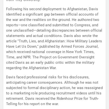
Following his second deployment to Afghanistan, Davis
identified a significant gap between official accounts of
the war and the realities on the ground. He authored two
reports—one classified and submitted to Congress, and
one unclassified—detailing discrepancies between official
statements and actual conditions. Davis also wrote the
article "Truth, Lies, and Afghanistan: How Military Leaders
Have Let Us Down," published by Armed Forces Journal,
which received national coverage in New York Times,
Time, and NPR. The Project on Government Oversight
cited Davis as an early public critic within the military
regarding the Afghanistan War.
Davis faced professional risks for his disclosures,
anticipating career consequences. Although he was not
subjected to formal disciplinary action, he was reassigned
to a marketing role producing recruitment videos until his
retirement. Davis received the Ridenhour Prize for Truth-
Telling for his report on the war.