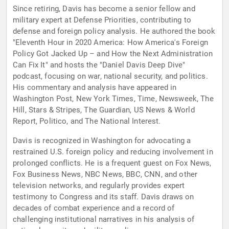
Since retiring, Davis has become a senior fellow and
military expert at Defense Priorities, contributing to
defense and foreign policy analysis. He authored the book
"Eleventh Hour in 2020 America: How America's Foreign
Policy Got Jacked Up – and How the Next Administration
Can Fix It" and hosts the "Daniel Davis Deep Dive"
podcast, focusing on war, national security, and politics.
His commentary and analysis have appeared in
Washington Post, New York Times, Time, Newsweek, The
Hill, Stars & Stripes, The Guardian, US News & World
Report, Politico, and The National Interest.
Davis is recognized in Washington for advocating a
restrained U.S. foreign policy and reducing involvement in
prolonged conflicts. He is a frequent guest on Fox News,
Fox Business News, NBC News, BBC, CNN, and other
television networks, and regularly provides expert
testimony to Congress and its staff. Davis draws on
decades of combat experience and a record of
challenging institutional narratives in his analysis of