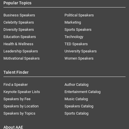
Popular Topics
Business Speakers
Political Speakers
Celebrity Speakers
Marketing
Diversity Speakers
Sports Speakers
Education Speakers
Technology
Health & Wellness
TED Speakers
Leadership Speakers
University Speakers
Motivational Speakers
Women Speakers
Talent Finder
Find a Speaker
Author Catalog
Keynote Speaker Lists
Entertainment Catalog
Speakers by Fee
Music Catalog
Speakers by Location
Speakers Catalog
Speakers by Topics
Sports Catalog
About AAE