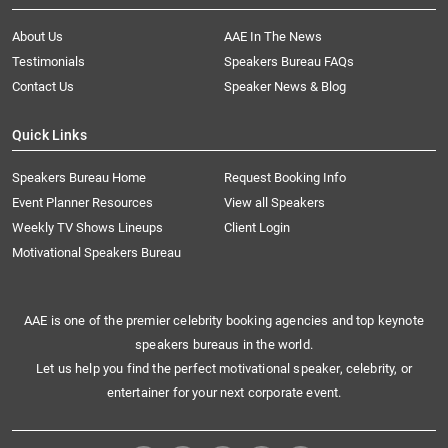
About Us
AAE In The News
Testimonials
Speakers Bureau FAQs
Contact Us
Speaker News & Blog
Quick Links
Speakers Bureau Home
Request Booking Info
Event Planner Resources
View all Speakers
Weekly TV Shows Lineups
Client Login
Motivational Speakers Bureau
AAE is one of the premier celebrity booking agencies and top keynote
speakers bureaus in the world.
Let us help you find the perfect motivational speaker, celebrity, or
entertainer for your next corporate event.