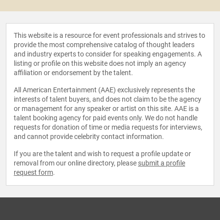
This website is a resource for event professionals and strives to
provide the most comprehensive catalog of thought leaders
and industry experts to consider for speaking engagements. A
listing or profile on this website does not imply an agency
affiliation or endorsement by the talent.
All American Entertainment (AAE) exclusively represents the
interests of talent buyers, and does not claim to be the agency
or management for any speaker or artist on this site. AAE is a
talent booking agency for paid events only. We do not handle
requests for donation of time or media requests for interviews,
and cannot provide celebrity contact information.
If you are the talent and wish to request a profile update or
removal from our online directory, please
submit a profile
request form
.