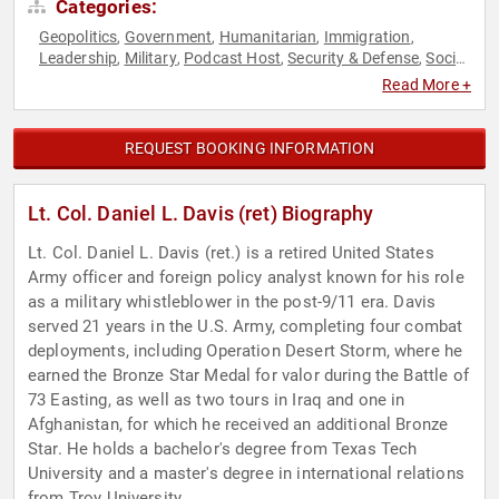
Categories:
Geopolitics
Government
Humanitarian
Immigration
,
,
,
,
Leadership
Military
Podcast Host
Security & Defense
Social
,
,
,
,
Activism
Veterans
World Affairs
,
,
Read More +
REQUEST BOOKING INFORMATION
Lt. Col. Daniel L. Davis (ret) Biography
Lt. Col. Daniel L. Davis (ret.) is a retired United States
Army officer and foreign policy analyst known for his role
as a military whistleblower in the post-9/11 era. Davis
served 21 years in the U.S. Army, completing four combat
deployments, including Operation Desert Storm, where he
earned the Bronze Star Medal for valor during the Battle of
73 Easting, as well as two tours in Iraq and one in
Afghanistan, for which he received an additional Bronze
Star. He holds a bachelor's degree from Texas Tech
University and a master's degree in international relations
from Troy University.