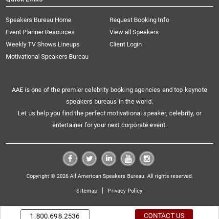
Speakers Bureau Home
Request Booking Info
Event Planner Resources
View all Speakers
Weekly TV Shows Lineups
Client Login
Motivational Speakers Bureau
AAE is one of the premier celebrity booking agencies and top keynote
speakers bureaus in the world.
Let us help you find the perfect motivational speaker, celebrity, or
entertainer for your next corporate event.
Copyright © 2026 All American Speakers Bureau. All rights reserved.
|
Sitemap
Privacy Policy
CONTACT US
1.800.698.2536