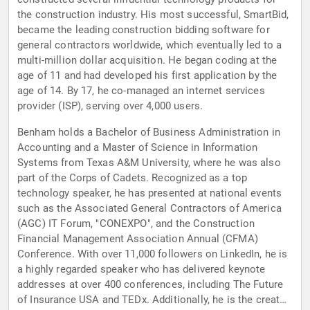
the construction industry. His most successful, SmartBid,
became the leading construction bidding software for
general contractors worldwide, which eventually led to a
multi-million dollar acquisition. He began coding at the
age of 11 and had developed his first application by the
age of 14. By 17, he co-managed an internet services
provider (ISP), serving over 4,000 users.
Benham holds a Bachelor of Business Administration in
Accounting and a Master of Science in Information
Systems from Texas A&M University, where he was also
part of the Corps of Cadets. Recognized as a top
technology speaker, he has presented at national events
such as the Associated General Contractors of America
(AGC) IT Forum, "CONEXPO", and the Construction
Financial Management Association Annual (CFMA)
Conference. With over 11,000 followers on LinkedIn, he is
a highly regarded speaker who has delivered keynote
addresses at over 400 conferences, including The Future
of Insurance USA and TEDx. Additionally, he is the creator