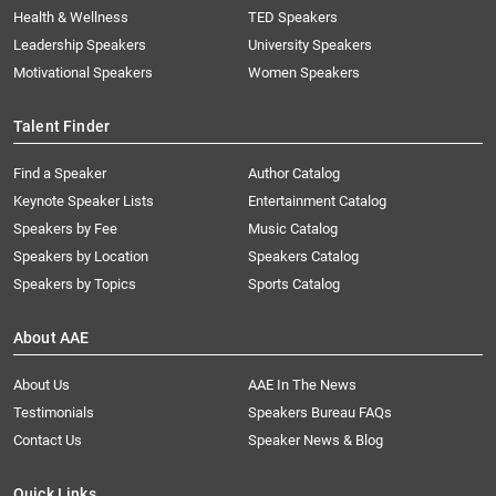
Health & Wellness
TED Speakers
Leadership Speakers
University Speakers
Motivational Speakers
Women Speakers
Talent Finder
Find a Speaker
Author Catalog
Keynote Speaker Lists
Entertainment Catalog
Speakers by Fee
Music Catalog
Speakers by Location
Speakers Catalog
Speakers by Topics
Sports Catalog
About AAE
About Us
AAE In The News
Testimonials
Speakers Bureau FAQs
Contact Us
Speaker News & Blog
Quick Links