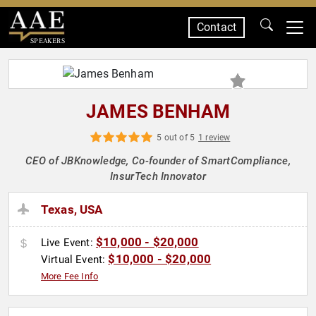
Contact
SPEAKERS
JAMES BENHAM
5 out of 5
1 review
CEO of JBKnowledge, Co-founder of SmartCompliance,
InsurTech Innovator
Texas, USA
$10,000 - $20,000
Live Event:
$10,000 - $20,000
Virtual Event:
More Fee Info