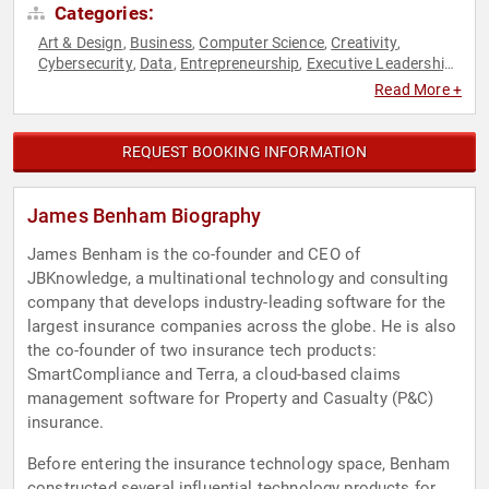
Categories:
Art & Design
Business
Computer Science
Creativity
,
,
,
,
Cybersecurity
Data
Entrepreneurship
Executive Leadership
,
,
,
,
Innovation
Technology
,
Read More +
REQUEST BOOKING INFORMATION
James Benham Biography
James Benham is the co-founder and CEO of
JBKnowledge, a multinational technology and consulting
company that develops industry-leading software for the
largest insurance companies across the globe. He is also
the co-founder of two insurance tech products:
SmartCompliance and Terra, a cloud-based claims
management software for Property and Casualty (P&C)
insurance.
Before entering the insurance technology space, Benham
constructed several influential technology products for