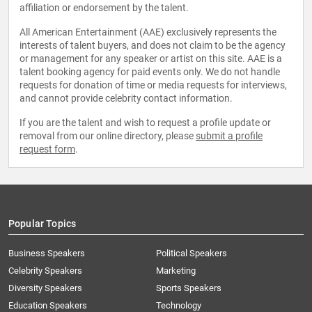
affiliation or endorsement by the talent.
All American Entertainment (AAE) exclusively represents the
interests of talent buyers, and does not claim to be the agency
or management for any speaker or artist on this site. AAE is a
talent booking agency for paid events only. We do not handle
requests for donation of time or media requests for interviews,
and cannot provide celebrity contact information.
If you are the talent and wish to request a profile update or
removal from our online directory, please
submit a profile
request form
.
Popular Topics
Business Speakers
Political Speakers
Celebrity Speakers
Marketing
Diversity Speakers
Sports Speakers
Education Speakers
Technology