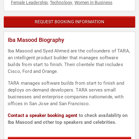
Female Leadership
Technology
Women in Business
,
,
REQUEST BOOKING INFORMATION
Iba Masood Biography
Iba Masood and Syed Ahmed are the cofounders of TARA,
an intelligent product builder that manages software
builds from start to finish. Their clientele that includes
Cisco, Ford and Orange.
TARA manages software builds from start to finish and
deploys on-demand developers. TARA serves small
businesses and enterprise companies nationwide, with
offices in San Jose and San Francisco.
Contact a speaker booking agent
to check availability on
Iba Masood and other top speakers and celebrities.