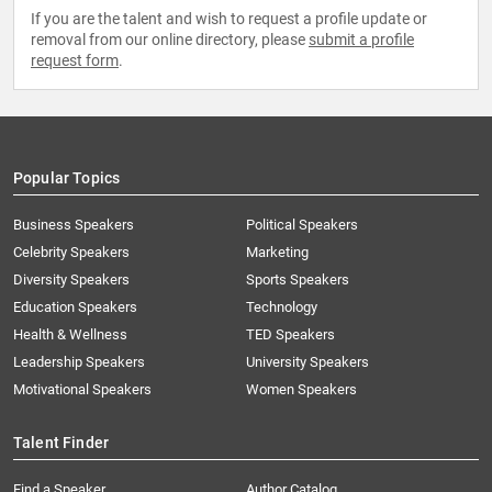
If you are the talent and wish to request a profile update or
removal from our online directory, please
submit a profile
request form
.
Popular Topics
Business Speakers
Political Speakers
Celebrity Speakers
Marketing
Diversity Speakers
Sports Speakers
Education Speakers
Technology
Health & Wellness
TED Speakers
Leadership Speakers
University Speakers
Motivational Speakers
Women Speakers
Talent Finder
Find a Speaker
Author Catalog