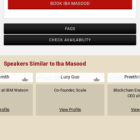
BOOK IBA MASOOD
FAQS
CHECK AVAILABILITY
Speakers Similar to Iba Masood
Smith
Lucy Guo
Preethi
 at IBM Watson
Co-founder, Scale
Blockchain Eng
I
CEO at
rofile
View Profile
View 