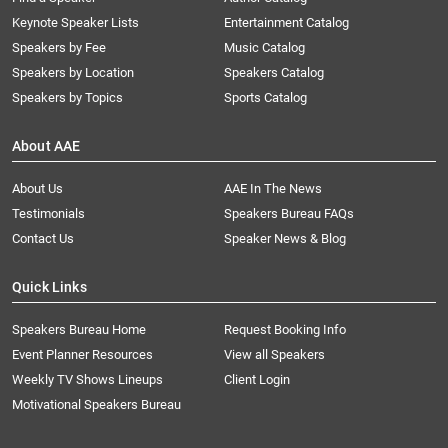
Keynote Speaker Lists
Entertainment Catalog
Speakers by Fee
Music Catalog
Speakers by Location
Speakers Catalog
Speakers by Topics
Sports Catalog
About AAE
About Us
AAE In The News
Testimonials
Speakers Bureau FAQs
Contact Us
Speaker News & Blog
Quick Links
Speakers Bureau Home
Request Booking Info
Event Planner Resources
View all Speakers
Weekly TV Shows Lineups
Client Login
Motivational Speakers Bureau