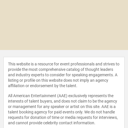
This website is a resource for event professionals and strives to
provide the most comprehensive catalog of thought leaders
and industry experts to consider for speaking engagements. A
listing or profile on this website does not imply an agency
affiliation or endorsement by the talent.
All American Entertainment (AAE) exclusively represents the
interests of talent buyers, and does not claim to be the agency
or management for any speaker or artist on this site. AAE is a
talent booking agency for paid events only. We do not handle
requests for donation of time or media requests for interviews,
and cannot provide celebrity contact information.