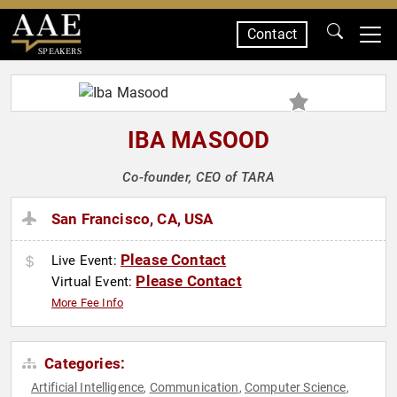
Contact
SPEAKERS
IBA MASOOD
Co-founder, CEO of TARA
San Francisco, CA, USA
Please Contact
Live Event:
Please Contact
Virtual Event:
More Fee Info
Categories:
Artificial Intelligence
Communication
Computer Science
,
,
,