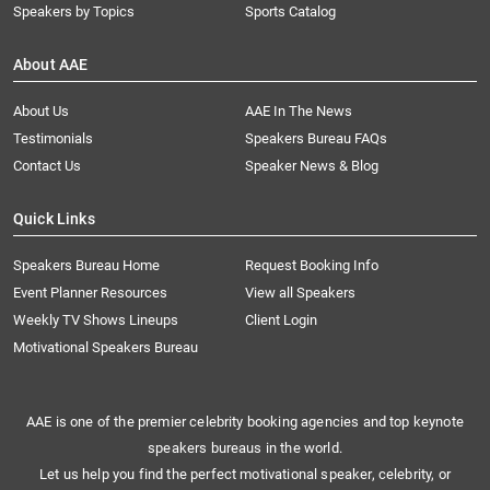
Speakers by Topics
Sports Catalog
About AAE
About Us
AAE In The News
Testimonials
Speakers Bureau FAQs
Contact Us
Speaker News & Blog
Quick Links
Speakers Bureau Home
Request Booking Info
Event Planner Resources
View all Speakers
Weekly TV Shows Lineups
Client Login
Motivational Speakers Bureau
AAE is one of the premier celebrity booking agencies and top keynote
speakers bureaus in the world.
Let us help you find the perfect motivational speaker, celebrity, or