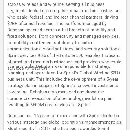
across wireless and wireline, serving all business
segments, including enterprise, small-medium businesses,
wholesale, federal, and indirect channel partners, driving
$2B+ of annual revenue. The portfolio managed by
Dehghan spanned across a full breadth of mobility and
fixed solutions, from connectivity and managed services,
to mobility enablement solutions, to unified
communications, cloud solutions, and security solutions.
Sprint services 90% of the Fortune 500, enables thousands
of small and medium businesses, and provides wholesale
In a prior role, Dehghan was responsible for strategy,
services to resellers.
planning, and operations for Sprint’s Global Wireline $2B+
business unit. This included the development of a 5-year
strategy plan in support of Sprint’s renewed investments
in wireline. Dehghan also managed and drove the
commercial execution of a technology evolution plan
resulting in $600M cost savings for Sprint.
Dehghan has 16 years of experience with Sprint, including
various strategy and global operations management roles.
Most recently, in 2017, she has been awarded Sprint