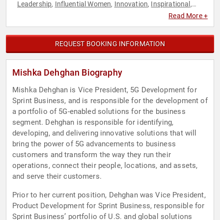
Leadership
Influential Women
Innovation
Inspirational
,
,
,
,
Personal Growth
Technology
Women
Women in Business
,
,
,
Read More +
REQUEST BOOKING INFORMATION
Mishka Dehghan Biography
Mishka Dehghan is Vice President, 5G Development for
Sprint Business, and is responsible for the development of
a portfolio of 5G-enabled solutions for the business
segment. Dehghan is responsible for identifying,
developing, and delivering innovative solutions that will
bring the power of 5G advancements to business
customers and transform the way they run their
operations, connect their people, locations, and assets,
and serve their customers.
Prior to her current position, Dehghan was Vice President,
Product Development for Sprint Business, responsible for
Sprint Business’ portfolio of U.S. and global solutions