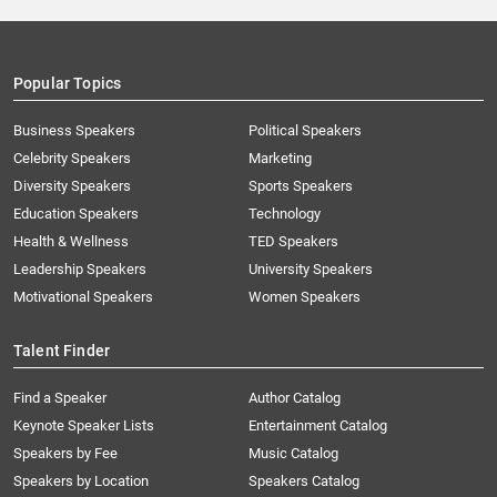
Popular Topics
Business Speakers
Political Speakers
Celebrity Speakers
Marketing
Diversity Speakers
Sports Speakers
Education Speakers
Technology
Health & Wellness
TED Speakers
Leadership Speakers
University Speakers
Motivational Speakers
Women Speakers
Talent Finder
Find a Speaker
Author Catalog
Keynote Speaker Lists
Entertainment Catalog
Speakers by Fee
Music Catalog
Speakers by Location
Speakers Catalog