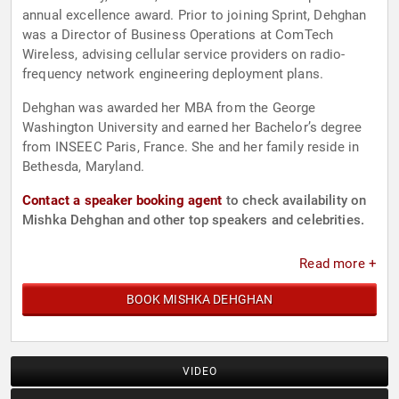
annual excellence award. Prior to joining Sprint, Dehghan
was a Director of Business Operations at ComTech
Wireless, advising cellular service providers on radio-
frequency network engineering deployment plans.
Dehghan was awarded her MBA from the George
Washington University and earned her Bachelor’s degree
from INSEEC Paris, France. She and her family reside in
Bethesda, Maryland.
Contact a speaker booking agent
to check availability on
Mishka Dehghan and other top speakers and celebrities.
Read more +
BOOK MISHKA DEHGHAN
VIDEO