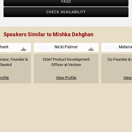
FAQS
CHECK AVAILABILITY
Speakers Similar to Mishka Dehghan
Cheek
Nicki Palmer
Melani
reneur; Founder &
Chief Product Development
Co-Founder & 
Cheekd
Officer at Verizon
rofile
View Profile
View 