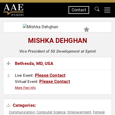
Contact
SPEAKERS
MISHKA DEHGHAN
Vice President of 5G Development at Sprint
Bethesda, MD, USA
Please Contact
Live Event:
Please Contact
Virtual Event:
More Fee Info
Categories:
Communication
Computer Science
Empowerment
Female
,
,
,