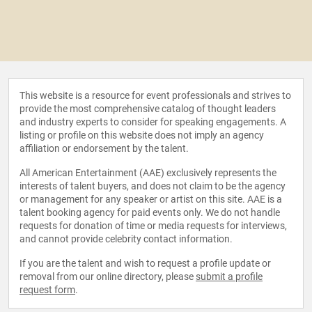
This website is a resource for event professionals and strives to
provide the most comprehensive catalog of thought leaders
and industry experts to consider for speaking engagements. A
listing or profile on this website does not imply an agency
affiliation or endorsement by the talent.
All American Entertainment (AAE) exclusively represents the
interests of talent buyers, and does not claim to be the agency
or management for any speaker or artist on this site. AAE is a
talent booking agency for paid events only. We do not handle
requests for donation of time or media requests for interviews,
and cannot provide celebrity contact information.
If you are the talent and wish to request a profile update or
removal from our online directory, please
submit a profile
request form
.