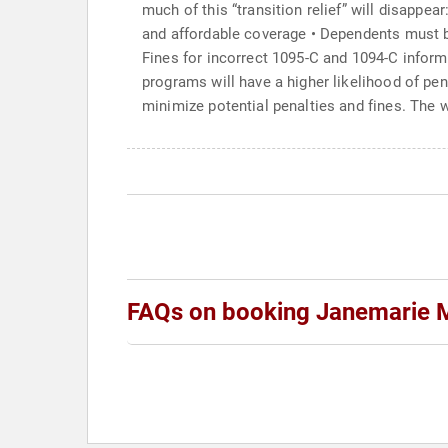
much of this “transition relief” will disappe
and affordable coverage • Dependents must b
Fines for incorrect 1095-C and 1094-C informa
programs will have a higher likelihood of pe
minimize potential penalties and fines. The 
FAQs on booking Janemarie 