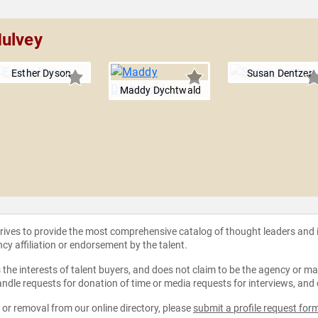
Mulvey
Esther Dyson
Susan Dentzer
Maddy Dychtwald
strives to provide the most comprehensive catalog of thought leaders and
ncy affiliation or endorsement by the talent.
the interests of talent buyers, and does not claim to be the agency or man
ndle requests for donation of time or media requests for interviews, and
e or removal from our online directory, please
submit a profile request for