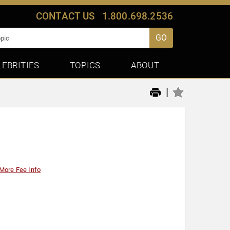
CONTACT US
1.800.698.2536
GO
LEBRITIES
TOPICS
ABOUT
|
More Fee Info