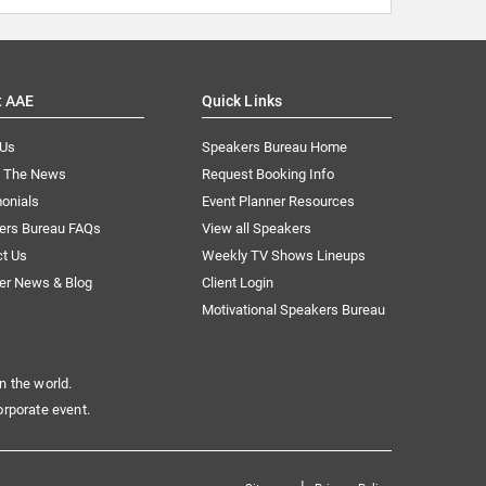
t AAE
Quick Links
 Us
Speakers Bureau Home
n The News
Request Booking Info
onials
Event Planner Resources
ers Bureau FAQs
View all Speakers
ct Us
Weekly TV Shows Lineups
er News & Blog
Client Login
Motivational Speakers Bureau
n the world.
orporate event.