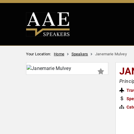
Your Location:
Home
Speakers
Janemarie Mulvey
JA
Princi
Tra
Spe
Cat