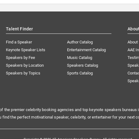
Talent Finder
Abou
Find a Speaker
Author Catalog
About
Keynote Speaker Lists
Entertainment Catalog
AAE I
Speakers by Fee
Music Catalog
Testim
Speakers by Location
Speakers Catalog
Speak
Speakers by Topics
Sports Catalog
Conta
Speak
of the premier celebrity booking agencies and top keynote speakers bureaus i
u find the perfect motivational speaker, celebrity, or entertainer for your next c