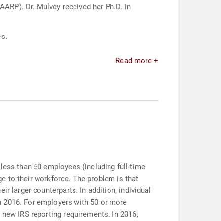
AARP). Dr. Mulvey received her Ph.D. in
es.
Read more +
less than 50 employees (including full-time
age to their workforce. The problem is that
r larger counterparts. In addition, individual
n 2016. For employers with 50 or more
 new IRS reporting requirements. In 2016,