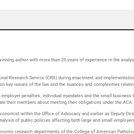
ning author with more than 25 years of experience in the analysi
onal Research Service (CRS) during enactment and implementation 
on key issues of the law and the nuances and complexities relati
mployer penalties, individual mandates and the small business tax
te their members about meeting their obligations under the ACA.
conomist within the Office of Advocacy and earlier as Deputy Dir
nalysis of public policies affecting both large and small employer
 economic research departments of the College of American Patholo