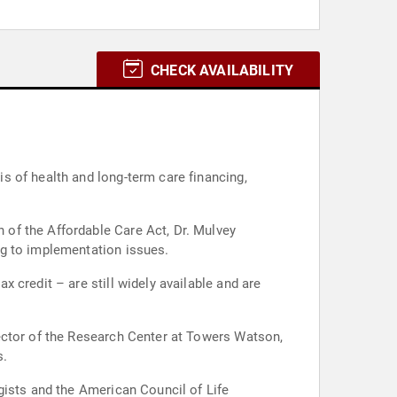
CHECK AVAILABILITY
s of health and long-term care financing,
of the Affordable Care Act, Dr. Mulvey
ng to implementation issues.
 credit – are still widely available and are
ector of the Research Center at Towers Watson,
s.
gists and the American Council of Life