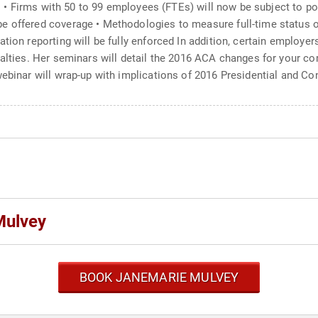
ar: • Firms with 50 to 99 employees (FTEs) will now be subject to po
e offered coverage • Methodologies to measure full-time status of
tion reporting will be fully enforced In addition, certain employer
nalties. Her seminars will detail the 2016 ACA changes for your c
webinar will wrap-up with implications of 2016 Presidential and C
Mulvey
BOOK JANEMARIE MULVEY