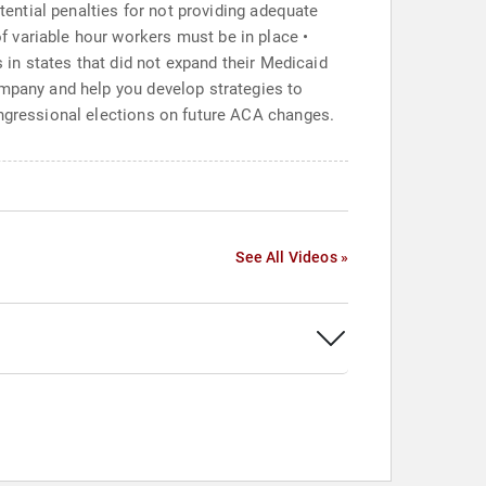
tential penalties for not providing adequate
 variable hour workers must be in place •
s in states that did not expand their Medicaid
ompany and help you develop strategies to
ongressional elections on future ACA changes.
See All Videos »