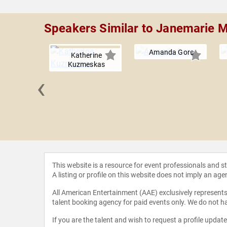
Speakers Similar to Janemarie 
Amanda Gore
Katherine
Kuzmeskas
‹
nd John
This website is a resource for event professionals and 
A listing or profile on this website does not imply an age
All American Entertainment (AAE) exclusively represents 
talent booking agency for paid events only. We do not ha
If you are the talent and wish to request a profile updat