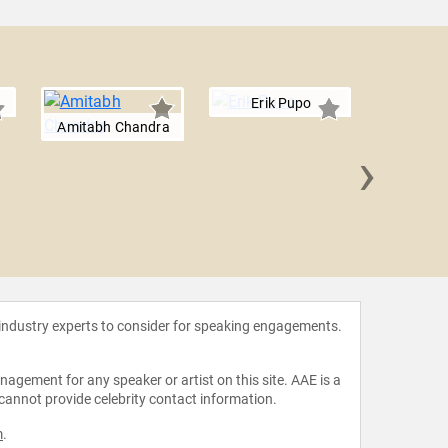
Erik Pupo
Amitabh Chandra
›
John M
 industry experts to consider for speaking engagements.
agement for any speaker or artist on this site. AAE is a
 cannot provide celebrity contact information.
m
.