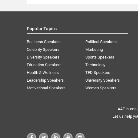
Popular Topics
Business Speakers
Political Speakers
Celebrity Speakers
Marketing
Diversity Speakers
Sports Speakers
Education Speakers
Technology
Health & Wellness
TED Speakers
Leadership Speakers
University Speakers
Motivational Speakers
Women Speakers
AAE is one 
Let us help yo