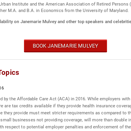
 Urban Institute and the American Association of Retired Persons (
er M.A. and B.A. in Economics from the University of Maryland.
lability on Janemarie Mulvey and other top speakers and celebriti
BOOK JANEMARIE MULVEY
Topics
16
ed by the Affordable Care Act (ACA) in 2016. While employers with 
re are tax credits available if they provide health insurance cover
ce they provide must meet stricter requirements as compared to thei
small businesses not providing coverage, will more than double i
ith respect to potential employer penalties and enforcement of the