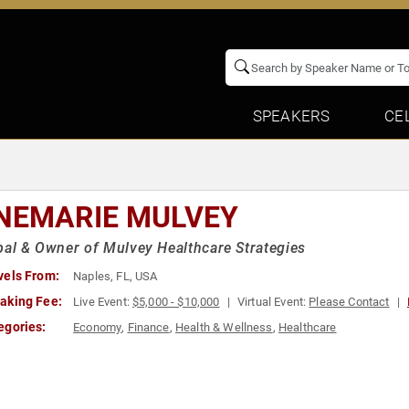
SPEAKERS
CE
NEMARIE MULVEY
pal & Owner of Mulvey Healthcare Strategies
vels From:
Naples, FL, USA
aking Fee:
Live Event:
$5,000 - $10,000
Virtual Event:
Please Contact
egories:
Economy
,
Finance
,
Health & Wellness
,
Healthcare