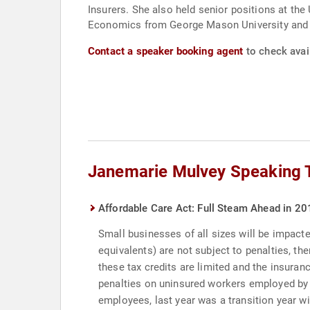
Insurers. She also held senior positions at the
Economics from George Mason University and h
Contact a speaker booking agent
to check avai
Janemarie Mulvey Speaking 
Affordable Care Act: Full Steam Ahead in 20
Small businesses of all sizes will be impact
equivalents) are not subject to penalties, the
these tax credits are limited and the insuran
penalties on uninsured workers employed by 
employees, last year was a transition year w