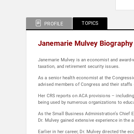
TOPICS
PROFILE
Janemarie Mulvey Biography
Janemarie Mulvey is an economist and award-win
taxation, and retirement security issues.
As a senior health economist at the Congressi
advised members of Congress and their staffs 
Her CRS reports on ACA provisions – including e
being used by numerous organizations to educa
As the Small Business Administration’s Chief E
Dr. Mulvey gained extensive experience in the a
Earlier in her career, Dr. Mulvey directed the