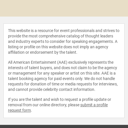
This website is a resource for event professionals and strives to
provide the most comprehensive catalog of thought leaders
and industry experts to consider for speaking engagements. A
listing or profile on this website does not imply an agency
affiliation or endorsement by the talent.
All American Entertainment (AAE) exclusively represents the
interests of talent buyers, and does not claim to be the agency
or management for any speaker or artist on this site. AAE is a
talent booking agency for paid events only. We do not handle
requests for donation of time or media requests for interviews,
and cannot provide celebrity contact information.
If you are the talent and wish to request a profile update or
removal from our online directory, please
submit a profile
request form
.