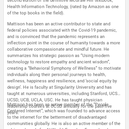
second edition of the definitive McGraw Hill textbook,
Health Information Technology, (rated by Amazon as one
of the top books in the field).
Mattison has been an active contributor to state and
federal policies associated with the Covid-19 pandemic,
and is convinced that the pandemic represents an
inflection point in the course of humanity towards a more
collaborative compassionate and mindful future. He
summarizes his strategic passion as “Using modern
technology to restore empathy and ancient wisdom”,
creating a “Behavioral Symphony of Wellness” to motivate
individuals along their personal journeys to health,
wellness, happiness and resilience, and ‘social equity by
design’. He is faculty at Singularity University and has
taught at numerous universities, including Stanford, UCSF,
UCSD, UCB, UCLA, USC. He has taught physician
Mattison has been an active member of the “People
leadership courses at UCSD annually for the past five
Centered Internet”, which was founded to advance access
years.
to the internet for the betterment of disadvantaged
communities globally. He is also an active member of the