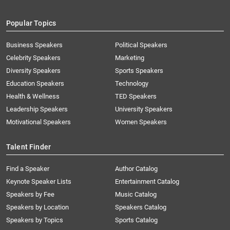
Popular Topics
Business Speakers
Political Speakers
Celebrity Speakers
Marketing
Diversity Speakers
Sports Speakers
Education Speakers
Technology
Health & Wellness
TED Speakers
Leadership Speakers
University Speakers
Motivational Speakers
Women Speakers
Talent Finder
Find a Speaker
Author Catalog
Keynote Speaker Lists
Entertainment Catalog
Speakers by Fee
Music Catalog
Speakers by Location
Speakers Catalog
Speakers by Topics
Sports Catalog