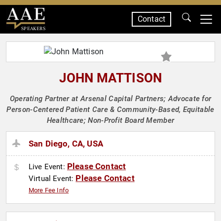
Contact
SPEAKERS
JOHN MATTISON
Operating Partner at Arsenal Capital Partners; Advocate for
Person-Centered Patient Care & Community-Based, Equitable
Healthcare; Non-Profit Board Member
San Diego, CA, USA
Please Contact
Live Event:
Please Contact
Virtual Event:
More Fee Info