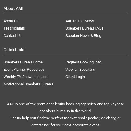
About AAE
About Us
AAE In The News
Testimonials
Speakers Bureau FAQs
Contact Us
Speaker News & Blog
Quick Links
Speakers Bureau Home
Request Booking Info
Event Planner Resources
View all Speakers
Weekly TV Shows Lineups
Client Login
Motivational Speakers Bureau
AAE is one of the premier celebrity booking agencies and top keynote
speakers bureaus in the world.
Let us help you find the perfect motivational speaker, celebrity, or
entertainer for your next corporate event.