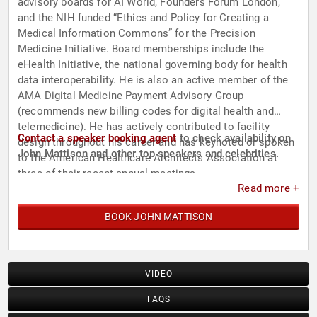
advisory boards for AI World, Founders Forum London,
and the NIH funded “Ethics and Policy for Creating a
Medical Information Commons” for the Precision
Medicine Initiative. Board memberships include the
eHealth Initiative, the national governing body for health
data interoperability. He is also an active member of the
AMA Digital Medicine Payment Advisory Group
(recommends new billing codes for digital health and
telemedicine). He has actively contributed to facility
Contact a speaker booking agent
to check availability on
design throughout his career and has keynoted or spoken
John Mattison and other top speakers and celebrities.
to the American Healthcare Architects Association at
three of their recent annual meetings.
Read more +
BOOK JOHN MATTISON
VIDEO
FAQS