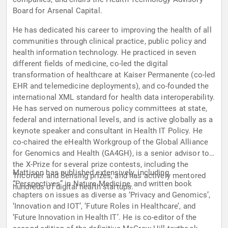
Board for Arsenal Capital.
He has dedicated his career to improving the health of all
communities through clinical practice, public policy and
health information technology. He practiced in seven
different fields of medicine, co-led the digital
transformation of healthcare at Kaiser Permanente (co-led
EHR and telemedicine deployments), and co-founded the
international XML standard for health data interoperability.
He has served on numerous policy committees at state,
federal and international levels, and is active globally as a
keynote speaker and consultant in Health IT Policy. He
co-chaired the eHealth Workgroup of the Global Alliance
for Genomics and Health (GA4GH), is a senior advisor to
the X-Prize for several prize contests, including the
Mattison has published extensively, including
Tricorder and Sensing prizes, and has actively mentored
“Perspectives” in Nature Medicine, and written book
hundreds of digital health startups.
chapters on issues as diverse as ‘Privacy and Genomics’,
‘Innovation and IOT’, ‘Future Roles in Healthcare’, and
‘Future Innovation in Health IT’. He is co-editor of the