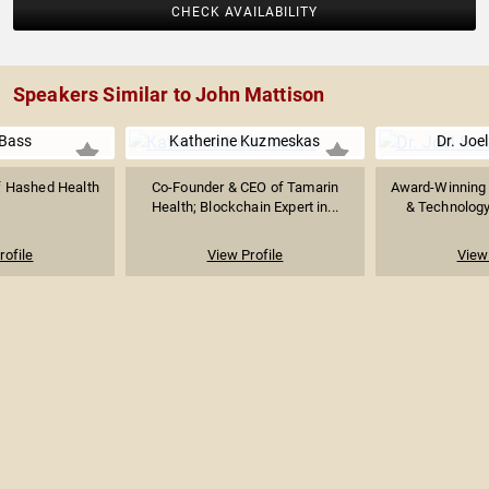
CHECK AVAILABILITY
Speakers Similar to John Mattison
Bass
Katherine Kuzmeskas
Dr. Joel
f Hashed Health
Co-Founder & CEO of Tamarin
Award-Winning 
Health; Blockchain Expert in...
& Technology 
rofile
View Profile
View 