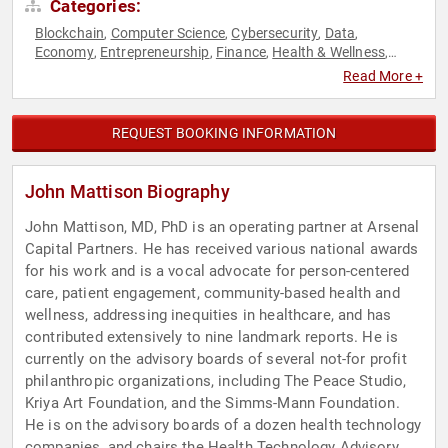
Categories:
Blockchain
Computer Science
Cybersecurity
Data
,
,
,
,
Economy
Entrepreneurship
Finance
Health & Wellness
,
,
,
,
Healthcare
Medicine
Mental Health
Science
Technology
,
,
,
,
Read More +
REQUEST BOOKING INFORMATION
John Mattison Biography
John Mattison, MD, PhD is an operating partner at Arsenal
Capital Partners. He has received various national awards
for his work and is a vocal advocate for person-centered
care, patient engagement, community-based health and
wellness, addressing inequities in healthcare, and has
contributed extensively to nine landmark reports. He is
currently on the advisory boards of several not-for profit
philanthropic organizations, including The Peace Studio,
Kriya Art Foundation, and the Simms-Mann Foundation.
He is on the advisory boards of a dozen health technology
companies, and chairs the Health Technology Advisory