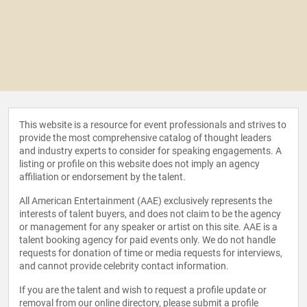
This website is a resource for event professionals and strives to
provide the most comprehensive catalog of thought leaders
and industry experts to consider for speaking engagements. A
listing or profile on this website does not imply an agency
affiliation or endorsement by the talent.
All American Entertainment (AAE) exclusively represents the
interests of talent buyers, and does not claim to be the agency
or management for any speaker or artist on this site. AAE is a
talent booking agency for paid events only. We do not handle
requests for donation of time or media requests for interviews,
and cannot provide celebrity contact information.
If you are the talent and wish to request a profile update or
removal from our online directory, please
submit a profile