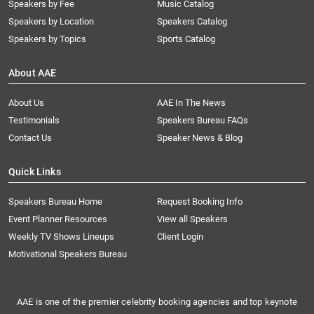
Speakers by Fee
Music Catalog
Speakers by Location
Speakers Catalog
Speakers by Topics
Sports Catalog
About AAE
About Us
AAE In The News
Testimonials
Speakers Bureau FAQs
Contact Us
Speaker News & Blog
Quick Links
Speakers Bureau Home
Request Booking Info
Event Planner Resources
View all Speakers
Weekly TV Shows Lineups
Client Login
Motivational Speakers Bureau
AAE is one of the premier celebrity booking agencies and top keynote