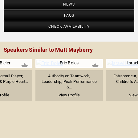
NEWS
FAQS
CHECK AVAILABILITY
Speakers Similar to Matt Mayberry
Bleier
Eric Boles
Israel
tball Player;
Authority on Teamwork,
Entrepreneur, 
 Purple Heart...
Leadership, Peak Performance
Children's Au
&...
rofile
View Profile
View 