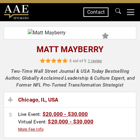
Contact
SPEAKERS
MATT MAYBERRY
5 out of 5
1 review
Two-Time Wall Street Journal & USA Today Bestselling
Author, Globally Acclaimed Leadership & Culture Expert, and
Former NFL Pro-Turned Transformation Strategist
Chicago, IL, USA
$20,000 - $30,000
Live Event:
$20,000 - $30,000
Virtual Event:
More Fee Info