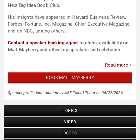
Next Big Idea Book Club.
His insights have appeared in Harvard Business Review,
Forbes, Fortune, Inc. Magazine, Chief Executive Magazine,
and on NBC, among others.
Contact a speaker booking agent
to check availability on
Matt Mayberry and other top speakers and celebrities.
Read more +
BOOK MATT MAYBERRY
Speaker profile last updated by AAE Talent Team on 06/22/2026.
TOPICS
VIDEO
BOOKS