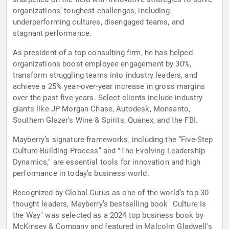
organizations’ toughest challenges, including
underperforming cultures, disengaged teams, and
stagnant performance.
As president of a top consulting firm, he has helped
organizations boost employee engagement by 30%,
transform struggling teams into industry leaders, and
achieve a 25% year-over-year increase in gross margins
over the past five years. Select clients include industry
giants like JP Morgan Chase, Autodesk, Monsanto,
Southern Glazer's Wine & Spirits, Quanex, and the FBI.
Mayberry’s signature frameworks, including the “Five-Step
Culture-Building Process” and "The Evolving Leadership
Dynamics," are essential tools for innovation and high
performance in today’s business world.
Recognized by Global Gurus as one of the world’s top 30
thought leaders, Mayberry’s bestselling book "Culture Is
the Way" was selected as a 2024 top business book by
McKinsey & Company and featured in Malcolm Gladwell's