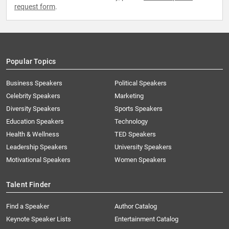
request form
.
Popular Topics
Business Speakers
Political Speakers
Celebrity Speakers
Marketing
Diversity Speakers
Sports Speakers
Education Speakers
Technology
Health & Wellness
TED Speakers
Leadership Speakers
University Speakers
Motivational Speakers
Women Speakers
Talent Finder
Find a Speaker
Author Catalog
Keynote Speaker Lists
Entertainment Catalog