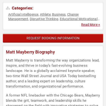
Categories:
Artificial Intelligence
Athlete
Business
Change
,
,
,
Management
Disruptive Thinking
Educational Motivational
,
,
,
Emotional Intelligence
Ethics & Integrity
Executive
,
,
Read More +
Leadership
Host & Emcee
Human Resources
Journalist
,
,
,
,
Leadership
Motivational
Personal Growth
Resilience
,
,
,
,
Sports
Sports Motivation
,
REQUEST BOOKING INFORMATION
Matt Mayberry Biography
Matt Mayberry is transforming the way organizations lead,
inspire, and thrive in today’s fast-evolving business
landscape. He is a globally acclaimed keynote speaker,
two-time Wall Street Journal and USA Today bestselling
author, and a leading expert on leadership, culture
transformation, and organizational performance.
A former NFL linebacker with the Chicago Bears, Mayberry
blends the grit, teamwork, and leadership skills he
sharpened on the field with innovative strategies to solve