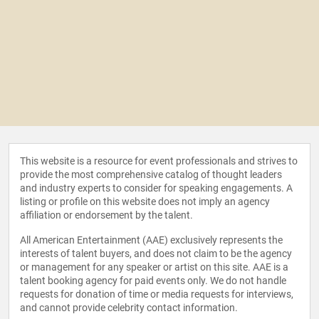
This website is a resource for event professionals and strives to
provide the most comprehensive catalog of thought leaders
and industry experts to consider for speaking engagements. A
listing or profile on this website does not imply an agency
affiliation or endorsement by the talent.
All American Entertainment (AAE) exclusively represents the
interests of talent buyers, and does not claim to be the agency
or management for any speaker or artist on this site. AAE is a
talent booking agency for paid events only. We do not handle
requests for donation of time or media requests for interviews,
and cannot provide celebrity contact information.