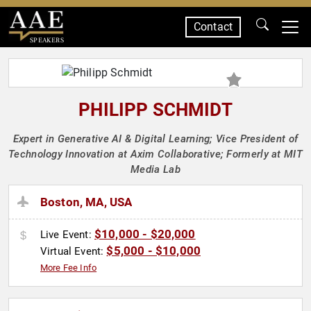
Contact
SPEAKERS
PHILIPP SCHMIDT
Expert in Generative AI & Digital Learning; Vice President of
Technology Innovation at Axim Collaborative; Formerly at MIT
Media Lab
Boston, MA, USA
$10,000 - $20,000
Live Event:
$5,000 - $10,000
Virtual Event:
More Fee Info