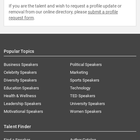
If you are the talent and wish to request a profile update or
removal from our online directory, please
submit a profile
request form
.
Popular Topics
Business Speakers
Political Speakers
Celebrity Speakers
Marketing
Diversity Speakers
Sports Speakers
Education Speakers
Technology
Health & Wellness
TED Speakers
Leadership Speakers
University Speakers
Motivational Speakers
Women Speakers
Talent Finder
Find a Speaker
Author Catalog