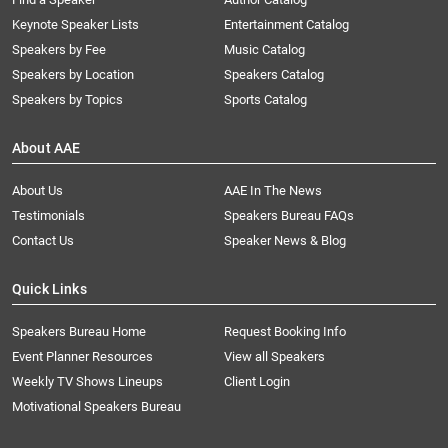
Keynote Speaker Lists
Entertainment Catalog
Speakers by Fee
Music Catalog
Speakers by Location
Speakers Catalog
Speakers by Topics
Sports Catalog
About AAE
About Us
AAE In The News
Testimonials
Speakers Bureau FAQs
Contact Us
Speaker News & Blog
Quick Links
Speakers Bureau Home
Request Booking Info
Event Planner Resources
View all Speakers
Weekly TV Shows Lineups
Client Login
Motivational Speakers Bureau