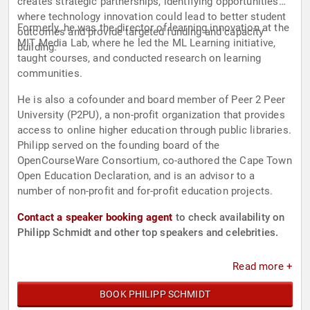
creates strategic partnerships, identifying opportunities
where technology innovation could lead to better student
Formerly, he was the director of learning innovation at the
outcomes and provide targeted funding and capacity
MIT Media Lab, where he led the ML Learning initiative,
building.
taught courses, and conducted research on learning
communities.
He is also a cofounder and board member of Peer 2 Peer
University (P2PU), a non-profit organization that provides
access to online higher education through public libraries.
Philipp served on the founding board of the
OpenCourseWare Consortium, co-authored the Cape Town
Open Education Declaration, and is an advisor to a
number of non-profit and for-profit education projects.
Contact a speaker booking agent
to check availability on
Philipp Schmidt and other top speakers and celebrities.
Read more +
BOOK PHILIPP SCHMIDT