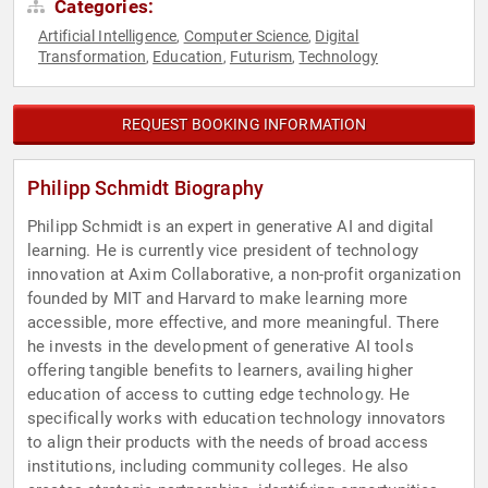
Categories:
Artificial Intelligence
Computer Science
Digital
,
,
Transformation
Education
Futurism
Technology
,
,
,
REQUEST BOOKING INFORMATION
Philipp Schmidt Biography
Philipp Schmidt is an expert in generative AI and digital
learning. He is currently vice president of technology
innovation at Axim Collaborative, a non-profit organization
founded by MIT and Harvard to make learning more
accessible, more effective, and more meaningful. There
he invests in the development of generative AI tools
offering tangible benefits to learners, availing higher
education of access to cutting edge technology. He
specifically works with education technology innovators
to align their products with the needs of broad access
institutions, including community colleges. He also