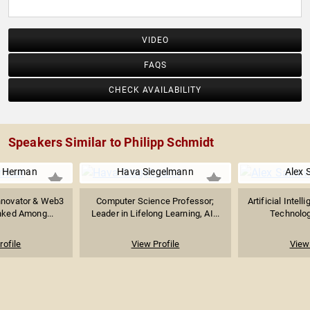
VIDEO
FAQS
CHECK AVAILABILITY
Speakers Similar to Philipp Schmidt
 Herman
Hava Siegelmann
Alex 
nnovator & Web3
Computer Science Professor;
Artificial Intel
anked Among...
Leader in Lifelong Learning, AI...
Technology
rofile
View Profile
View 