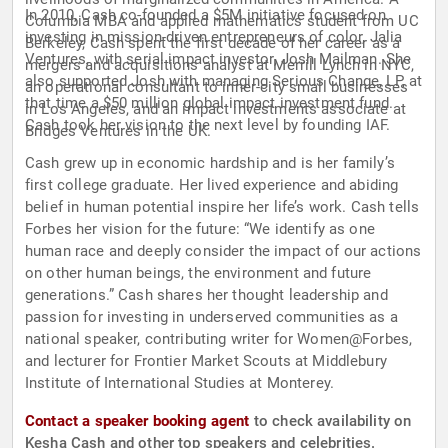
In 2010, Cash co-founded a $5M initiative focused on
Columbia MBA and applied mathematics student from UC
investing in mission-driven entrepreneurs of color, Jalia
Berkeley, Cash spent the first decade of her career as a
Ventures, with serial impact investor, Josh Mailman. She
mergers and acquisitions analyst at Merrill Lynch in NYC,
also supported Josh with managing Serious Change, LP, at
an operational consultant to inner-city small businesses
that time a $50 million global impact investment fund.
in Los Angeles, and an impact investments associate at
Cash took her vision to the next level by founding IAF.
Bridges Ventures in the UK.
Cash grew up in economic hardship and is her family’s
first college graduate. Her lived experience and abiding
belief in human potential inspire her life’s work. Cash tells
Forbes her vision for the future: “We identify as one
human race and deeply consider the impact of our actions
on other human beings, the environment and future
generations.” Cash shares her thought leadership and
passion for investing in underserved communities as a
national speaker, contributing writer for Women@Forbes,
and lecturer for Frontier Market Scouts at Middlebury
Institute of International Studies at Monterey.
Contact a speaker booking agent
to check availability on
Kesha Cash and other top speakers and celebrities.