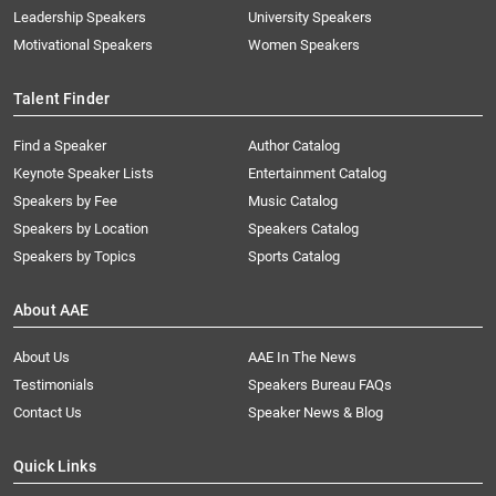
Leadership Speakers
University Speakers
Motivational Speakers
Women Speakers
Talent Finder
Find a Speaker
Author Catalog
Keynote Speaker Lists
Entertainment Catalog
Speakers by Fee
Music Catalog
Speakers by Location
Speakers Catalog
Speakers by Topics
Sports Catalog
About AAE
About Us
AAE In The News
Testimonials
Speakers Bureau FAQs
Contact Us
Speaker News & Blog
Quick Links