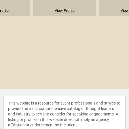
rofile
View Profile
View 
This website is a resource for event professionals and strives to
provide the most comprehensive catalog of thought leaders
and industry experts to consider for speaking engagements. A
listing or profile on this website does not imply an agency
affiliation or endorsement by the talent.