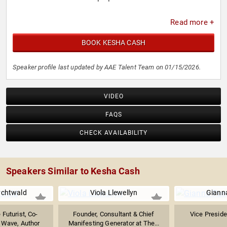
Read more +
BOOK KESHA CASH
Speaker profile last updated by AAE Talent Team on 01/15/2026.
VIDEO
FAQS
CHECK AVAILABILITY
Speakers Similar to Kesha Cash
chtwald
Viola Llewellyn
Gianna
Futurist, Co-
Founder, Consultant & Chief
Vice Presid
 Wave, Author
Manifesting Generator at The...