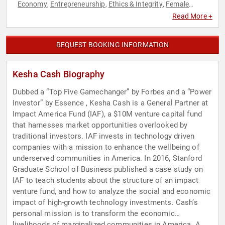
Economy
Entrepreneurship
Ethics & Integrity
Female
,
,
,
Leadership
Finance
Human Resources
Innovation
,
,
,
,
Read More +
Leadership
Teamwork & Teambuilding
Technology
Women
,
,
,
in Business
REQUEST BOOKING INFORMATION
Kesha Cash Biography
Dubbed a “Top Five Gamechanger” by Forbes and a “Power
Investor” by Essence , Kesha Cash is a General Partner at
Impact America Fund (IAF), a $10M venture capital fund
that harnesses market opportunities overlooked by
traditional investors. IAF invests in technology driven
companies with a mission to enhance the wellbeing of
underserved communities in America. In 2016, Stanford
Graduate School of Business published a case study on
IAF to teach students about the structure of an impact
venture fund, and how to analyze the social and economic
impact of high-growth technology investments. Cash’s
personal mission is to transform the economic
livelihoods of marginalized communities in America. A