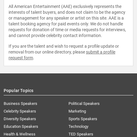
All American Entertainment (AAE) exclusively represents the
interests of talent buyers, and does not claim to be the agency
or management for any speaker or artist on this site. AAE is a
talent booking agency for paid events only. We do not handle
requests for donation of time or media requests for interviews,
and cannot provide celebrity contact information.
If you are the talent and wish to request a profile update or
removal from our online directory, please
submit a profile
request form
.
Popular Topics
Business Speakers
Political Speakers
Celebrity Speakers
Marketing
Diversity Speakers
Sports Speakers
Education Speakers
Technology
Health & Wellness
TED Speakers