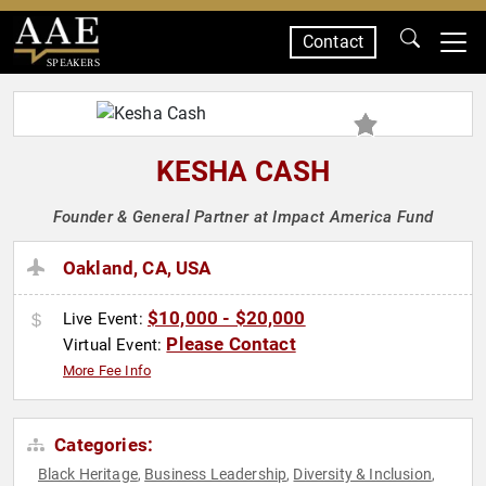
Contact
SPEAKERS
KESHA CASH
Founder & General Partner at Impact America Fund
Oakland, CA, USA
$10,000 - $20,000
Live Event:
Please Contact
Virtual Event:
More Fee Info
Categories:
Black Heritage
Business Leadership
Diversity & Inclusion
,
,
,