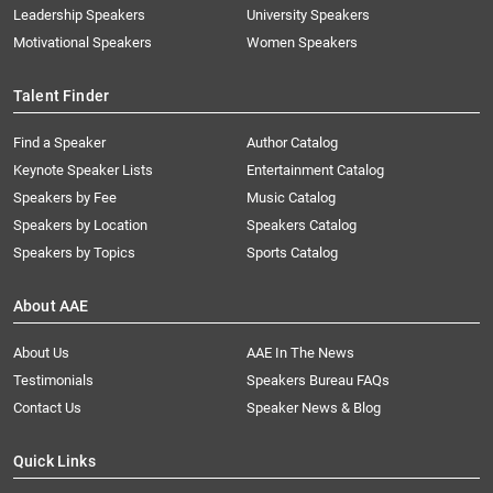
Leadership Speakers
University Speakers
Motivational Speakers
Women Speakers
Talent Finder
Find a Speaker
Author Catalog
Keynote Speaker Lists
Entertainment Catalog
Speakers by Fee
Music Catalog
Speakers by Location
Speakers Catalog
Speakers by Topics
Sports Catalog
About AAE
About Us
AAE In The News
Testimonials
Speakers Bureau FAQs
Contact Us
Speaker News & Blog
Quick Links