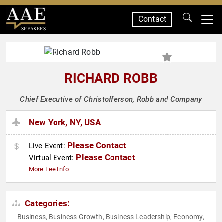
Contact
SPEAKERS
RICHARD ROBB
Chief Executive of Christofferson, Robb and Company
New York, NY, USA
Please Contact
Live Event:
Please Contact
Virtual Event:
More Fee Info
Categories:
Business
Business Growth
Business Leadership
Economy
,
,
,
,