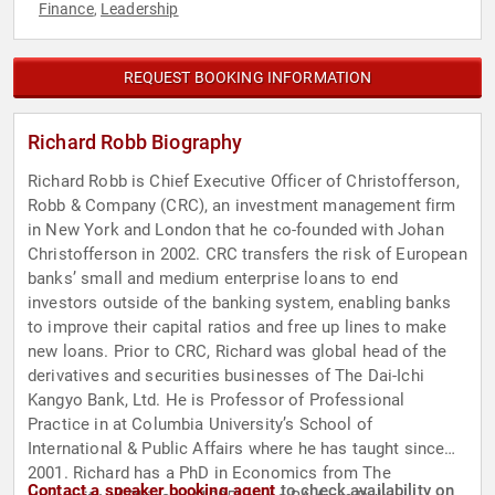
Finance
Leadership
,
REQUEST BOOKING INFORMATION
Richard Robb Biography
Richard Robb is Chief Executive Officer of Christofferson,
Robb & Company (CRC), an investment management firm
in New York and London that he co-founded with Johan
Christofferson in 2002. CRC transfers the risk of European
banks’ small and medium enterprise loans to end
investors outside of the banking system, enabling banks
to improve their capital ratios and free up lines to make
new loans. Prior to CRC, Richard was global head of the
derivatives and securities businesses of The Dai-Ichi
Kangyo Bank, Ltd. He is Professor of Professional
Practice in at Columbia University’s School of
International & Public Affairs where he has taught since
2001. Richard has a PhD in Economics from The
Contact a speaker booking agent
to check availability on