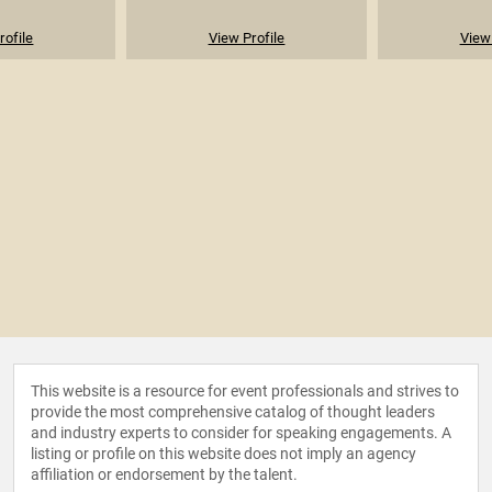
rofile
View Profile
View 
This website is a resource for event professionals and strives to
provide the most comprehensive catalog of thought leaders
and industry experts to consider for speaking engagements. A
listing or profile on this website does not imply an agency
affiliation or endorsement by the talent.