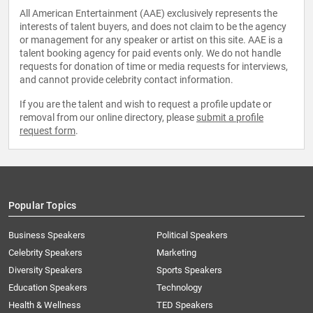
All American Entertainment (AAE) exclusively represents the
interests of talent buyers, and does not claim to be the agency
or management for any speaker or artist on this site. AAE is a
talent booking agency for paid events only. We do not handle
requests for donation of time or media requests for interviews,
and cannot provide celebrity contact information.
If you are the talent and wish to request a profile update or
removal from our online directory, please
submit a profile
request form
.
Popular Topics
Business Speakers
Political Speakers
Celebrity Speakers
Marketing
Diversity Speakers
Sports Speakers
Education Speakers
Technology
Health & Wellness
TED Speakers