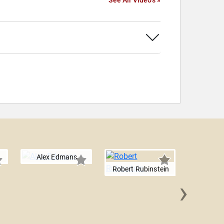
See All Videos »
Alex Edmans
Robert Rubinstein
›