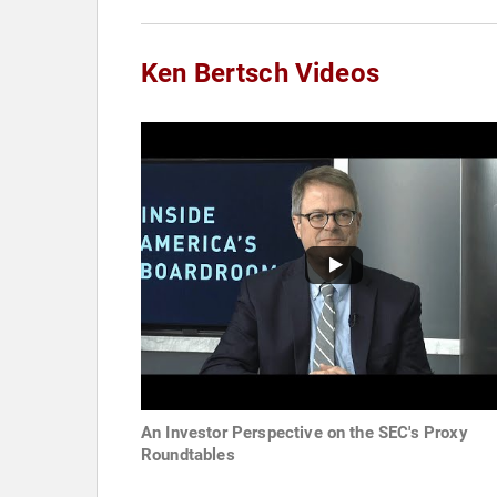
Ken Bertsch Videos
An Investor Perspective on the SEC's Proxy
Roundtables