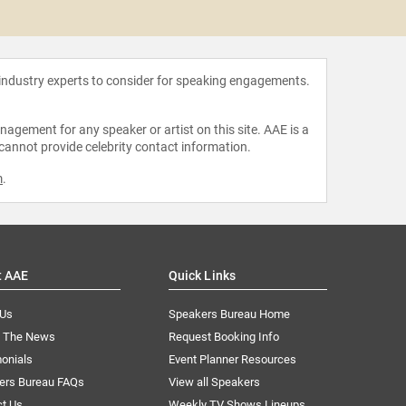
Amy O
 industry experts to consider for speaking engagements.
agement for any speaker or artist on this site. AAE is a
 cannot provide celebrity contact information.
m
.
t AAE
Quick Links
 Us
Speakers Bureau Home
n The News
Request Booking Info
onials
Event Planner Resources
ers Bureau FAQs
View all Speakers
ct Us
Weekly TV Shows Lineups