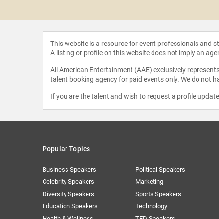
 Varol
This website is a resource for event professionals and 
A listing or profile on this website does not imply an age
All American Entertainment (AAE) exclusively represents 
talent booking agency for paid events only. We do not ha
If you are the talent and wish to request a profile updat
Popular Topics
Business Speakers
Political Speakers
Celebrity Speakers
Marketing
Diversity Speakers
Sports Speakers
Education Speakers
Technology
Health & Wellness
TED Speakers