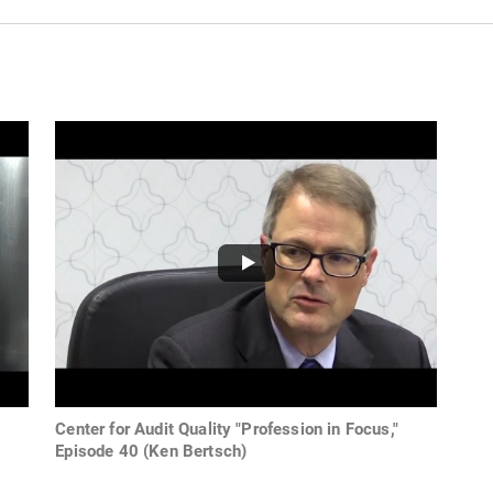
Center for Audit Quality "Profession in Focus,"
Episode 40 (Ken Bertsch)