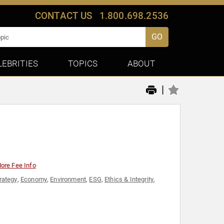
CONTACT US
1.800.698.2536
GO
LEBRITIES
TOPICS
ABOUT
|
ore Fee Info
rategy
,
Economy
,
Environment
,
ESG
,
Ethics & Integrity
,