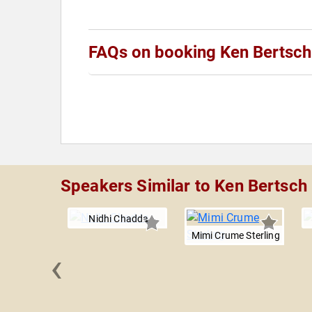
FAQs on booking Ken Bertsch
Speakers Similar to Ken Bertsch
Nidhi Chadda
Mimi Crume Sterling
‹