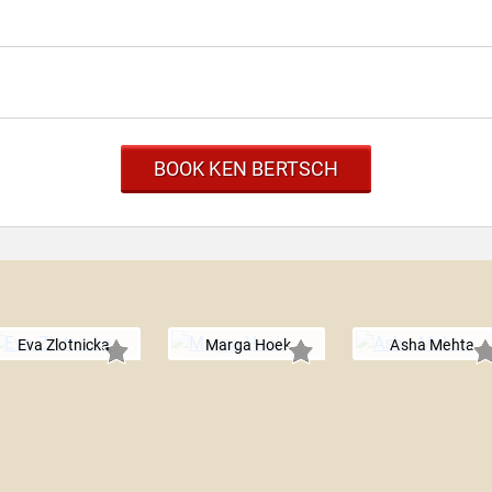
BOOK KEN BERTSCH
Eva Zlotnicka
Marga Hoek
Asha Mehta