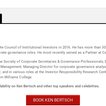
e Council of Institutional Investors in 2016. He has more than 30
ate governance roles. He most recently served as a Partner at 
he Society of Corporate Secretaries & Governance Professionals; 
 Management; Managing Director for corporate governance analysis
nd in various roles at the Investor Responsibility Research Cen
om Williams College.
ability on Ken Bertsch and other top speakers and celebrities.
BOOK KEN BERTSCH