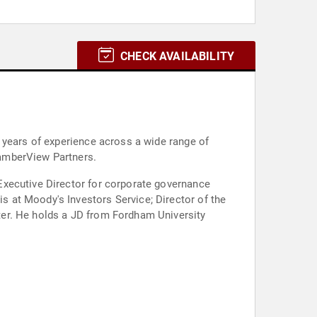
CHECK AVAILABILITY
 years of experience across a wide range of
CamberView Partners.
Executive Director for corporate governance
 at Moody's Investors Service; Director of the
ter. He holds a JD from Fordham University