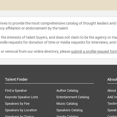
strives to provide the most comprehensive catalog of thought leaders and
ncy affiliation or endorsement by the talent.
the interests of talent buyers, and does not claim to be the agency or man
ndle requests for donation of time or media requests for interviews, and
e or removal from our online directory, please
submit a profile request for
Talent Finder
Abou
Find a Speaker
Author Catalog
About
Keynote Speaker Lists
Entertainment Catalog
AAE I
Speakers by Fee
Music Catalog
Testim
Speakers by Location
Speakers Catalog
Speak
Speakers by Topics
Sports Catalog
Conta