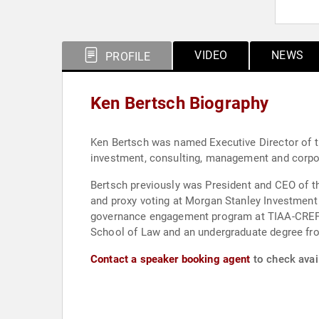
VIDEO
NEWS
PROFILE
Ken Bertsch Biography
Ken Bertsch was named Executive Director of th
investment, consulting, management and corpor
Bertsch previously was President and CEO of t
and proxy voting at Morgan Stanley Investment
governance engagement program at TIAA-CREF; a
School of Law and an undergraduate degree fr
Contact a speaker booking agent
to check avail