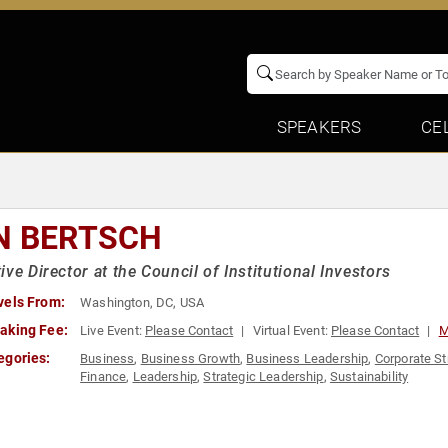
SPEAKERS
CE
N BERTSCH
ive Director at the Council of Institutional Investors
vels From:
Washington, DC, USA
aking Fee:
Live Event:
Please Contact
Virtual Event:
Please Contact
M
egories:
Business
,
Business Growth
,
Business Leadership
,
Corporate St
Finance
,
Leadership
,
Strategic Leadership
,
Sustainability