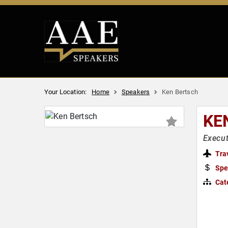
Your Location:
Home
Speakers
Ken Bertsch
KE
Execut
Tra
Spe
Cat